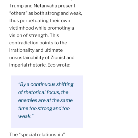
Trump and Netanyahu present
“others” as both strong and weak,
thus perpetuating their own
victimhood while promoting a
vision of strength. This
contradiction points to the
irrationality and ultimate
unsustainability of Zionist and
imperial rhetoric. Eco wrote:
“By a continuous shifting
of rhetorical focus, the
enemies are at the same
time too strong and too
weak.”
The “special relationship”