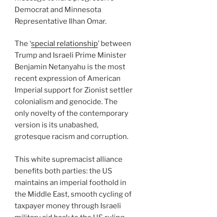
Democrat and Minnesota
Representative Ilhan Omar.
The ‘
special relationship
’ between
Trump and Israeli Prime Minister
Benjamin Netanyahu is the most
recent expression of American
Imperial support for Zionist settler
colonialism and genocide. The
only novelty of the contemporary
version is its unabashed,
grotesque racism and corruption.
This white supremacist alliance
benefits both parties: the US
maintains an imperial foothold in
the Middle East, smooth cycling of
taxpayer money through Israeli