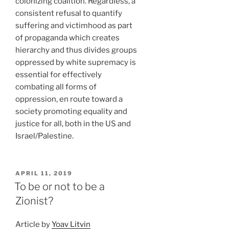
colonizing coalition. Regardless, a
consistent refusal to quantify
suffering and victimhood as part
of propaganda which creates
hierarchy and thus divides groups
oppressed by white supremacy is
essential for effectively
combating all forms of
oppression, en route toward a
society promoting equality and
justice for all, both in the US and
Israel/Palestine.
POSTED
APRIL 11, 2019
ON
To be or not to be a
Zionist?
Article by
Yoav Litvin