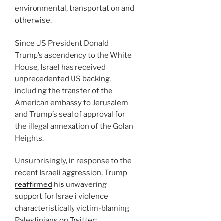
environmental, transportation and
otherwise.
Since US President Donald
Trump’s ascendency to the White
House, Israel has received
unprecedented US backing,
including the transfer of the
American embassy to Jerusalem
and Trump’s seal of approval for
the illegal annexation of the Golan
Heights.
Unsurprisingly, in response to the
recent Israeli aggression, Trump
reaffirmed
his unwavering
support for Israeli violence
characteristically victim-blaming
Palestinians
on Twitter
: