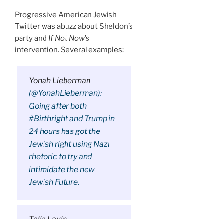
Progressive American Jewish
Twitter was abuzz about Sheldon’s
party and
If Not Now
’s
intervention. Several examples:
Yonah Lieberman
(@YonahLieberman):
Going after both
#Birthright and Trump in
24 hours has got the
Jewish right using Nazi
rhetoric to try and
intimidate the new
Jewish Future.
Talia Lavin