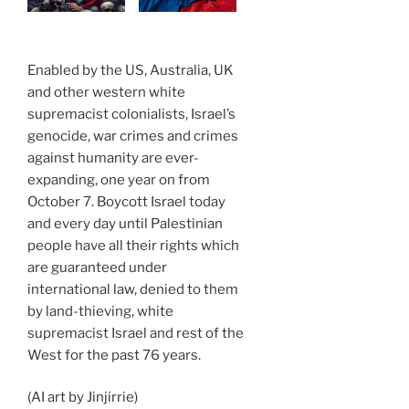
Enabled by the US, Australia, UK
and other western white
supremacist colonialists, Israel’s
genocide, war crimes and crimes
against humanity are ever-
expanding, one year on from
October 7. Boycott Israel today
and every day until Palestinian
people have all their rights which
are guaranteed under
international law, denied to them
by land-thieving, white
supremacist Israel and rest of the
West for the past 76 years.
(AI art by Jinjirrie)