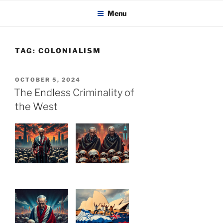
KADAITCHA
Skip
POLITICS, POETRY & SATIRE
Menu
to
content
TAG:
COLONIALISM
POSTED
OCTOBER 5, 2024
ON
The Endless Criminality of
the West