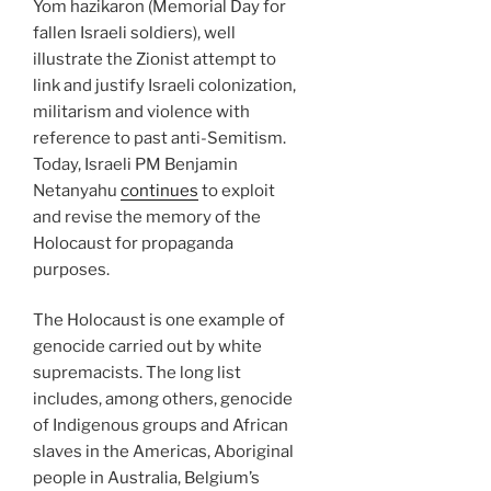
Yom hazikaron (Memorial Day for
fallen Israeli soldiers), well
illustrate the Zionist attempt to
link and justify Israeli colonization,
militarism and violence with
reference to past anti-Semitism.
Today, Israeli PM Benjamin
Netanyahu
continues
to exploit
and revise the memory of the
Holocaust for propaganda
purposes.
The Holocaust is one example of
genocide carried out by white
supremacists. The long list
includes, among others, genocide
of Indigenous groups and African
slaves in the Americas, Aboriginal
people in Australia, Belgium’s