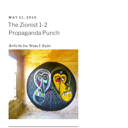
POSTED
MAY 11, 2019
ON
The Zionist 1-2
Propaganda Punch
Article by
Yoav Litvin