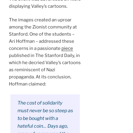
displaying Valley’s cartoons.
The images created an uproar
among the Zionist community at
Stanford. One of the students –
Ari Hoffman – addressed these
concerns in a passionate
piece
published in The Stanford Daily, in
which he decried Valley’s cartoons
as reminiscent of Nazi
propaganda. At its conclusion,
Hoffman claimed:
The cost of solidarity
must never be so steep as
to be bought with a
hateful coin… Days ago,