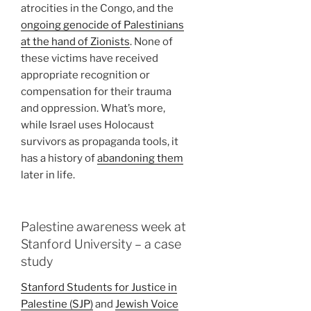
atrocities in the Congo, and the
ongoing genocide of Palestinians
at the hand of Zionists
. None of
these victims have received
appropriate recognition or
compensation for their trauma
and oppression. What’s more,
while Israel uses Holocaust
survivors as propaganda tools, it
has a history of
abandoning them
later in life.
Palestine awareness week at
Stanford University – a case
study
Stanford Students for Justice in
Palestine (SJP)
and
Jewish Voice