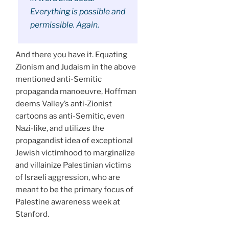
Everything is possible and
permissible. Again.
And there you have it. Equating
Zionism and Judaism in the above
mentioned anti-Semitic
propaganda manoeuvre, Hoffman
deems Valley’s anti-Zionist
cartoons as anti-Semitic, even
Nazi-like, and utilizes the
propagandist idea of exceptional
Jewish victimhood to marginalize
and villainize Palestinian victims
of Israeli aggression, who are
meant to be the primary focus of
Palestine awareness week at
Stanford.