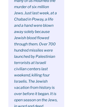
many of us mourned the
murder of six million
Jews. Just last week, at a
Chabad in Poway, a life
and a hand were blown
away solely because
Jewish blood flowed
through them. Over 700
hundred missiles were
launched by Palestinian
terrorists at Israeli
civilian centers last
weekend, killing four
Israelis. The Jewish
vacation from history is
over before it began. It is
open season on the Jews,
in word and deed.