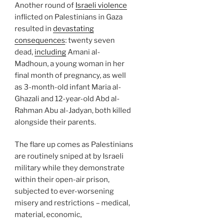
Another round of
Israeli violence
inflicted on Palestinians in Gaza
resulted in
devastating
consequences
: twenty seven
dead,
including
Amani al-
Madhoun, a young woman in her
final month of pregnancy, as well
as 3-month-old infant Maria al-
Ghazali and 12-year-old Abd al-
Rahman Abu al-Jadyan, both killed
alongside their parents.
The flare up comes as Palestinians
are routinely sniped at by Israeli
military while they demonstrate
within their open-air prison,
subjected to ever-worsening
misery and restrictions – medical,
material, economic,