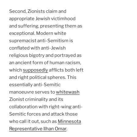
Second, Zionists claim and
appropriate Jewish victimhood
and suffering, presenting them as
exceptional. Modern white
supremacist anti-Semitism is
conflated with anti-Jewish
religious bigotry and portrayed as
an ancient form of human racism,
which
supposedly
afflicts both left
and right political spheres. This
essentially anti-Semitic
manoeuvre serves to
whitewash
Zionist criminality and its
collaboration with right-wing anti-
Semitic forces and attack those
who call it out, such as
Minnesota
Representative Ilhan Omar
.