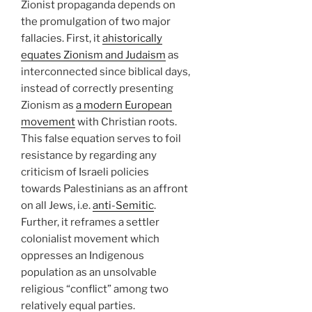
Zionist propaganda depends on
the promulgation of two major
fallacies. First, it
ahistorically
equates Zionism and Judaism
as
interconnected since biblical days,
instead of correctly presenting
Zionism as
a modern European
movement
with Christian roots.
This false equation serves to foil
resistance by regarding any
criticism of Israeli policies
towards Palestinians as an affront
on all Jews, i.e.
anti-Semitic
.
Further, it reframes a settler
colonialist movement which
oppresses an Indigenous
population as an unsolvable
religious “conflict” among two
relatively equal parties.