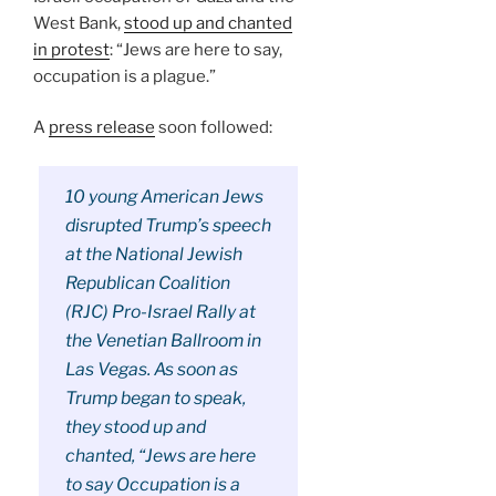
West Bank,
stood up and chanted
in protest
: “Jews are here to say,
occupation is a plague.”
A
press release
soon followed:
10 young American Jews
disrupted Trump’s speech
at the National Jewish
Republican Coalition
(RJC) Pro-Israel Rally at
the Venetian Ballroom in
Las Vegas. As soon as
Trump began to speak,
they stood up and
chanted, “Jews are here
to say Occupation is a