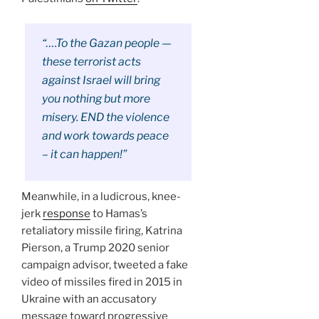
“….To the Gazan people —
these terrorist acts
against Israel will bring
you nothing but more
misery. END the violence
and work towards peace
– it can happen!”
Meanwhile, in a ludicrous, knee-
jerk
response
to Hamas’s
retaliatory missile firing, Katrina
Pierson, a Trump 2020 senior
campaign advisor, tweeted a fake
video of missiles fired in 2015 in
Ukraine with an accusatory
message toward progressive