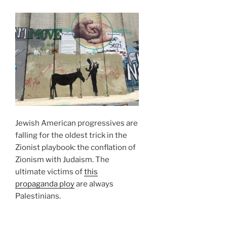
Jewish American progressives are
falling for the oldest trick in the
Zionist playbook: the conflation of
Zionism with Judaism. The
ultimate victims of
this
propaganda ploy
are always
Palestinians.