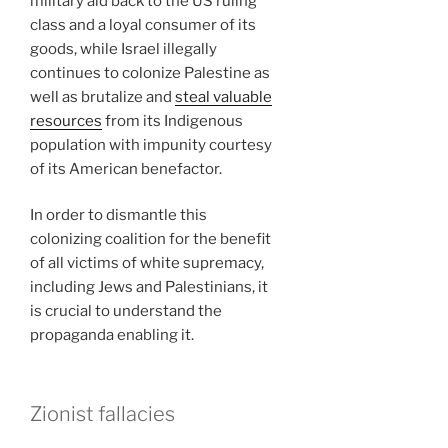
military aid back to the US ruling
class and a loyal consumer of its
goods, while Israel illegally
continues to colonize Palestine as
well as brutalize and
steal valuable
resources
from its Indigenous
population with impunity courtesy
of its American benefactor.
In order to dismantle this
colonizing coalition for the benefit
of all victims of white supremacy,
including Jews and Palestinians, it
is crucial to understand the
propaganda enabling it.
Zionist fallacies