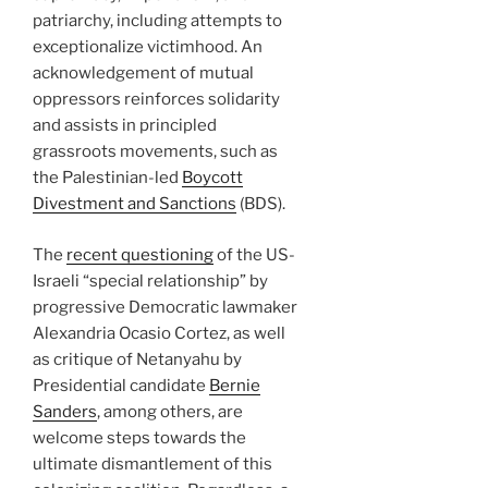
patriarchy, including attempts to
exceptionalize victimhood. An
acknowledgement of mutual
oppressors reinforces solidarity
and assists in principled
grassroots movements, such as
the Palestinian-led
Boycott
Divestment and Sanctions
(BDS).
The
recent questioning
of the US-
Israeli “special relationship” by
progressive Democratic lawmaker
Alexandria Ocasio Cortez, as well
as critique of Netanyahu by
Presidential candidate
Bernie
Sanders
, among others, are
welcome steps towards the
ultimate dismantlement of this