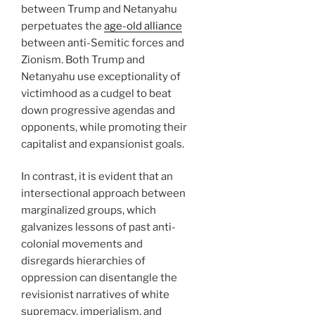
between Trump and Netanyahu
perpetuates the
age-old alliance
between anti-Semitic forces and
Zionism. Both Trump and
Netanyahu use exceptionality of
victimhood as a cudgel to beat
down progressive agendas and
opponents, while promoting their
capitalist and expansionist goals.
In contrast, it is evident that an
intersectional approach between
marginalized groups, which
galvanizes lessons of past anti-
colonial movements and
disregards hierarchies of
oppression can disentangle the
revisionist narratives of white
supremacy, imperialism, and