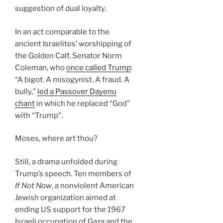
suggestion of dual loyalty.
In an act comparable to the
ancient Israelites’ worshipping of
the Golden Calf, Senator Norm
Coleman, who
once called Trump
:
“A bigot. A misogynist. A fraud. A
bully,”
led a Passover Dayenu
chant
in which he replaced “God”
with “Trump”.
Moses, where art thou?
Still, a drama unfolded during
Trump’s speech. Ten members of
If Not Now
, a nonviolent American
Jewish organization aimed at
ending US support for the 1967
Israeli occupation of Gaza and the