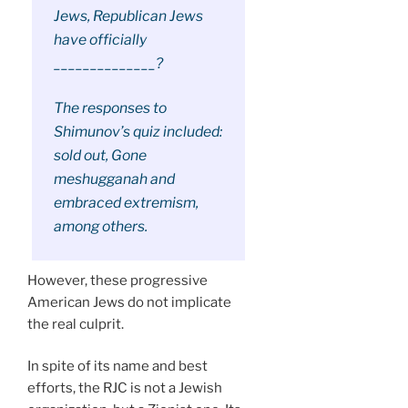
Jews, Republican Jews
have officially
______________?
The responses to
Shimunov’s quiz included:
sold out, Gone
meshugganah and
embraced extremism,
among others.
However, these progressive
American Jews do not implicate
the real culprit.
In spite of its name and best
efforts, the RJC is not a Jewish