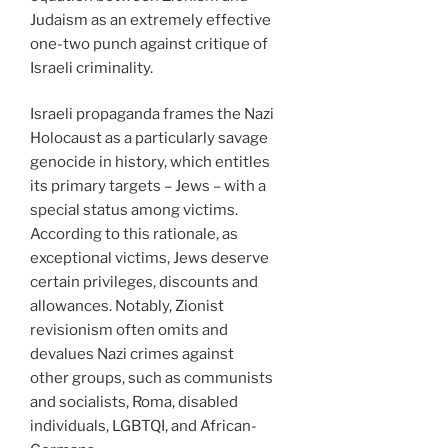
Judaism as an extremely effective
one-two punch against critique of
Israeli criminality.
Israeli propaganda frames the Nazi
Holocaust as a particularly savage
genocide in history, which entitles
its primary targets – Jews – with a
special status among victims.
According to this rationale, as
exceptional victims, Jews deserve
certain privileges, discounts and
allowances. Notably, Zionist
revisionism often omits and
devalues Nazi crimes against
other groups, such as communists
and socialists, Roma, disabled
individuals, LGBTQI, and African-