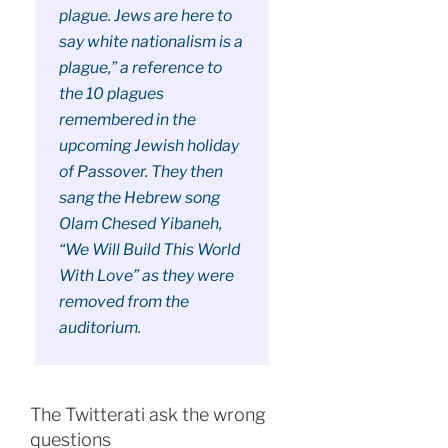
plague. Jews are here to
say white nationalism is a
plague,” a reference to
the 10 plagues
remembered in the
upcoming Jewish holiday
of Passover. They then
sang the Hebrew song
Olam Chesed Yibaneh,
“We Will Build This World
With Love” as they were
removed from the
auditorium.
The Twitterati ask the wrong
questions