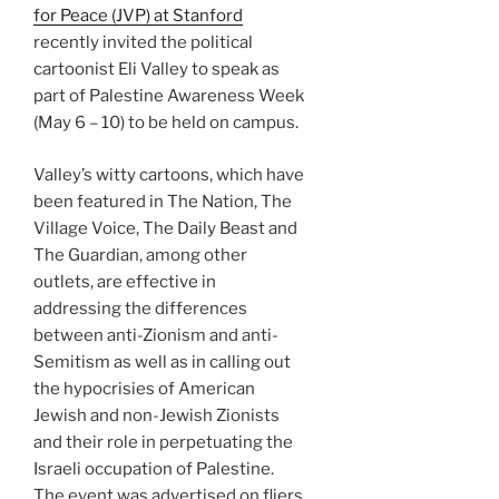
for Peace (JVP) at Stanford
recently invited the political
cartoonist Eli Valley to speak as
part of Palestine Awareness Week
(May 6 – 10) to be held on campus.
Valley’s witty cartoons, which have
been featured in The Nation, The
Village Voice, The Daily Beast and
The Guardian, among other
outlets, are effective in
addressing the differences
between anti-Zionism and anti-
Semitism as well as in calling out
the hypocrisies of American
Jewish and non-Jewish Zionists
and their role in perpetuating the
Israeli occupation of Palestine.
The event was advertised on fliers