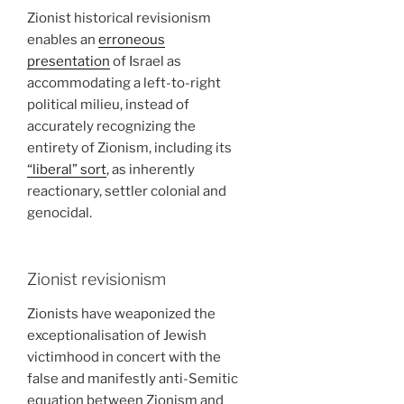
Zionist historical revisionism
enables an
erroneous
presentation
of Israel as
accommodating a left-to-right
political milieu, instead of
accurately recognizing the
entirety of Zionism, including its
“liberal” sort
, as inherently
reactionary, settler colonial and
genocidal.
Zionist revisionism
Zionists have weaponized the
exceptionalisation of Jewish
victimhood in concert with the
false and manifestly anti-Semitic
equation between Zionism and