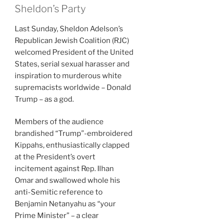
Sheldon’s Party
Last Sunday, Sheldon Adelson’s
Republican Jewish Coalition (RJC)
welcomed President of the United
States, serial sexual harasser and
inspiration to murderous white
supremacists worldwide – Donald
Trump – as a god.
Members of the audience
brandished “Trump”-embroidered
Kippahs, enthusiastically clapped
at the President’s overt
incitement against Rep. Ilhan
Omar and swallowed whole his
anti-Semitic reference to
Benjamin Netanyahu as “your
Prime Minister” – a clear