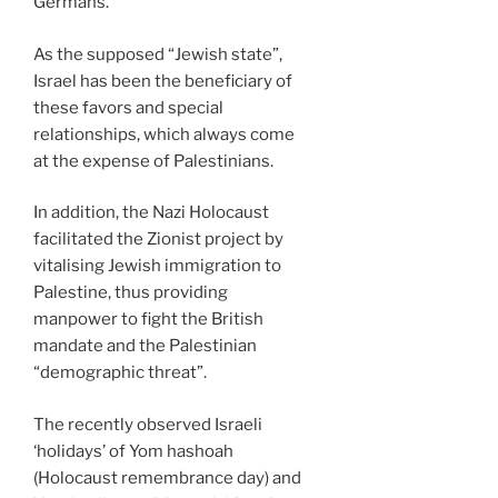
Germans.
As the supposed “Jewish state”,
Israel has been the beneficiary of
these favors and special
relationships, which always come
at the expense of Palestinians.
In addition, the Nazi Holocaust
facilitated the Zionist project by
vitalising Jewish immigration to
Palestine, thus providing
manpower to fight the British
mandate and the Palestinian
“demographic threat”.
The recently observed Israeli
‘holidays’ of Yom hashoah
(Holocaust remembrance day) and