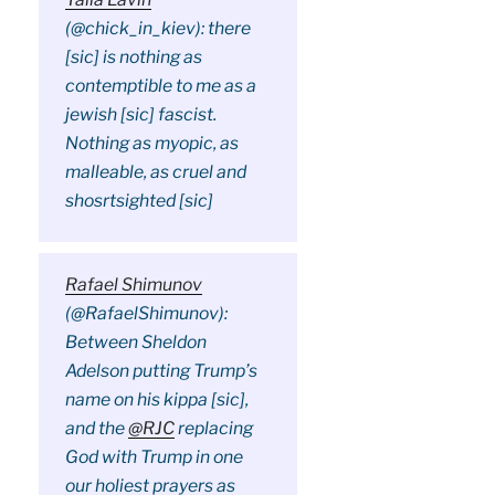
(@chick_in_kiev): there
[sic] is nothing as
contemptible to me as a
jewish [sic] fascist.
Nothing as myopic, as
malleable, as cruel and
shosrtsighted [sic]
Rafael Shimunov
(@RafaelShimunov):
Between Sheldon
Adelson putting Trump’s
name on his kippa [sic],
and the
@RJC
replacing
God with Trump in one
our holiest prayers as