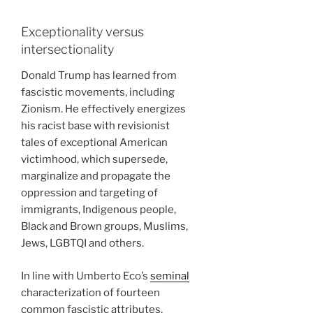
Exceptionality versus
intersectionality
Donald Trump has learned from
fascistic movements, including
Zionism. He effectively energizes
his racist base with revisionist
tales of exceptional American
victimhood, which supersede,
marginalize and propagate the
oppression and targeting of
immigrants, Indigenous people,
Black and Brown groups, Muslims,
Jews, LGBTQI and others.
In line with Umberto Eco’s
seminal
characterization of fourteen
common fascistic attributes,