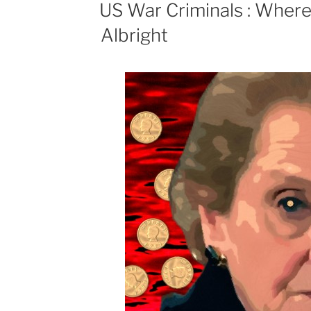
ON
US War Criminals : Wher
Albright