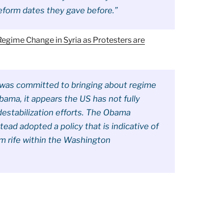
eform dates they gave before.”
egime Change in Syria as Protesters are
n was committed to bringing about regime
ama, it appears the US has not fully
destabilization efforts. The Obama
ead adopted a policy that is indicative of
sm rife within the Washington