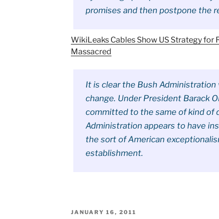
promises and then postpone the r
WikiLeaks Cables Show US Strategy for R
Massacred
It is clear the Bush Administratio
change. Under President Barack Ob
committed to the same of kind of 
Administration appears to have inst
the sort of American exceptionali
establishment.
POSTED
JANUARY 16, 2011