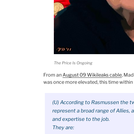
The Price Is Ongoing
From an
August 09 Wikileaks cable
, Mad
was once more elevated, this time within
(U) According to Rasmussen the tw
represent a broad range of Allies, a
and expertise to the job.
They are: