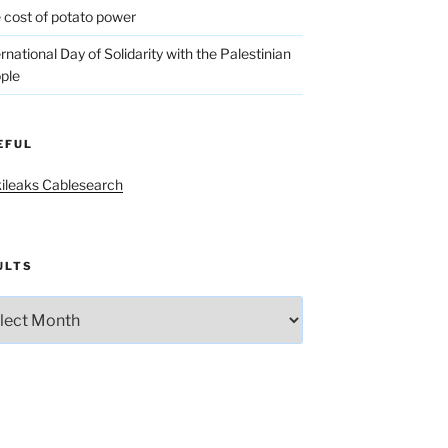
 cost of potato power
ernational Day of Solidarity with the Palestinian
ple
EFUL
ileaks Cablesearch
ULTS
lts