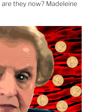
e are they now? Madeleine