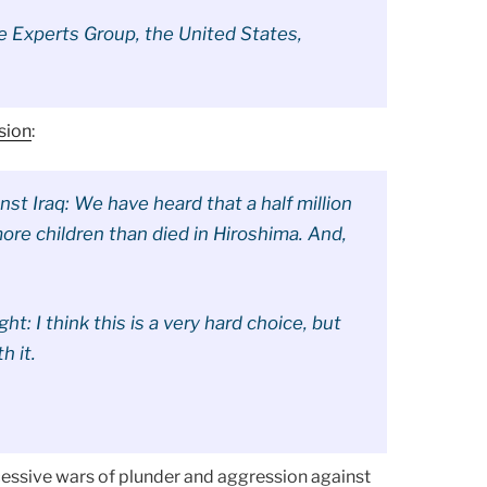
he Experts Group, the United States,
sion
:
nst Iraq: We have heard that a half million
more children than died in Hiroshima. And,
t: I think this is a very hard choice, but
h it.
cessive wars of plunder and aggression against