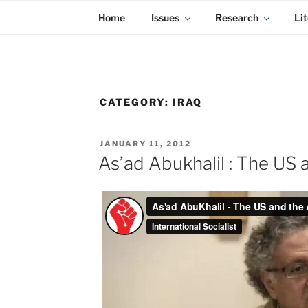
KADAITCHA
Skip
POLITICS, POETRY & SATIRE
Home
Issues
Research
Lit
to
content
CATEGORY:
IRAQ
POSTED
JANUARY 11, 2012
ON
As’ad Abukhalil : The US 