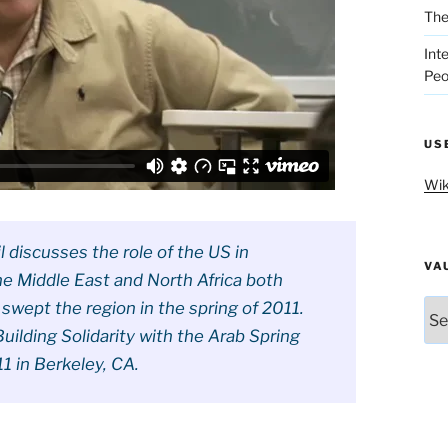
The
Int
Peo
US
Wik
 discusses the role of the US in
VA
the Middle East and North Africa both
Vau
 swept the region in the spring of 2011.
uilding Solidarity with the Arab Spring
1 in Berkeley, CA.