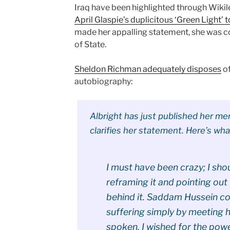
Iraq have been highlighted through Wikile
April Glaspie’s duplicitous ‘Green Light’
made her appalling statement, she was co
of State.
Sheldon Richman adequately disposes
of
autobiography:
Albright has just published her m
clarifies her statement. Here’s wha
I must have been crazy; I sh
reframing it and pointing out
behind it. Saddam Hussein co
suffering simply by meeting h
spoken, I wished for the pow