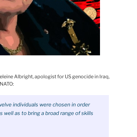
eleine Albright, apologist for US genocide in Iraq,
 NATO:
elve individuals were chosen in order
s well as to bring a broad range of skills