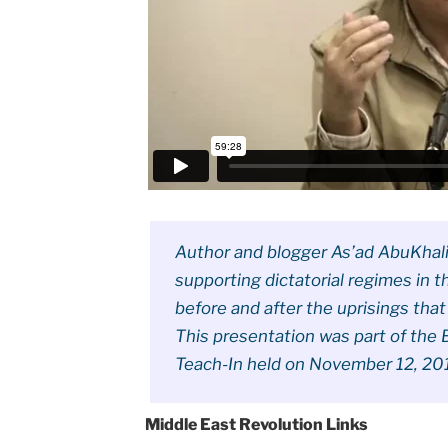
Author and blogger As’ad AbuKhalil
supporting dictatorial regimes in 
before and after the uprisings that
This presentation was part of the B
Teach-In held on November 12, 201
Middle East Revolution Links