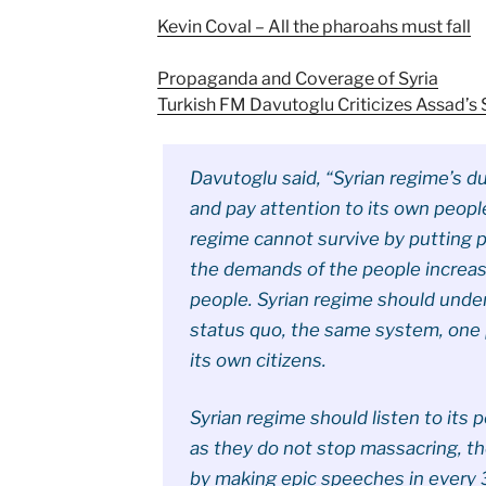
Kevin Coval – All the pharoahs must fall
Propaganda and Coverage of Syria
Turkish FM Davutoglu Criticizes Assad’s
Davutoglu said, “Syrian regime’s du
and pay attention to its own peopl
regime cannot survive by putting 
the demands of the people increas
people. Syrian regime should unde
status quo, the same system, one 
its own citizens.
Syrian regime should listen to its 
as they do not stop massacring, t
by making epic speeches in every