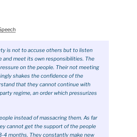
 Speech
ty is not to accuse others but to listen
e and meet its own responsibilities. The
pressure on the people. Their not meeting
ingly shakes the confidence of the
rstand that they cannot continue with
party regime, an order which pressurizes
people instead of massacring them. As far
hey cannot get the support of the people
 3-4 months. They constantly make new