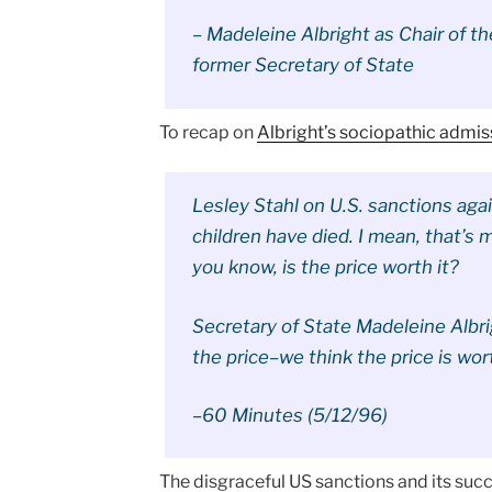
– Madeleine Albright as Chair of t
former Secretary of State
To recap on
Albright’s sociopathic admis
Lesley Stahl on U.S. sanctions agai
children have died. I mean, that’s 
you know, is the price worth it?
Secretary of State Madeleine Albrigh
the price–we think the price is wort
–60 Minutes (5/12/96)
The disgraceful US sanctions and its suc