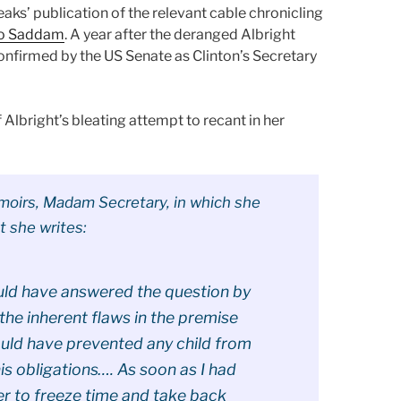
aks’ publication of the relevant cable chronicling
 to Saddam
. A year after the deranged Albright
nfirmed by the US Senate as Clinton’s Secretary
 Albright’s bleating attempt to recant in her
emoirs, Madam Secretary, in which she
t she writes:
ould have answered the question by
 the inherent flaws in the premise
uld have prevented any child from
is obligations…. As soon as I had
er to freeze time and take back