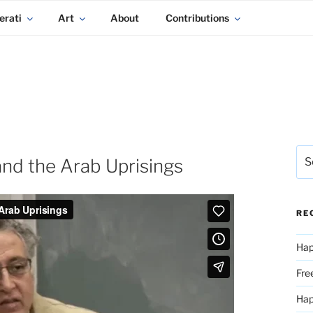
erati
Art
About
Contributions
Sea
and the Arab Uprisings
for:
RE
Hap
Fre
Ha