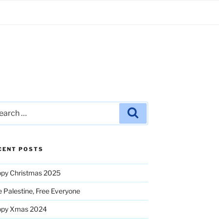
rch
Search
CENT POSTS
py Christmas 2025
e Palestine, Free Everyone
ppy Xmas 2024