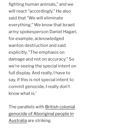
fighting human animals,” and we
will react “accordingly.” He also
said that “We will eliminate
everything.” We know that Israeli
army spokesperson Daniel Hagari,
for example, acknowledged
wanton destruction and said
explicitly, “The emphasis on
damage and not on accuracy.” So
we’re seeing the special intent on
full display. And really, I have to
say, if this is not special intent to
commit genocide, I really don’t
know what is.’
The parallels with
British colonial
genocide of Aboriginal people in
Australia
are striking.