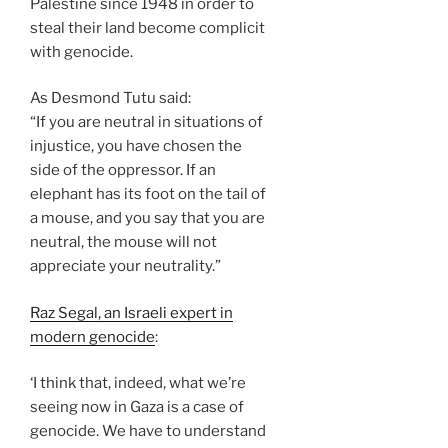
Palestine since 1948 in order to
steal their land become complicit
with genocide.
As Desmond Tutu said:
“If you are neutral in situations of
injustice, you have chosen the
side of the oppressor. If an
elephant has its foot on the tail of
a mouse, and you say that you are
neutral, the mouse will not
appreciate your neutrality.”
Raz Segal, an Israeli expert in
modern genocide
:
‘I think that, indeed, what we’re
seeing now in Gaza is a case of
genocide. We have to understand