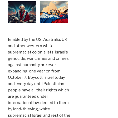
Enabled by the US, Australia, UK
and other western white
supremacist colonialists, Israel’s
genocide, war crimes and crimes
against humanity are ever-
expanding, one year on from
October 7. Boycott Israel today
and every day until Palestinian
people have all their rights which
are guaranteed under
international law, denied to them
by land-thieving, white
supremacist Israel and rest of the