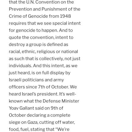
that the U.N. Convention on the
Prevention and Punishment of the
Crime of Genocide from 1948
requires that we see special intent
for genocide to happen. And to
quote the convention, intent to
destroy a group is defined as
racial, ethnic, religious or national
as such that is collectively, not just
individuals. And this intent, as we
just heard, is on full display by
Israeli politicians and army
officers since 7th of October. We
heard Israel’s president. It’s well-
known what the Defense Minister
Yoav Gallant said on 9th of
October declaring a complete
siege on Gaza, cutting off water,
food, fuel, stating that “We’re