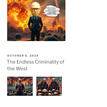
POSTED
OCTOBER 5, 2024
ON
The Endless Criminality of
the West