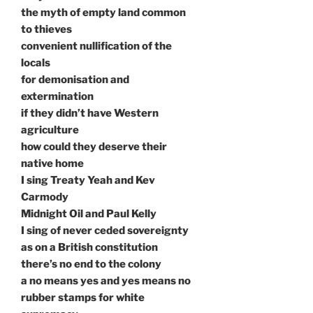
the myth of empty land common
to thieves
convenient nullification of the
locals
for demonisation and
extermination
if they didn’t have Western
agriculture
how could they deserve their
native home
I sing Treaty Yeah and Kev
Carmody
Midnight Oil and Paul Kelly
I sing of never ceded sovereignty
as on a British constitution
there’s no end to the colony
a no means yes and yes means no
rubber stamps for white