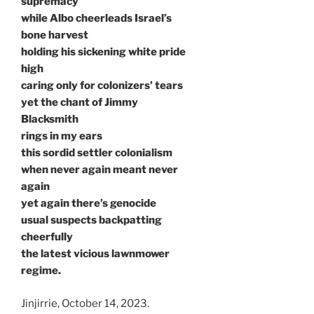
supremacy
while Albo cheerleads Israel’s
bone harvest
holding his sickening white pride
high
caring only for colonizers’ tears
yet the chant of Jimmy
Blacksmith
rings in my ears
this sordid settler colonialism
when never again meant never
again
yet again there’s genocide
usual suspects backpatting
cheerfully
the latest vicious lawnmower
regime.
Jinjirrie, October 14, 2023.