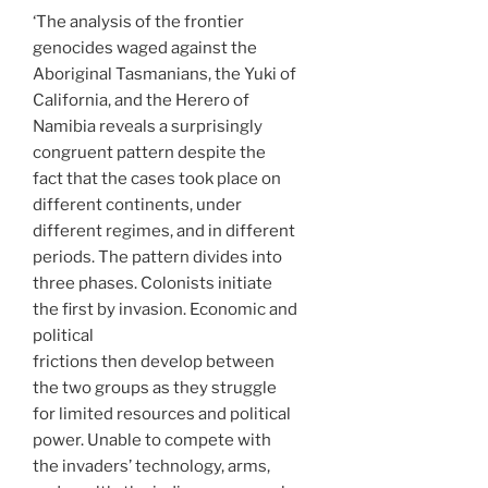
‘The analysis of the frontier
genocides waged against the
Aboriginal Tasmanians, the Yuki of
California, and the Herero of
Namibia reveals a surprisingly
congruent pattern despite the
fact that the cases took place on
different continents, under
different regimes, and in different
periods. The pattern divides into
three phases. Colonists initiate
the first by invasion. Economic and
political
frictions then develop between
the two groups as they struggle
for limited resources and political
power. Unable to compete with
the invaders’ technology, arms,