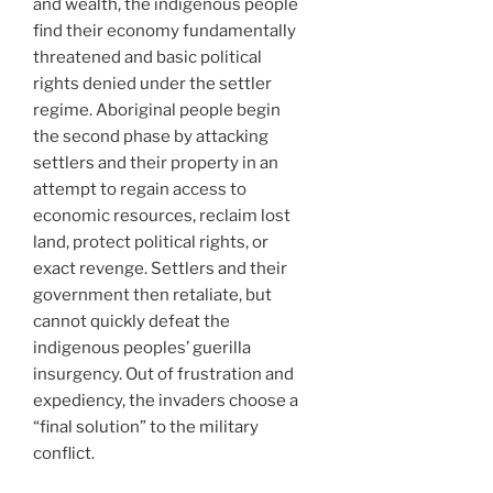
and wealth, the indigenous people
find their economy fundamentally
threatened and basic political
rights denied under the settler
regime. Aboriginal people begin
the second phase by attacking
settlers and their property in an
attempt to regain access to
economic resources, reclaim lost
land, protect political rights, or
exact revenge. Settlers and their
government then retaliate, but
cannot quickly defeat the
indigenous peoples’ guerilla
insurgency. Out of frustration and
expediency, the invaders choose a
“final solution” to the military
conflict.