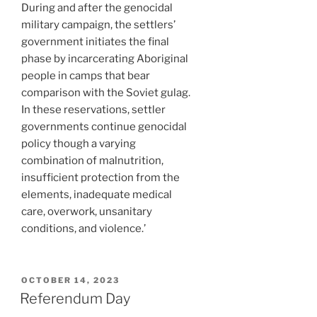
During and after the genocidal
military campaign, the settlers’
government initiates the final
phase by incarcerating Aboriginal
people in camps that bear
comparison with the Soviet gulag.
In these reservations, settler
governments continue genocidal
policy though a varying
combination of malnutrition,
insufficient protection from the
elements, inadequate medical
care, overwork, unsanitary
conditions, and violence.’
POSTED
OCTOBER 14, 2023
ON
Referendum Day