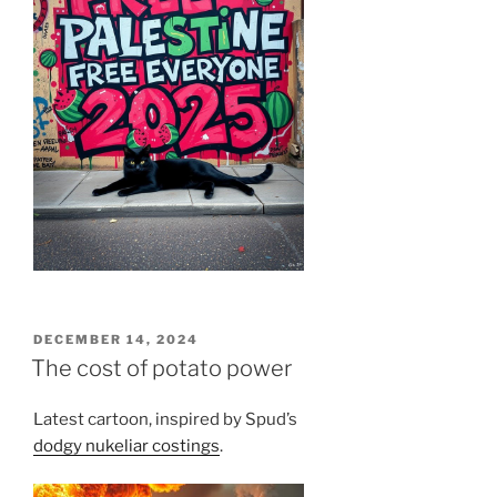
POSTED
DECEMBER 14, 2024
ON
The cost of potato power
Latest cartoon, inspired by Spud’s
dodgy nukeliar costings
.