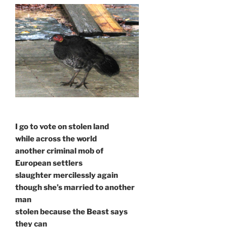
I go to vote on stolen land
while across the world
another criminal mob of
European settlers
slaughter mercilessly again
though she’s married to another
man
stolen because the Beast says
they can