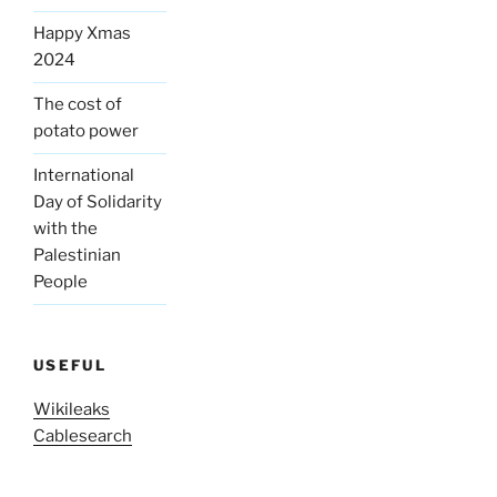
Happy Xmas
2024
The cost of
potato power
International
Day of Solidarity
with the
Palestinian
People
USEFUL
Wikileaks
Cablesearch