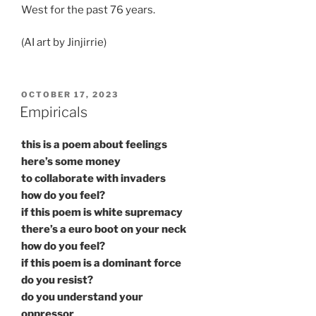
West for the past 76 years.
(AI art by Jinjirrie)
POSTED
OCTOBER 17, 2023
ON
Empiricals
this is a poem about feelings
here’s some money
to collaborate with invaders
how do you feel?
if this poem is white supremacy
there’s a euro boot on your neck
how do you feel?
if this poem is a dominant force
do you resist?
do you understand your
oppressor