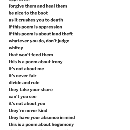
forgive them and heal them
be nice to the boot
as it crushes you to death
if this poem is oppression
if this poem is about land theft
whatever you do, don’t judge
whitey
that won’t feed them
this is a poem about irony
it’s not about me
it’s never fair
divide and rule
they take your share
can’t you see
it’s not about you
they’re never kind
they have your absence in mind
this is a poem about hegemony