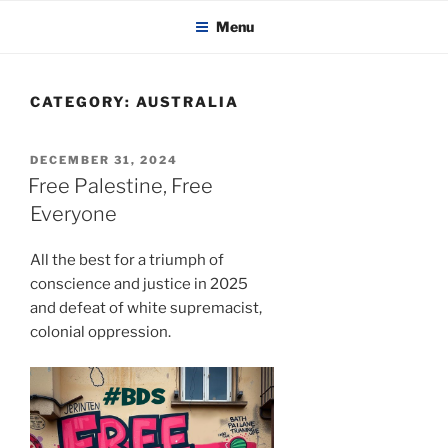
KADAITCHA
Skip
POLITICS, POETRY & SATIRE
Menu
to
content
CATEGORY:
AUSTRALIA
POSTED
DECEMBER 31, 2024
ON
Free Palestine, Free
Everyone
All the best for a triumph of
conscience and justice in 2025
and defeat of white supremacist,
colonial oppression.