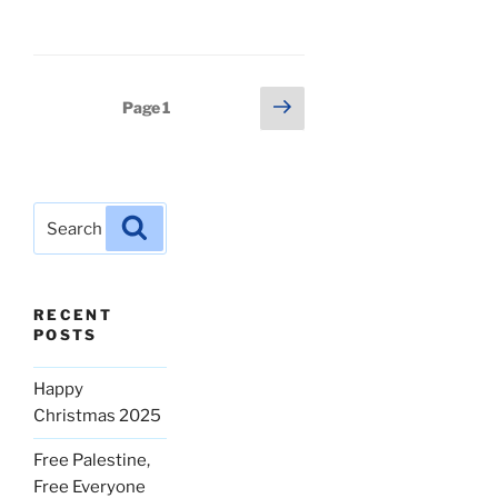
Posts
Next
Page
1
page
pagination
Search
Search
for:
RECENT
POSTS
Happy
Christmas 2025
Free Palestine,
Free Everyone