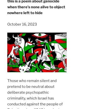
this is a poem about genocide
when there’s none alive to object
nowhere left to hide
October 16, 2023
Those who remain silent and
pretend to be neutral about
deliberate psychopathic
criminality, which Israel has
conducted against the people of