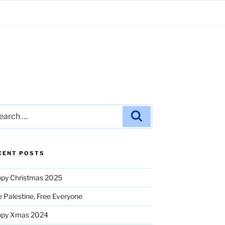
rch
Search
CENT POSTS
py Christmas 2025
e Palestine, Free Everyone
ppy Xmas 2024