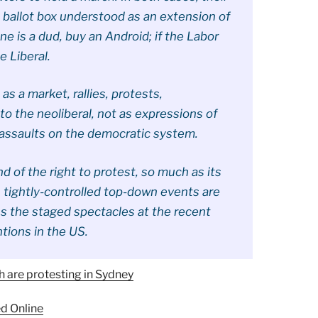
e ballot box understood as an extension of
one is a dud, buy an Android; if the Labor
e Liberal.
 a market, rallies, protests,
o the neoliberal, not as expressions of
 assaults on the democratic system.
nd of the right to protest, so much as its
a, tightly-controlled top-down events are
ess the staged spectacles at the recent
tions in the US.
 are protesting in Sydney
d Online