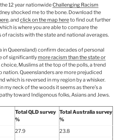
f the 12 year nationwide
Challenging Racism
ydney shocked me to the bone. Download the
here
, and
click on the map here
to find out further
 which is where you are able to compare the
 of racists with the state and national averages.
ea in Queensland) confirm decades of personal
 of significantly
more racism than the state or
 choice, Muslims at the top of the polls, a trend
 to nation. Queenslanders are more prejudiced
nd which is reversed in my region by a whisker.
in my neck of the woods it seems as there’s a
pathy toward Indigenous folks, Asians and Jews.
Total QLD survey
Total Australia survey
%
%
27.9
23.8