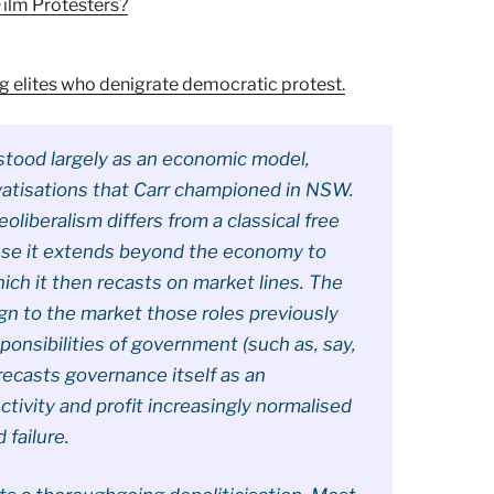
Film Protesters?
ng elites who denigrate democratic protest.
erstood largely as an economic model,
vatisations that Carr championed in NSW.
eoliberalism differs from a classical free
use it extends beyond the economy to
ich it then recasts on market lines. The
ign to the market those roles previously
ponsibilities of government (such as, say,
it recasts governance itself as an
ctivity and profit increasingly normalised
 failure.