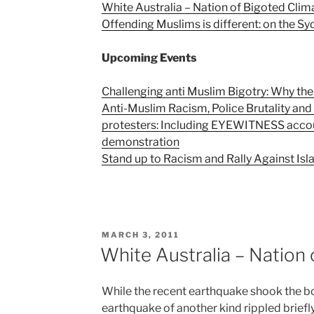
White Australia – Nation of Bigoted Clim
Offending Muslims is different: on the Sy
Upcoming Events
Challenging anti Muslim Bigotry: Why the
Anti-Muslim Racism, Police Brutality an
protesters: Including EYEWITNESS acco
demonstration
Stand up to Racism and Rally Against I
POSTED
MARCH 3, 2011
ON
White Australia – Nation
While the recent earthquake shook the bo
earthquake of another kind rippled briefl