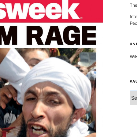
The
Int
Peo
US
Wik
VA
Vau