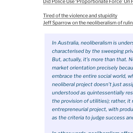
Did Police Use ‘Proportionate Force’ On 
Tired of the violence and stupidity
Jeff Sparrow on the neoliberalism of ruli
In Australia, neoliberalism is und
characterised by the sweeping pri
But, actually, it’s more than that. N
market orientation precisely beca
embrace the entire social world, wh
neoliberal project doesn’t just ass
understood as quintessentially res
the provision of utilities); rather, 
entrepreneurial project, with produ
as the criteria to judge success and