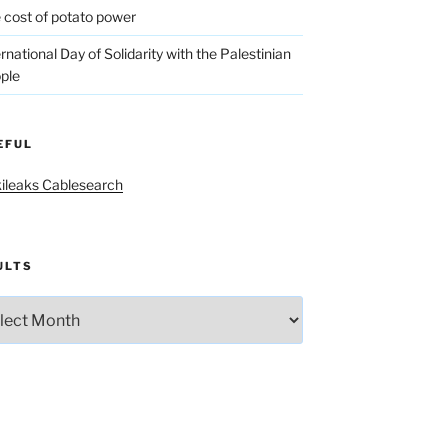
 cost of potato power
ernational Day of Solidarity with the Palestinian
ple
EFUL
ileaks Cablesearch
ULTS
lts