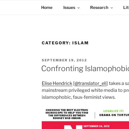
KADAITCHA
Skip
POLITICS, POETRY & SATIRE
Home
Issues
Research
Lit
to
content
CATEGORY:
ISLAM
POSTED
SEPTEMBER 19, 2012
ON
Confronting Islamophobi
Elise Hendrick
[
@translator_eli
] takes a s
mainstream privileged white media to pro
islamophobic, faux-feminist views.