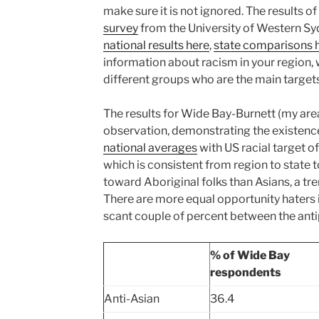
make sure it is not ignored. The results o
survey
from the University of Western S
national results here
,
state comparisons 
information about racism in your region,
different groups who are the main targets
The results for Wide Bay-Burnett (my ar
observation, demonstrating the existence
national averages
with US racial target of
which is consistent from region to state
toward Aboriginal folks than Asians, a tre
There are more equal opportunity haters 
scant couple of percent between the anti
% of Wide Bay
respondents
Anti-Asian
36.4