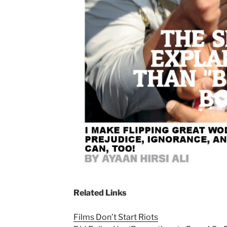
Related Links
Films Don’t Start Riots