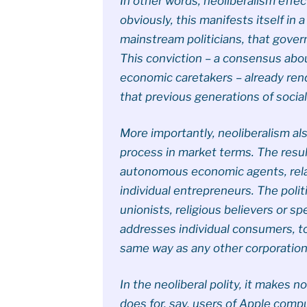
In other words, neoliberalism effe
obviously, this manifests itself in 
mainstream politicians, that gover
This conviction – a consensus about
economic caretakers – already ren
that previous generations of socia
More importantly, neoliberalism a
process in market terms. The result
autonomous economic agents, relat
individual entrepreneurs. The poli
unionists, religious believers or s
addresses individual consumers, to
same way as any other corporation
In the neoliberal polity, it makes n
does for, say, users of Apple compu