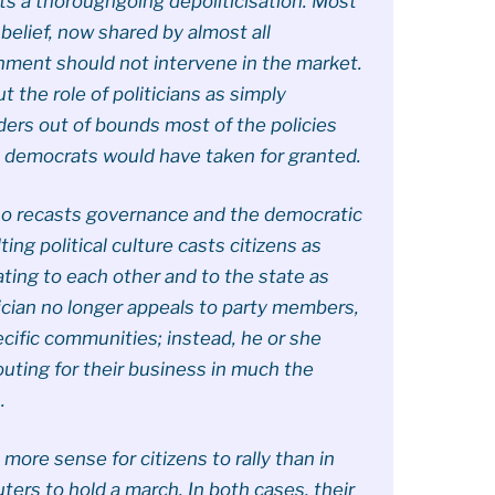
cts a thoroughgoing depoliticisation. Most
a belief, now shared by almost all
nment should not intervene in the market.
 the role of politicians as simply
ders out of bounds most of the policies
l democrats would have taken for granted.
lso recasts governance and the democratic
ing political culture casts citizens as
ing to each other and to the state as
tician no longer appeals to party members,
pecific communities; instead, he or she
uting for their business in much the
.
o more sense for citizens to rally than in
ters to hold a march. In both cases, their