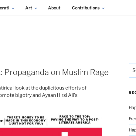
erati
Art
About
Contributions
Sea
c Propaganda on Muslim Rage
for:
atirical look at the duplicitous efforts of
RE
mote bigotry and Ayaan Hirsi Ali’s
Hap
Fre
Ha