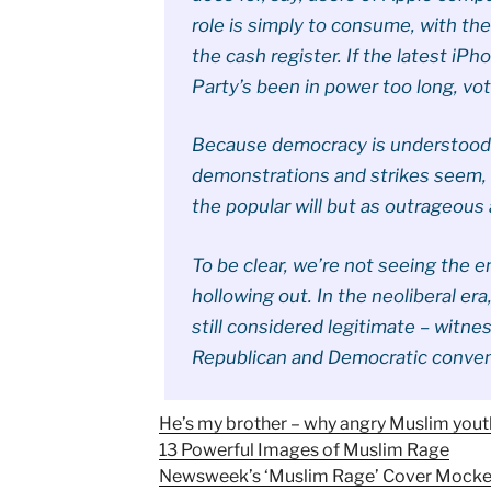
role is simply to consume, with th
the cash register. If the latest iPh
Party’s been in power too long, vot
Because democracy is understood as
demonstrations and strikes seem, t
the popular will but as outrageous
To be clear, we’re not seeing the e
hollowing out. In the neoliberal er
still considered legitimate – witn
Republican and Democratic conven
He’s my brother – why angry Muslim youth
13 Powerful Images of Muslim Rage
Newsweek’s ‘Muslim Rage’ Cover Mocke