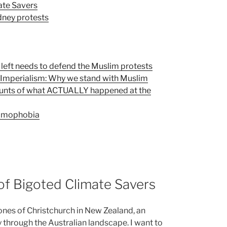
ate Savers
dney protests
 left needs to defend the Muslim protests
d Imperialism: Why we stand with Muslim
unts of what ACTUALLY happened at the
slamophobia
 of Bigoted Climate Savers
nes of Christchurch in New Zealand, an
y through the Australian landscape. I want to