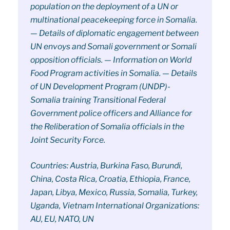
population on the deployment of a UN or
multinational peacekeeping force in Somalia.
— Details of diplomatic engagement between
UN envoys and Somali government or Somali
opposition officials. — Information on World
Food Program activities in Somalia. — Details
of UN Development Program (UNDP)-
Somalia training Transitional Federal
Government police officers and Alliance for
the Reliberation of Somalia officials in the
Joint Security Force.
Countries: Austria, Burkina Faso, Burundi,
China, Costa Rica, Croatia, Ethiopia, France,
Japan, Libya, Mexico, Russia, Somalia, Turkey,
Uganda, Vietnam International Organizations:
AU, EU, NATO, UN