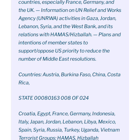
countries, especially France, Germany, and
the UK. — Information on UN Relief and Works
Agency (UNRWA) activities in Gaza, Jordan,
Lebanon, Syria, and the West Bank, and its
relations with HAMAS/Hizballah. — Plans and
intentions of member states to
support/oppose US priority to reduce the
number of Middle East resolutions.
Countries: Austria, Burkina Faso, China, Costa
Rica,
STATE 00080163 008 OF 024
Croatia, Egypt, France, Germany, Indonesia,
Italy, Japan, Jordan, Lebanon, Libya, Mexico,
Spain, Syria, Russia, Turkey, Uganda, Vietnam
Terrorist Groups: HAMAS, Hizballah