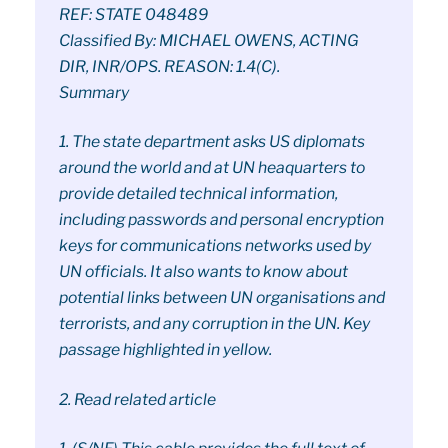
REF: STATE 048489
Classified By: MICHAEL OWENS, ACTING
DIR, INR/OPS. REASON: 1.4(C).
Summary
1. The state department asks US diplomats
around the world and at UN heaquarters to
provide detailed technical information,
including passwords and personal encryption
keys for communications networks used by
UN officials. It also wants to know about
potential links between UN organisations and
terrorists, and any corruption in the UN. Key
passage highlighted in yellow.
2. Read related article