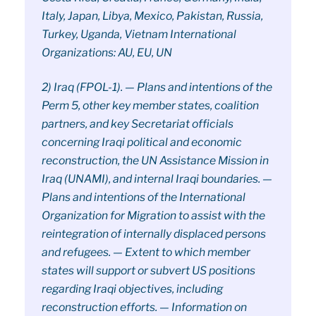
Italy, Japan, Libya, Mexico, Pakistan, Russia,
Turkey, Uganda, Vietnam International
Organizations: AU, EU, UN
2) Iraq (FPOL-1). — Plans and intentions of the
Perm 5, other key member states, coalition
partners, and key Secretariat officials
concerning Iraqi political and economic
reconstruction, the UN Assistance Mission in
Iraq (UNAMI), and internal Iraqi boundaries. —
Plans and intentions of the International
Organization for Migration to assist with the
reintegration of internally displaced persons
and refugees. — Extent to which member
states will support or subvert US positions
regarding Iraqi objectives, including
reconstruction efforts. — Information on