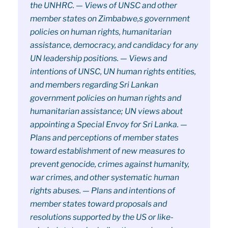
the UNHRC. — Views of UNSC and other
member states on Zimbabwe,s government
policies on human rights, humanitarian
assistance, democracy, and candidacy for any
UN leadership positions. — Views and
intentions of UNSC, UN human rights entities,
and members regarding Sri Lankan
government policies on human rights and
humanitarian assistance; UN views about
appointing a Special Envoy for Sri Lanka. —
Plans and perceptions of member states
toward establishment of new measures to
prevent genocide, crimes against humanity,
war crimes, and other systematic human
rights abuses. — Plans and intentions of
member states toward proposals and
resolutions supported by the US or like-