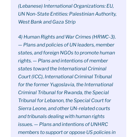
(Lebanese) International Organizations: EU,
UN Non-State Entities: Palestinian Authority,
West Bank and Gaza Strip
4) Human Rights and War Crimes (HRWC-3).
— Plans and policies of UN leaders, member
states, and foreign NGOs to promote human
rights. — Plans and intentions of member
states toward the International Criminal
Court (ICC), International Criminal Tribunal
for the former Yugoslavia, the International
Criminal Tribunal for Rwanda, the Special
Tribunal for Lebanon, the Special Court for
Sierra Leone, and other UN-related courts
and tribunals dealing with human rights
issues. — Plans and intentions of UNHRC
members to support or oppose US policies in