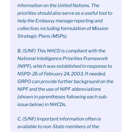
information on the United Nations. The
priorities should also serve as a useful tool to
help the Embassy manage reporting and
collection, including formulation of Mission
Strategic Plans (MSPs).
B. (S/NF) This NHCD is compliant with the
National Intelligence Priorities Framework
(NIPF), which was established in response to
NSPD-26 of February 24, 2003. If needed,
GRPO can provide further background on the
NIPF and the use of NIPF abbreviations
(shown in parentheses following each sub-
issue below) in NHCDs.
C. (S/NF) Important information often is
available to non-State members of the