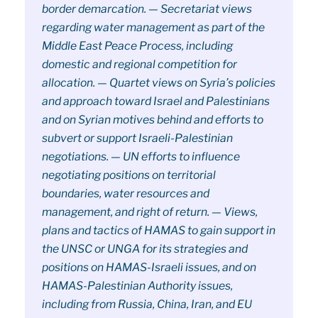
border demarcation. — Secretariat views
regarding water management as part of the
Middle East Peace Process, including
domestic and regional competition for
allocation. — Quartet views on Syria’s policies
and approach toward Israel and Palestinians
and on Syrian motives behind and efforts to
subvert or support Israeli-Palestinian
negotiations. — UN efforts to influence
negotiating positions on territorial
boundaries, water resources and
management, and right of return. — Views,
plans and tactics of HAMAS to gain support in
the UNSC or UNGA for its strategies and
positions on HAMAS-Israeli issues, and on
HAMAS-Palestinian Authority issues,
including from Russia, China, Iran, and EU