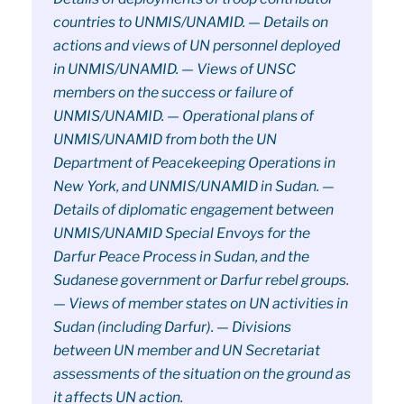
countries to UNMIS/UNAMID. — Details on
actions and views of UN personnel deployed
in UNMIS/UNAMID. — Views of UNSC
members on the success or failure of
UNMIS/UNAMID. — Operational plans of
UNMIS/UNAMID from both the UN
Department of Peacekeeping Operations in
New York, and UNMIS/UNAMID in Sudan. —
Details of diplomatic engagement between
UNMIS/UNAMID Special Envoys for the
Darfur Peace Process in Sudan, and the
Sudanese government or Darfur rebel groups.
— Views of member states on UN activities in
Sudan (including Darfur). — Divisions
between UN member and UN Secretariat
assessments of the situation on the ground as
it affects UN action.