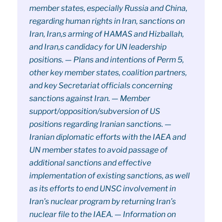
member states, especially Russia and China,
regarding human rights in Iran, sanctions on
Iran, Iran,s arming of HAMAS and Hizballah,
and Iran,s candidacy for UN leadership
positions. — Plans and intentions of Perm 5,
other key member states, coalition partners,
and key Secretariat officials concerning
sanctions against Iran. — Member
support/opposition/subversion of US
positions regarding Iranian sanctions. —
Iranian diplomatic efforts with the IAEA and
UN member states to avoid passage of
additional sanctions and effective
implementation of existing sanctions, as well
as its efforts to end UNSC involvement in
Iran’s nuclear program by returning Iran’s
nuclear file to the IAEA. — Information on