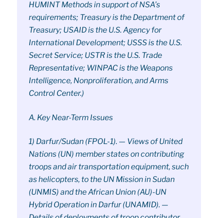
HUMINT Methods in support of NSA’s
requirements; Treasury is the Department of
Treasury; USAID is the U.S. Agency for
International Development; USSS is the U.S.
Secret Service; USTR is the U.S. Trade
Representative; WINPAC is the Weapons
Intelligence, Nonproliferation, and Arms
Control Center.)
A. Key Near-Term Issues
1) Darfur/Sudan (FPOL-1). — Views of United
Nations (UN) member states on contributing
troops and air transportation equipment, such
as helicopters, to the UN Mission in Sudan
(UNMIS) and the African Union (AU)-UN
Hybrid Operation in Darfur (UNAMID). —
Details of deployments of troop contributor