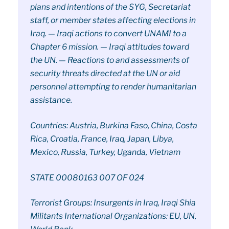
plans and intentions of the SYG, Secretariat
staff, or member states affecting elections in
Iraq. — Iraqi actions to convert UNAMI to a
Chapter 6 mission. — Iraqi attitudes toward
the UN. — Reactions to and assessments of
security threats directed at the UN or aid
personnel attempting to render humanitarian
assistance.
Countries: Austria, Burkina Faso, China, Costa
Rica, Croatia, France, Iraq, Japan, Libya,
Mexico, Russia, Turkey, Uganda, Vietnam
STATE 00080163 007 OF 024
Terrorist Groups: Insurgents in Iraq, Iraqi Shia
Militants International Organizations: EU, UN,