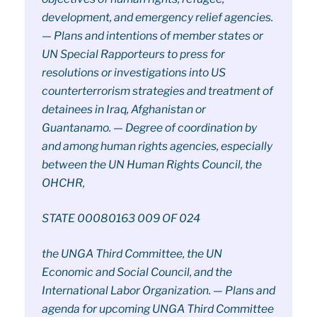
development, and emergency relief agencies.
— Plans and intentions of member states or
UN Special Rapporteurs to press for
resolutions or investigations into US
counterterrorism strategies and treatment of
detainees in Iraq, Afghanistan or
Guantanamo. — Degree of coordination by
and among human rights agencies, especially
between the UN Human Rights Council, the
OHCHR,
STATE 00080163 009 OF 024
the UNGA Third Committee, the UN
Economic and Social Council, and the
International Labor Organization. — Plans and
agenda for upcoming UNGA Third Committee