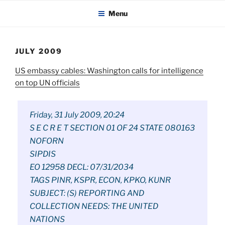
KADAITCHA
Skip
POLITICS, POETRY & SATIRE
Menu
to
content
JULY 2009
US embassy cables: Washington calls for intelligence
on top UN officials
Friday, 31 July 2009, 20:24
S E C R E T SECTION 01 OF 24 STATE 080163
NOFORN
SIPDIS
EO 12958 DECL: 07/31/2034
TAGS PINR, KSPR, ECON, KPKO, KUNR
SUBJECT: (S) REPORTING AND
COLLECTION NEEDS: THE UNITED
NATIONS