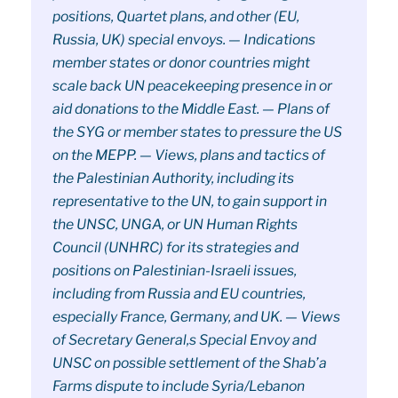
positions, Quartet plans, and other (EU,
Russia, UK) special envoys. — Indications
member states or donor countries might
scale back UN peacekeeping presence in or
aid donations to the Middle East. — Plans of
the SYG or member states to pressure the US
on the MEPP. — Views, plans and tactics of
the Palestinian Authority, including its
representative to the UN, to gain support in
the UNSC, UNGA, or UN Human Rights
Council (UNHRC) for its strategies and
positions on Palestinian-Israeli issues,
including from Russia and EU countries,
especially France, Germany, and UK. — Views
of Secretary General,s Special Envoy and
UNSC on possible settlement of the Shab’a
Farms dispute to include Syria/Lebanon