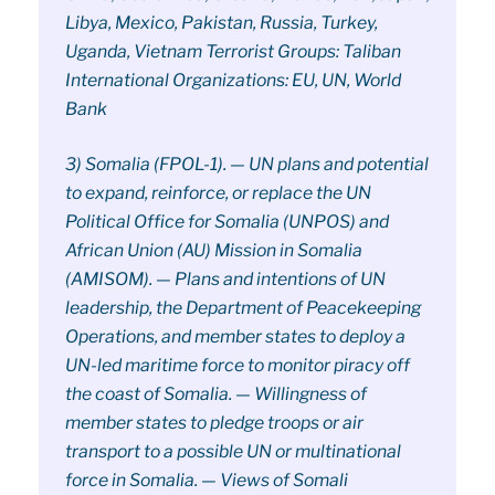
Libya, Mexico, Pakistan, Russia, Turkey,
Uganda, Vietnam Terrorist Groups: Taliban
International Organizations: EU, UN, World
Bank
3) Somalia (FPOL-1). — UN plans and potential
to expand, reinforce, or replace the UN
Political Office for Somalia (UNPOS) and
African Union (AU) Mission in Somalia
(AMISOM). — Plans and intentions of UN
leadership, the Department of Peacekeeping
Operations, and member states to deploy a
UN-led maritime force to monitor piracy off
the coast of Somalia. — Willingness of
member states to pledge troops or air
transport to a possible UN or multinational
force in Somalia. — Views of Somali