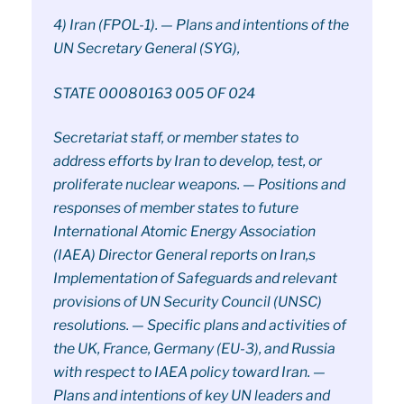
4) Iran (FPOL-1). — Plans and intentions of the
UN Secretary General (SYG),
STATE 00080163 005 OF 024
Secretariat staff, or member states to
address efforts by Iran to develop, test, or
proliferate nuclear weapons. — Positions and
responses of member states to future
International Atomic Energy Association
(IAEA) Director General reports on Iran,s
Implementation of Safeguards and relevant
provisions of UN Security Council (UNSC)
resolutions. — Specific plans and activities of
the UK, France, Germany (EU-3), and Russia
with respect to IAEA policy toward Iran. —
Plans and intentions of key UN leaders and