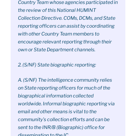
Country Team whose agencies participated in
the review of this National HUMINT
Collection Directive. COMs, DCMs, and State
reporting officers can assist by coordinating
with other Country Team members to
encourage relevant reporting through their
own or State Department channels.
2. (S/NF) State biographic reporting:
A. (S/NF) The intelligence community relies
on State reporting officers for much of the
biographical information collected
worldwide. Informal biographic reporting via
email and other means is vital to the
community’s collection efforts and can be
sent to the INR/B (Biographic) office for
dissemination to the IC.