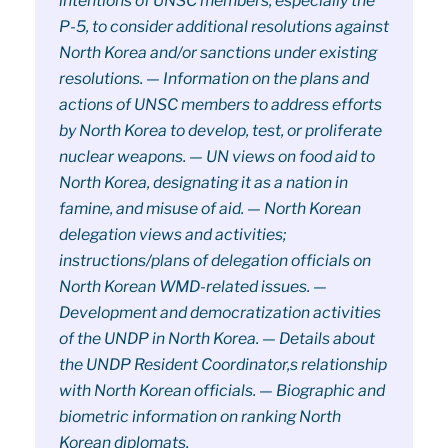
intentions of UNSC members, especially the
P-5, to consider additional resolutions against
North Korea and/or sanctions under existing
resolutions. — Information on the plans and
actions of UNSC members to address efforts
by North Korea to develop, test, or proliferate
nuclear weapons. — UN views on food aid to
North Korea, designating it as a nation in
famine, and misuse of aid. — North Korean
delegation views and activities;
instructions/plans of delegation officials on
North Korean WMD-related issues. —
Development and democratization activities
of the UNDP in North Korea. — Details about
the UNDP Resident Coordinator,s relationship
with North Korean officials. — Biographic and
biometric information on ranking North
Korean diplomats.