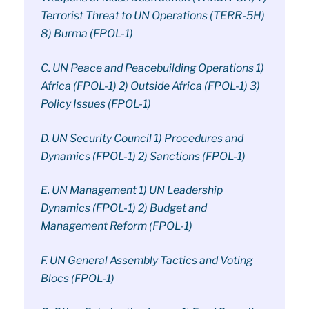
Terrorist Threat to UN Operations (TERR-5H)
8) Burma (FPOL-1)
C. UN Peace and Peacebuilding Operations 1)
Africa (FPOL-1) 2) Outside Africa (FPOL-1) 3)
Policy Issues (FPOL-1)
D. UN Security Council 1) Procedures and
Dynamics (FPOL-1) 2) Sanctions (FPOL-1)
E. UN Management 1) UN Leadership
Dynamics (FPOL-1) 2) Budget and
Management Reform (FPOL-1)
F. UN General Assembly Tactics and Voting
Blocs (FPOL-1)