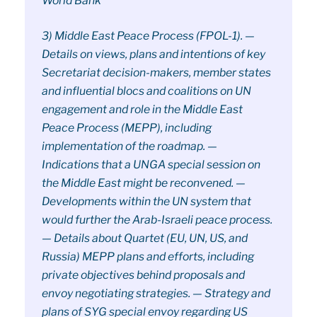
World Bank
3) Middle East Peace Process (FPOL-1). —
Details on views, plans and intentions of key
Secretariat decision-makers, member states
and influential blocs and coalitions on UN
engagement and role in the Middle East
Peace Process (MEPP), including
implementation of the roadmap. —
Indications that a UNGA special session on
the Middle East might be reconvened. —
Developments within the UN system that
would further the Arab-Israeli peace process.
— Details about Quartet (EU, UN, US, and
Russia) MEPP plans and efforts, including
private objectives behind proposals and
envoy negotiating strategies. — Strategy and
plans of SYG special envoy regarding US