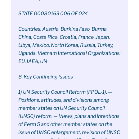
STATE 00080163 006 OF 024
Countries: Austria, Burkina Faso, Burma,
China, Costa Rica, Croatia, France, Japan,
Libya, Mexico, North Korea, Russia, Turkey,
Uganda, Vietnam International Organizations:
EU, IAEA, UN
B. Key Continuing Issues
1) UN Security Council Reform (FPOL-1). —
Positions, attitudes, and divisions among
member states on UN Security Council
(UNSC) reform. — Views, plans and intentions
of Perm 5 and other member states on the
issue of UNSC enlargement, revision of UNSC