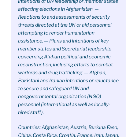
intentions of UN leadership or member states
affecting elections in Afghanistan. —
Reactions to and assessments of security
threats directed at the UN or aid personnel
attempting to render humanitarian
assistance. — Plans and intentions of key
member states and Secretariat leadership
concerning Afghan political and economic
reconstruction, including efforts to combat
warlords and drug trafficking. — Afghan,
Pakistani and Iranian intentions or reluctance
to secure and safeguard UN and
nongovernmental organization (NGO)
personnel (international as well as locally-
hired staff).
Countries: Afghanistan, Austria, Burkina Faso,
China, Costa Rica, Croatia, France, Iran, Japan,