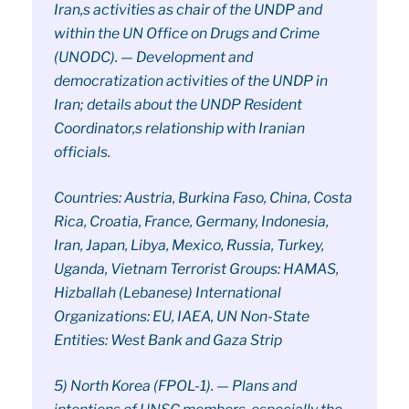
Iran,s activities as chair of the UNDP and
within the UN Office on Drugs and Crime
(UNODC). — Development and
democratization activities of the UNDP in
Iran; details about the UNDP Resident
Coordinator,s relationship with Iranian
officials.
Countries: Austria, Burkina Faso, China, Costa
Rica, Croatia, France, Germany, Indonesia,
Iran, Japan, Libya, Mexico, Russia, Turkey,
Uganda, Vietnam Terrorist Groups: HAMAS,
Hizballah (Lebanese) International
Organizations: EU, IAEA, UN Non-State
Entities: West Bank and Gaza Strip
5) North Korea (FPOL-1). — Plans and