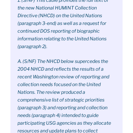
1. (S/NF) This cable provides the full text of
the new National HUMINT Collection
Directive (NHCD) on the United Nations
(paragraph 3-end) as well as a request for
continued DOS reporting of biographic
information relating to the United Nations
(paragraph 2).
A. (S/NF) The NHCD below supercedes the
2004 NHCD and reflects the results of a
recent Washington review of reporting and
collection needs focused on the United
Nations. The review produced a
comprehensive list of strategic priorities
(paragraph 3) and reporting and collection
needs (paragraph 4) intended to guide
participating USG agencies as they allocate
resources and update plans to collect