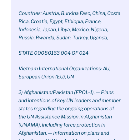
Countries: Austria, Burkina Faso, China, Costa
Rica, Croatia, Egypt, Ethiopia, France,
Indonesia, Japan, Libya, Mexico, Nigeria,
Russia, Rwanda, Sudan, Turkey, Uganda,
STATE 00080163 004 OF 024
Vietnam International Organizations: AU,
European Union (EU), UN
2) Afghanistan/Pakistan (FPOL-1). — Plans
and intentions of key UN leaders and member
states regarding the ongoing operations of
the UN Assistance Mission in Afghanistan
(UNAMA), including force protection in
Afghanistan. — Information on plans and