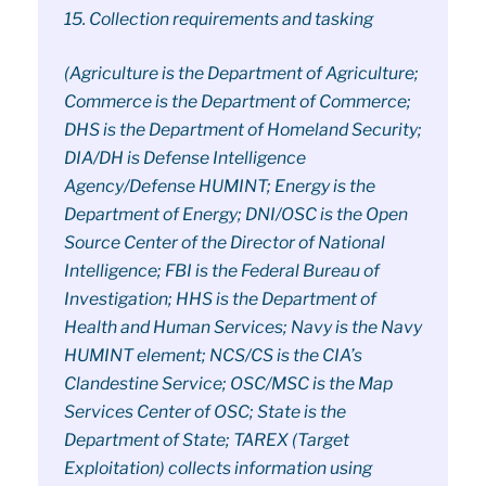
15. Collection requirements and tasking
(Agriculture is the Department of Agriculture;
Commerce is the Department of Commerce;
DHS is the Department of Homeland Security;
DIA/DH is Defense Intelligence
Agency/Defense HUMINT; Energy is the
Department of Energy; DNI/OSC is the Open
Source Center of the Director of National
Intelligence; FBI is the Federal Bureau of
Investigation; HHS is the Department of
Health and Human Services; Navy is the Navy
HUMINT element; NCS/CS is the CIA’s
Clandestine Service; OSC/MSC is the Map
Services Center of OSC; State is the
Department of State; TAREX (Target
Exploitation) collects information using