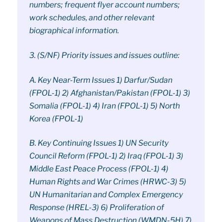
numbers; frequent flyer account numbers;
work schedules, and other relevant
biographical information.
3. (S/NF) Priority issues and issues outline:
A. Key Near-Term Issues 1) Darfur/Sudan
(FPOL-1) 2) Afghanistan/Pakistan (FPOL-1) 3)
Somalia (FPOL-1) 4) Iran (FPOL-1) 5) North
Korea (FPOL-1)
B. Key Continuing Issues 1) UN Security
Council Reform (FPOL-1) 2) Iraq (FPOL-1) 3)
Middle East Peace Process (FPOL-1) 4)
Human Rights and War Crimes (HRWC-3) 5)
UN Humanitarian and Complex Emergency
Response (HREL-3) 6) Proliferation of
Weapons of Mass Destruction (WMDN-5H) 7)