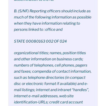
B. (S/NF) Reporting officers should include as
much of the following information as possible
when they have information relating to
persons linked to : office and
STATE 00080163 002 OF 024
organizational titles; names, position titles
and other information on business cards;
numbers of telephones, cell phones, pagers
and faxes; compendia of contact information,
such as telephone directories (in compact
disc or electronic format if available) and e-
mail listings; internet and intranet “handles”,
internet e-mail addresses, web site
identification-URLs; credit card account