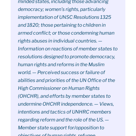
minded states, including those advancing
democracy; women’s rights, particularly
implementation of UNSC Resolutions 1325
and 1820; those pertaining to children in
armed conflict; or those condemning human
rights abuses in individual countries. —
Information on reactions of member states to
resolutions designed to promote democracy,
human rights and reforms in the Muslim
world. — Perceived success or failure of
abilities and priorities of the UN Office of the
High Commissioner on Human Rights
(OHCHR), and efforts by member states to
undermine OHCHR independence. — Views,
intentions and tactics of UNHRC members
regarding reform and the role of the US. —
Member state support for/opposition to
objectives of human rights, refugee,