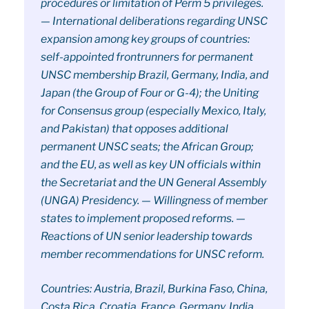
procedures or limitation of Perm 5 privileges.
— International deliberations regarding UNSC
expansion among key groups of countries:
self-appointed frontrunners for permanent
UNSC membership Brazil, Germany, India, and
Japan (the Group of Four or G-4); the Uniting
for Consensus group (especially Mexico, Italy,
and Pakistan) that opposes additional
permanent UNSC seats; the African Group;
and the EU, as well as key UN officials within
the Secretariat and the UN General Assembly
(UNGA) Presidency. — Willingness of member
states to implement proposed reforms. —
Reactions of UN senior leadership towards
member recommendations for UNSC reform.
Countries: Austria, Brazil, Burkina Faso, China,
Costa Rica, Croatia, France, Germany, India,