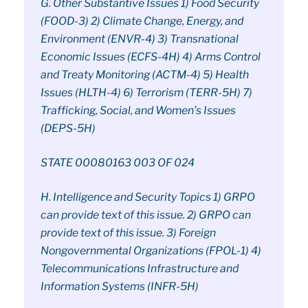
G. Other Substantive Issues 1) Food Security
(FOOD-3) 2) Climate Change, Energy, and
Environment (ENVR-4) 3) Transnational
Economic Issues (ECFS-4H) 4) Arms Control
and Treaty Monitoring (ACTM-4) 5) Health
Issues (HLTH-4) 6) Terrorism (TERR-5H) 7)
Trafficking, Social, and Women’s Issues
(DEPS-5H)
STATE 00080163 003 OF 024
H. Intelligence and Security Topics 1) GRPO
can provide text of this issue. 2) GRPO can
provide text of this issue. 3) Foreign
Nongovernmental Organizations (FPOL-1) 4)
Telecommunications Infrastructure and
Information Systems (INFR-5H)