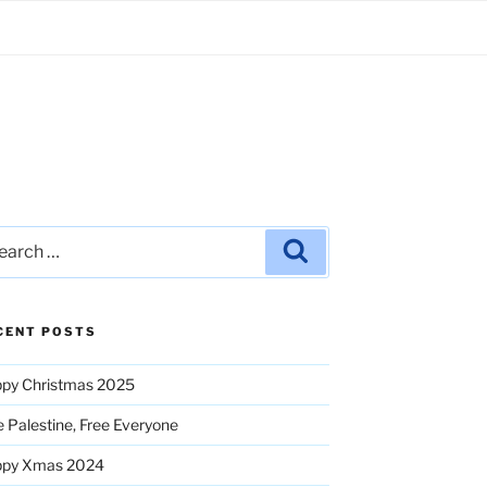
rch
Search
CENT POSTS
py Christmas 2025
e Palestine, Free Everyone
ppy Xmas 2024