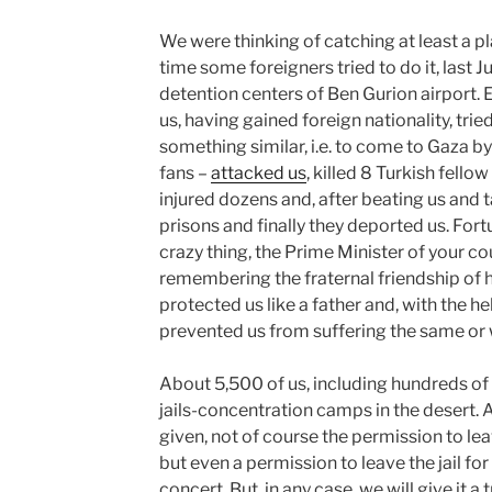
We were thinking of catching at least a pl
time some foreigners tried to do it, last
detention centers of Ben Gurion airport
us, having gained foreign nationality, trie
something similar, i.e. to come to Gaza b
fans –
attacked us
, killed 8 Turkish fello
injured dozens and, after beating us and
prisons and finally they deported us. For
crazy thing, the Prime Minister of your c
remembering the fraternal friendship of hi
protected us like a father and, with the he
prevented us from suffering the same or 
About 5,500 of us, including hundreds of ch
jails-concentration camps in the desert. As
given, not of course the permission to leav
but even a permission to leave the jail for
concert. But, in any case, we will give it