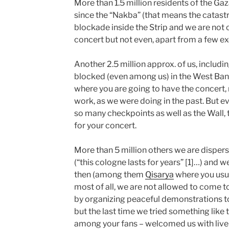
More than 1.5 million residents of the Gaz
since the “Nakba” (that means the catastr
blockade inside the Strip and we are not 
concert but not even, apart from a few exc
Another 2.5 million approx. of us, inclu
blocked (even among us) in the West Bank
where you are going to have the concert, n
work, as we were doing in the past. But e
so many checkpoints as well as the Wall, t
for your concert.
More than 5 million others we are disper
(“this cologne lasts for years” [1]…) and w
then (among them
Qisarya
where you usual
most of all, we are not allowed to come to
by organizing peaceful demonstrations to 
but the last time we tried something like t
among your fans – welcomed us with live