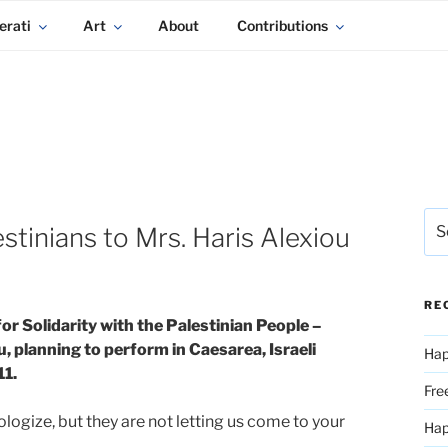
erati
Art
About
Contributions
Sea
tinians to Mrs. Haris Alexiou
for:
RE
r Solidarity with the Palestinian People –
, planning to perform in Caesarea, Israeli
Hap
11.
Fre
logize, but they are not letting us come to your
Ha