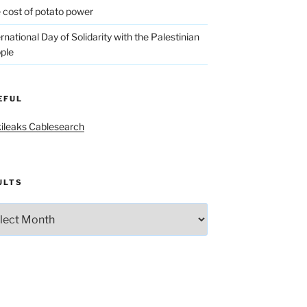
 cost of potato power
ernational Day of Solidarity with the Palestinian
ple
EFUL
ileaks Cablesearch
ULTS
lts