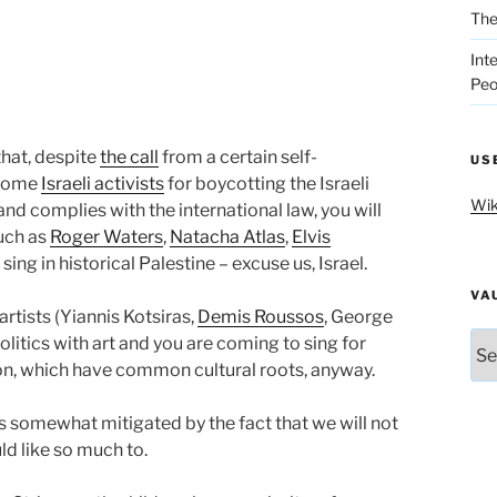
The
Int
Peo
that, despite
the call
from a certain self-
US
 some
Israeli activists
for boycotting the Israeli
Wik
and complies with the international law, you will
such as
Roger Waters
,
Natacha Atlas
,
Elvis
ing in historical Palestine – excuse us, Israel.
VA
rtists (Yiannis Kotsiras,
Demis Roussos
, George
Vau
olitics with art and you are coming to sing for
ion, which have common cultural roots, anyway.
s somewhat mitigated by the fact that we will not
ld like so much to.