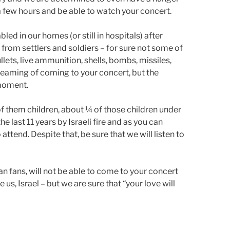
 a few hours and be able to watch your concert.
ed in our homes (or still in hospitals) after
 from settlers and soldiers – for sure not some of
llets, live ammunition, shells, bombs, missiles,
reaming of coming to your concert, but the
 moment.
 of them children, about ¼ of those children under
he last 11 years by Israeli fire and as you can
to attend. Despite that, be sure that we will listen to
ian fans, will not be able to come to your concert
e us, Israel – but we are sure that “your love will