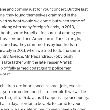
ane and coming just for your concert. But the last
 June, they found themselves crammed in the
. Even by boat would we come, but when some of
d, along with many foreign friends, in 2010,
y boats, some Israelis – for sure not among your
w travelers and one American of Turkish origin,
 tazered us, they crammed us by hundreds in
tunately in 2011, when we tried to do the same
ountry, Greece, Mr. Papandreou (obviously
s late father with the late Yasser Arafat)
lp of
fully armed coast guard policemen
,
worst.
ildren, are imprisoned in Israeli jails, even in
 you can understand, it is uncertain if we will be
e the jail for 5 days, as it happens in your country,
 half a day, in order to be able to come to your
 a try and we are determined to even have a hunger