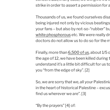
strike in order to assert a permission for
Thousands of us, we found ourselves disabl
being injured not only by vicious beatings
your fans – but also by not-so-“rubber” bu
white phosphorous
etc. We were really d
doctors do not allow us to do so for the
Finally, more than
6,500 of us
, about 1/5
the age of 12, we have been killed during t
understand it’s a little bit difficult for us 
you “from the edge of sky”. [2]
So, we are sorry that we, all your Palestin
in the heart of historical Palestine – excus
find us wherever we are”. [3]
“By the prayers” [4] of: