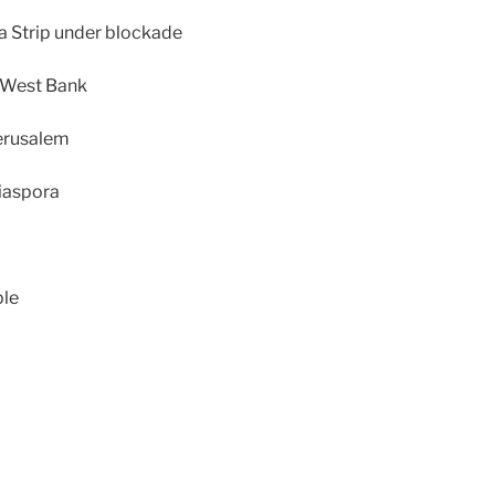
za Strip under blockade
d West Bank
Jerusalem
diaspora
ple