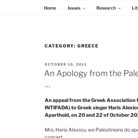
KADAITCHA
Skip
POLITICS, POETRY & SATIRE
Home
Issues
Research
Lit
to
content
CATEGORY:
GREECE
POSTED
OCTOBER 10, 2011
ON
An Apology from the Pales
…
An appeal from the Greek Association fo
INTIFADA) to Greek singer Haris Alexiou
Apartheid, on 20 and 22 of October 20
Mrs. Haris Alexiou, we Palestinians do apo
concert