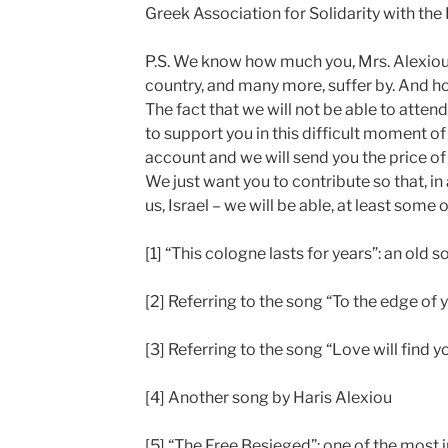
Greek Association for Solidarity with th
P.S. We know how much you, Mrs. Alexiou, 
country, and many more, suffer by. And h
The fact that we will not be able to atte
to support you in this difficult moment of
account and we will send you the price of
We just want you to contribute so that, in 
us, Israel – we will be able, at least some
[1] “This cologne lasts for years”: an old 
[2] Referring to the song “To the edge of y
[3] Referring to the song “Love will find 
[4] Another song by Haris Alexiou
[5] “The Free Besieged”: one of the most