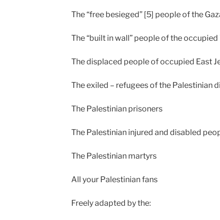
The “free besieged” [5] people of the Ga
The “built in wall” people of the occupie
The displaced people of occupied East 
The exiled – refugees of the Palestinian 
The Palestinian prisoners
The Palestinian injured and disabled peo
The Palestinian martyrs
All your Palestinian fans
Freely adapted by the: