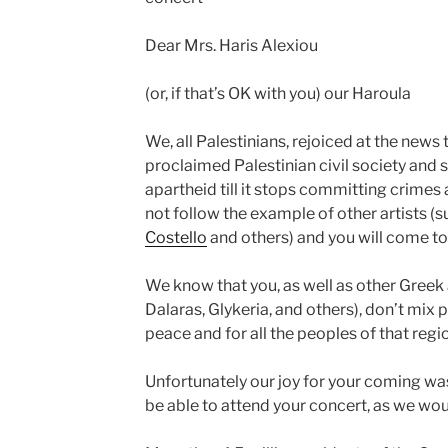
Dear Mrs. Haris Alexiou
(or, if that’s OK with you) our Haroula
We, all Palestinians, rejoiced at the news 
proclaimed Palestinian civil society and
apartheid till it stops committing crimes 
not follow the example of other artists (
Costello
and others) and you will come to s
We know that you, as well as other Greek a
Dalaras, Glykeria, and others), don’t mix p
peace and for all the peoples of that reg
Unfortunately our joy for your coming wa
be able to attend your concert, as we wou