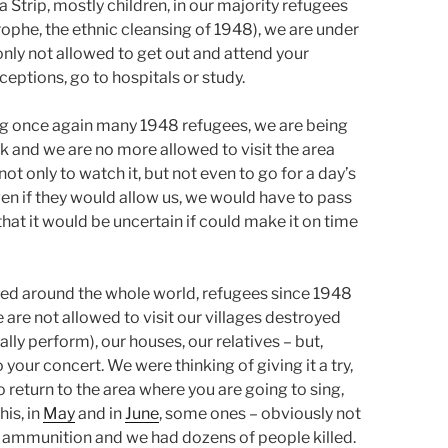
a Strip, mostly children, in our majority refugees
ophe, the ethnic cleansing of 1948), we are under
only not allowed to get out and attend your
eptions, go to hospitals or study.
ding once again many 1948 refugees, we are being
 and we are no more allowed to visit the area
ot only to watch it, but not even to go for a day’s
ven if they would allow us, we would have to pass
hat it would be uncertain if could make it on time
sed around the whole world, refugees since 1948
e are not allowed to visit our villages destroyed
ly perform), our houses, our relatives – but,
 your concert. We were thinking of giving it a try,
return to the area where you are going to sing,
his, in
May
and in
June
, some ones – obviously not
 ammunition and we had dozens of people killed.