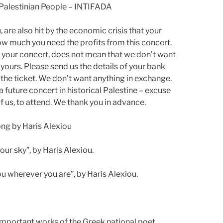
e Palestinian People – INTIFADA
are also hit by the economic crisis that your
ow much you need the profits from this concert.
nd your concert, does not mean that we don’t want
 yours. Please send us the details of your bank
 the ticket. We don’t want anything in exchange.
a future concert in historical Palestine – excuse
 of us, to attend. We thank you in advance.
song by Haris Alexiou
our sky”, by Haris Alexiou.
you wherever you are”, by Haris Alexiou.
 important works of the Greek national poet