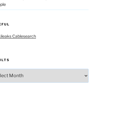
ple
EFUL
ileaks Cablesearch
ULTS
lts
The old white land-thieving brotherhood yearly gobble fest