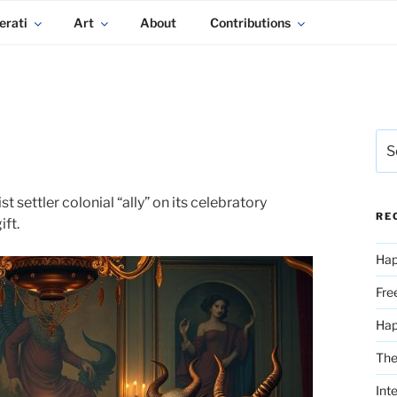
erati
Art
About
Contributions
Sea
for:
ettler colonial “ally” on its celebratory
RE
ift.
Hap
Fre
Ha
The
Int