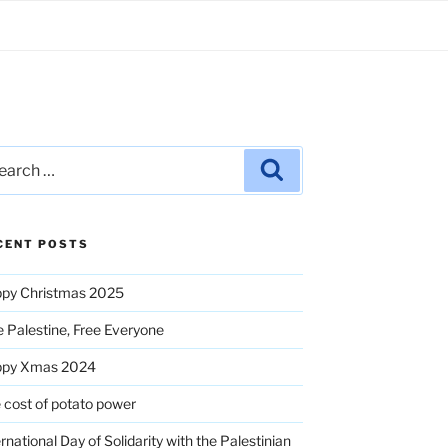
rch
Search
CENT POSTS
py Christmas 2025
e Palestine, Free Everyone
ppy Xmas 2024
 cost of potato power
ernational Day of Solidarity with the Palestinian