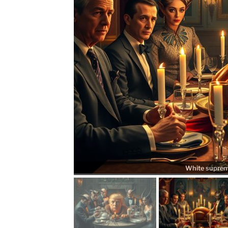
White supremac