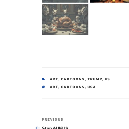
CATEGORIES
ART
,
CARTOONS
,
TRUMP
,
US
TAGS
ART
,
CARTOONS
,
USA
Post
Previous
PREVIOUS
navigation
Post
Stop AUKUS