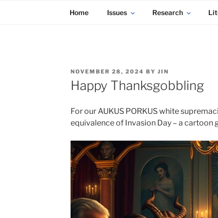
KADAITCHA
Skip
POLITICS, POETRY & SATIRE
Home
Issues
Research
Lit
to
content
POSTED
NOVEMBER 28, 2024
BY
JIN
ON
Happy Thanksgobbling
For our AUKUS PORKUS white supremacist s
equivalence of Invasion Day – a cartoon g