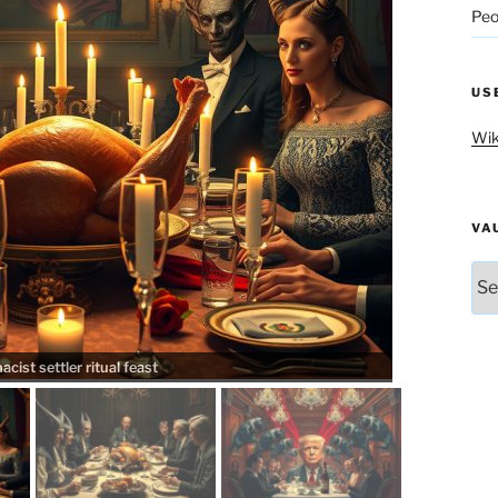
Peo
US
Wik
VA
Vau
ist settler ritual feast