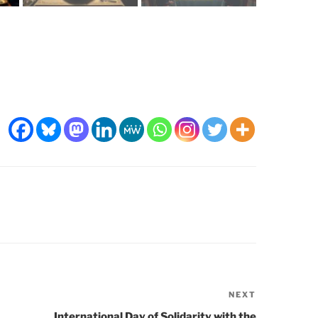
NEXT
Next
Post
International Day of Solidarity with the