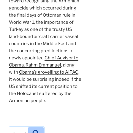
toward recognising the Armenian
genocide which occurred during
the final days of Ottoman rule in
World War 1, the importance of
Turkey as one of the trusty US
land-bound aircraft carrier vassal
countries in the Middle East and
the concurring predilections of
newly appointed
Chief Advisor to
Obama, Rahm Emmanuel
, along
with
Obama’s grovelling to AIPAC
,
it would be surprising indeed if the
US shifted its current position to
the
Holocaust suffered by the
Armenian people
.
Search
Search