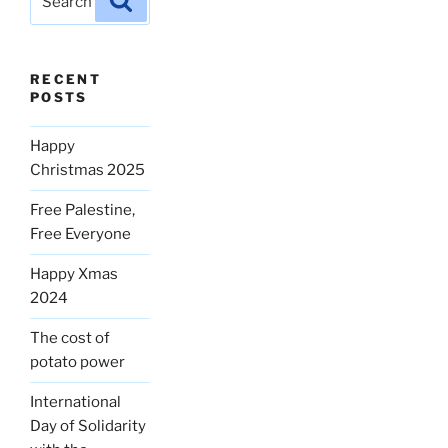
for:
RECENT
POSTS
Happy
Christmas 2025
Free Palestine,
Free Everyone
Happy Xmas
2024
The cost of
potato power
International
Day of Solidarity