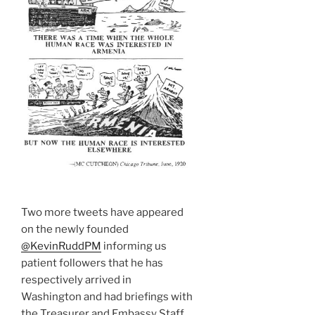
Two more tweets have appeared
on the newly founded
@KevinRuddPM
informing us
patient followers that he has
respectively arrived in
Washington and had briefings with
the Treasurer and Embassy Staff