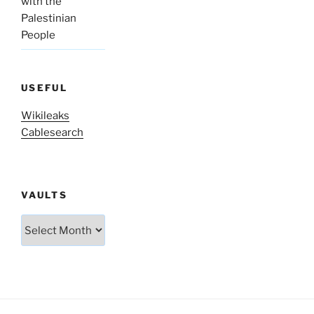
with the
Palestinian
People
USEFUL
Wikileaks
Cablesearch
VAULTS
Vaults