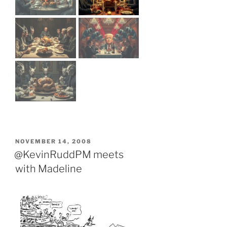
POSTED
NOVEMBER 14, 2008
ON
@KevinRuddPM meets
with Madeline