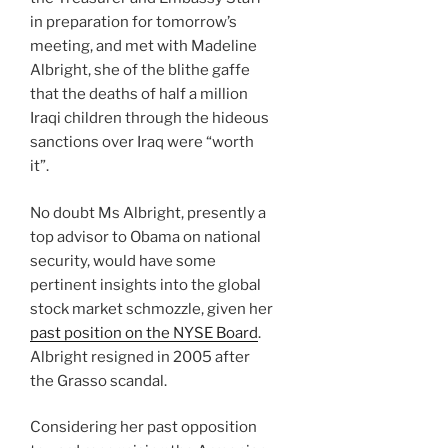
in preparation for tomorrow’s
meeting, and met with Madeline
Albright, she of the blithe gaffe
that the deaths of half a million
Iraqi children through the hideous
sanctions over Iraq were “worth
it”.
No doubt Ms Albright, presently a
top advisor to Obama on national
security, would have some
pertinent insights into the global
stock market schmozzle, given her
past position on the NYSE Board
.
Albright resigned in 2005 after
the Grasso scandal.
Considering her past opposition