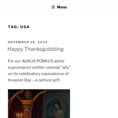
KADAITCHA
Skip
POLITICS, POETRY & SATIRE
Menu
to
content
TAG:
USA
POSTED
NOVEMBER 28, 2024
ON
Happy Thanksgobbling
For our AUKUS PORKUS white
supremacist settler colonial “ally”
on its celebratory equivalence of
Invasion Day – a cartoon gift.