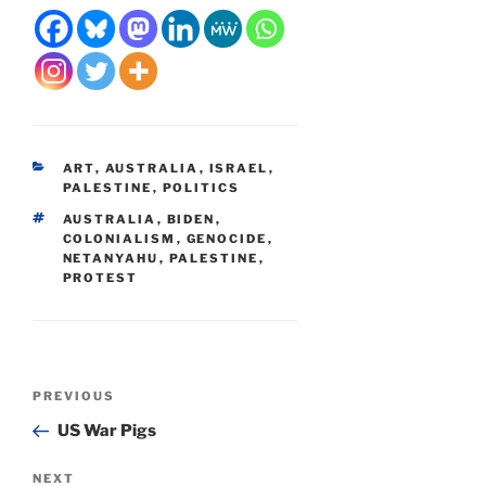
CATEGORIES
ART
,
AUSTRALIA
,
ISRAEL
,
PALESTINE
,
POLITICS
TAGS
AUSTRALIA
,
BIDEN
,
COLONIALISM
,
GENOCIDE
,
NETANYAHU
,
PALESTINE
,
PROTEST
Post
Previous
PREVIOUS
navigation
Post
US War Pigs
Next
NEXT