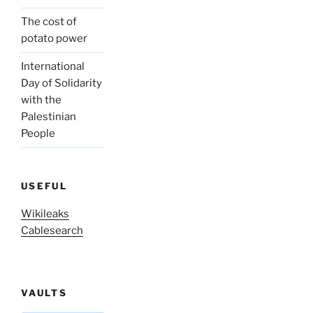
The cost of
potato power
International
Day of Solidarity
with the
Palestinian
People
USEFUL
Wikileaks
Cablesearch
VAULTS