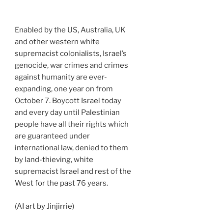
Enabled by the US, Australia, UK
and other western white
supremacist colonialists, Israel’s
genocide, war crimes and crimes
against humanity are ever-
expanding, one year on from
October 7. Boycott Israel today
and every day until Palestinian
people have all their rights which
are guaranteed under
international law, denied to them
by land-thieving, white
supremacist Israel and rest of the
West for the past 76 years.
(AI art by Jinjirrie)