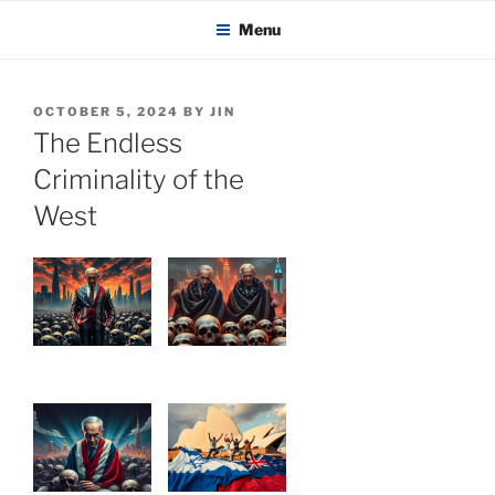
KADAITCHA
Skip
POLITICS, POETRY & SATIRE
Menu
to
content
POSTED
OCTOBER 5, 2024
BY
JIN
ON
The Endless
Criminality of the
West