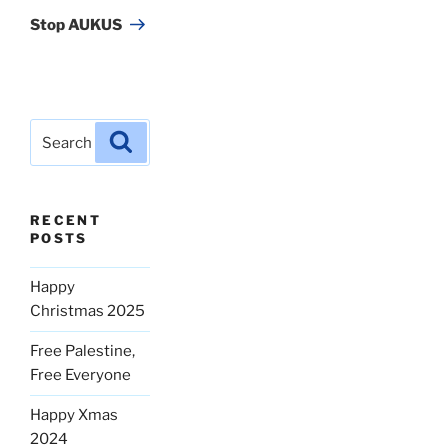
Post
Stop AUKUS
Search
Search
for:
RECENT
POSTS
Happy
Christmas 2025
Free Palestine,
Free Everyone
Happy Xmas
2024