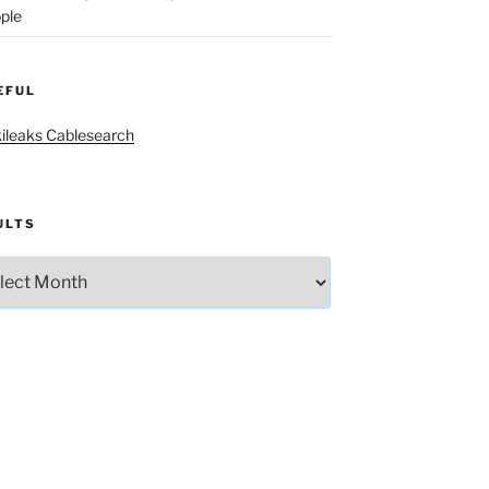
ple
EFUL
ileaks Cablesearch
ULTS
lts