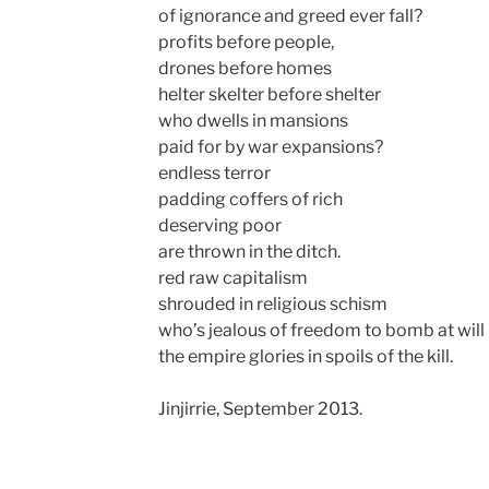
of ignorance and greed ever fall?
profits before people,
drones before homes
helter skelter before shelter
who dwells in mansions
paid for by war expansions?
endless terror
padding coffers of rich
deserving poor
are thrown in the ditch.
red raw capitalism
shrouded in religious schism
who’s jealous of freedom to bomb at will
the empire glories in spoils of the kill.
Jinjirrie, September 2013.