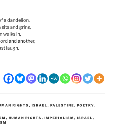
of a dandelion,
 sits and grins,
n walks in,
ord and another,
ast laugh.
UMAN RIGHTS
,
ISRAEL
,
PALESTINE
,
POETRY
,
ISM
,
HUMAN RIGHTS
,
IMPERIALISM
,
ISRAEL
,
ISM