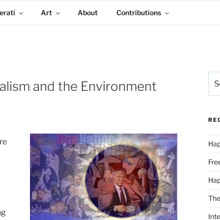
erati
Art
About
Contributions
Sea
ialism and the Environment
for:
RE
re
Hap
Fre
Ha
The
ng
Int