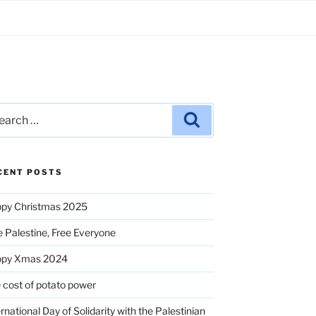
rch
Search
CENT POSTS
py Christmas 2025
e Palestine, Free Everyone
ppy Xmas 2024
 cost of potato power
ernational Day of Solidarity with the Palestinian