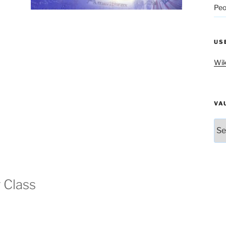
Peo
US
Wik
VA
Vau
g Class