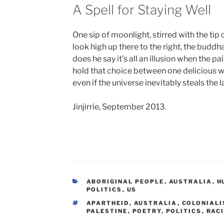
A Spell for Staying Well
One sip of moonlight, stirred with the tip 
look high up there to the right, the buddha
does he say it’s all an illusion when the pai
hold that choice between one delicious w
even if the universe inevitably steals the l
Jinjirrie, September 2013.
CATEGORIES
ABORIGINAL PEOPLE
,
AUSTRALIA
,
H
POLITICS
,
US
TAGS
APARTHEID
,
AUSTRALIA
,
COLONIAL
PALESTINE
,
POETRY
,
POLITICS
,
RAC