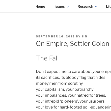
KADAITCHA
Skip
POLITICS, POETRY & SATIRE
Home
Issues
Research
Lit
to
content
POSTED
SEPTEMBER 16, 2013
BY
JIN
ON
On Empire, Settler Colon
The Fall
Don’t expect me to care about your empi
its sacrifices, its bloody flag that hides
money men from scrutiny
your capitalism, your patriarchy
your imbalances, your hatred for trees,
your intrepid ‘pioneers’, your usurpers,
your love for hard-footed soil-squanderi