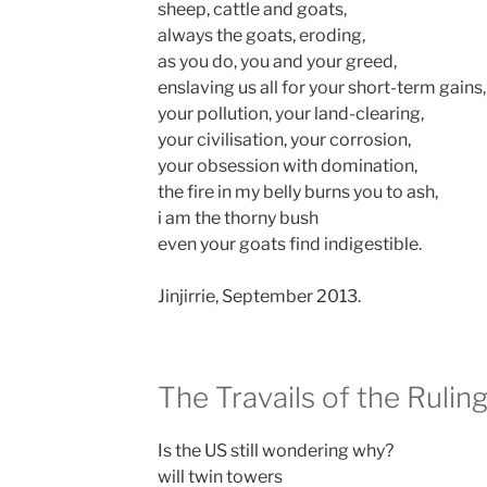
sheep, cattle and goats,
always the goats, eroding,
as you do, you and your greed,
enslaving us all for your short-term gains,
your pollution, your land-clearing,
your civilisation, your corrosion,
your obsession with domination,
the fire in my belly burns you to ash,
i am the thorny bush
even your goats find indigestible.
Jinjirrie, September 2013.
The Travails of the Rulin
Is the US still wondering why?
will twin towers