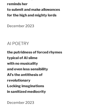
reminds her
to submit and make allowances
for the high and mighty lords
December 2023
AI POETRY
the putridness of forced rhymes
typical of AI slime
with no musicality
and even less sensibility
AI’s the antithesis of
revolutionary
Locking imaginations
in sanitized mediocrity
December 2023