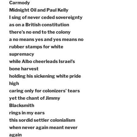
Carmody
Midnight Oil and Paul Kelly
I sing of never ceded sovereignty
as on a British constitution
there’s no end to the colony
a no means yes and yes means no
rubber stamps for white
supremacy
while Albo cheerleads Israel’s
bone harvest
holding his sickening white pride
high
caring only for colonizers’ tears
yet the chant of Jimmy
Blacksmith
rings in my ears
this sordid settler colonialism
when never again meant never
again