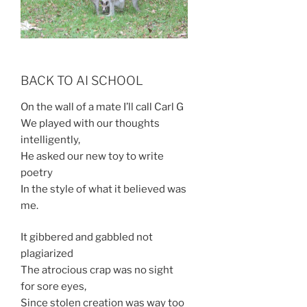
BACK TO AI SCHOOL
On the wall of a mate I’ll call Carl G
We played with our thoughts
intelligently,
He asked our new toy to write
poetry
In the style of what it believed was
me.
It gibbered and gabbled not
plagiarized
The atrocious crap was no sight
for sore eyes,
Since stolen creation was way too