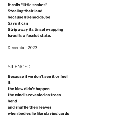
It calls “little snakes”
Stealing their land
because #GenocideJoe
Says it can
Strip away its tinsel wrapping
Israel is a fascist state.
December 2023
SILENCED
Because if we don’t see it or feel
it
the blow didn’t happen
the wind is revealed as trees
bend
and shuffle their leaves
when bodies lie like playing cards