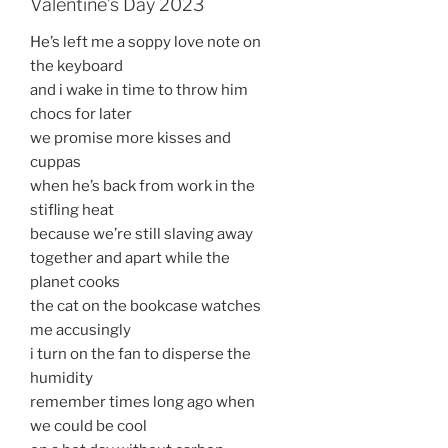
Valentine’s Day 2023
He’s left me a soppy love note on
the keyboard
and i wake in time to throw him
chocs for later
we promise more kisses and
cuppas
when he’s back from work in the
stifling heat
because we’re still slaving away
together and apart while the
planet cooks
the cat on the bookcase watches
me accusingly
i turn on the fan to disperse the
humidity
remember times long ago when
we could be cool