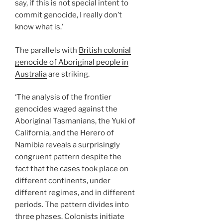
say, if this is not special intent to
commit genocide, I really don’t
know what is.’
The parallels with
British colonial
genocide of Aboriginal people in
Australia
are striking.
‘The analysis of the frontier
genocides waged against the
Aboriginal Tasmanians, the Yuki of
California, and the Herero of
Namibia reveals a surprisingly
congruent pattern despite the
fact that the cases took place on
different continents, under
different regimes, and in different
periods. The pattern divides into
three phases. Colonists initiate