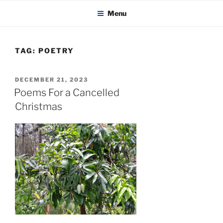
KADAITCHA
Skip
POLITICS, POETRY & SATIRE
Menu
to
content
TAG:
POETRY
POSTED
DECEMBER 21, 2023
ON
Poems For a Cancelled
Christmas