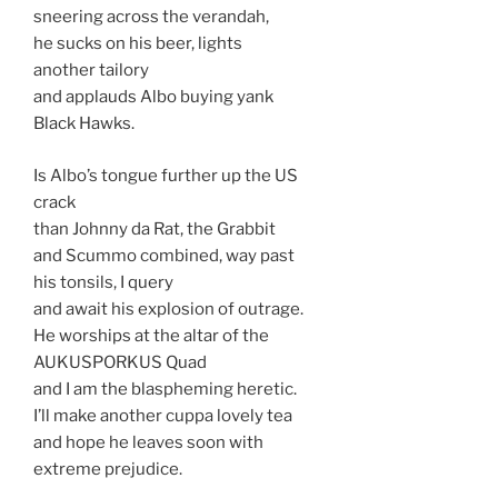
sneering across the verandah,
he sucks on his beer, lights
another tailory
and applauds Albo buying yank
Black Hawks.
Is Albo’s tongue further up the US
crack
than Johnny da Rat, the Grabbit
and Scummo combined, way past
his tonsils, I query
and await his explosion of outrage.
He worships at the altar of the
AUKUSPORKUS Quad
and I am the blaspheming heretic.
I’ll make another cuppa lovely tea
and hope he leaves soon with
extreme prejudice.