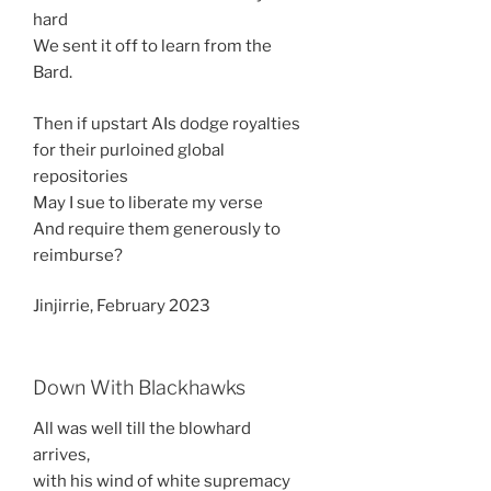
hard
We sent it off to learn from the
Bard.
Then if upstart AIs dodge royalties
for their purloined global
repositories
May I sue to liberate my verse
And require them generously to
reimburse?
Jinjirrie, February 2023
Down With Blackhawks
All was well till the blowhard
arrives,
with his wind of white supremacy