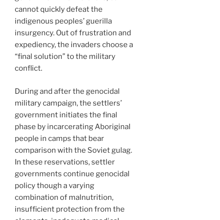
cannot quickly defeat the
indigenous peoples’ guerilla
insurgency. Out of frustration and
expediency, the invaders choose a
“final solution” to the military
conflict.
During and after the genocidal
military campaign, the settlers’
government initiates the final
phase by incarcerating Aboriginal
people in camps that bear
comparison with the Soviet gulag.
In these reservations, settler
governments continue genocidal
policy though a varying
combination of malnutrition,
insufficient protection from the