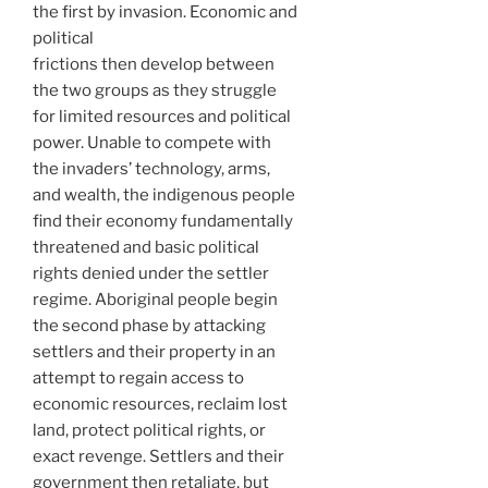
the first by invasion. Economic and
political
frictions then develop between
the two groups as they struggle
for limited resources and political
power. Unable to compete with
the invaders’ technology, arms,
and wealth, the indigenous people
find their economy fundamentally
threatened and basic political
rights denied under the settler
regime. Aboriginal people begin
the second phase by attacking
settlers and their property in an
attempt to regain access to
economic resources, reclaim lost
land, protect political rights, or
exact revenge. Settlers and their
government then retaliate, but