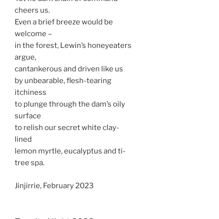
cheers us.
Even a brief breeze would be
welcome –
in the forest, Lewin’s honeyeaters
argue,
cantankerous and driven like us
by unbearable, flesh-tearing
itchiness
to plunge through the dam’s oily
surface
to relish our secret white clay-
lined
lemon myrtle, eucalyptus and ti-
tree spa.
Jinjirrie, February 2023