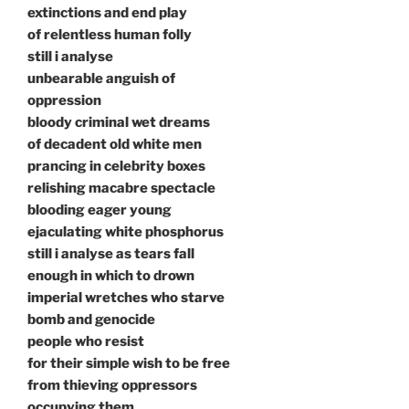
extinctions and end play
of relentless human folly
still i analyse
unbearable anguish of
oppression
bloody criminal wet dreams
of decadent old white men
prancing in celebrity boxes
relishing macabre spectacle
blooding eager young
ejaculating white phosphorus
still i analyse as tears fall
enough in which to drown
imperial wretches who starve
bomb and genocide
people who resist
for their simple wish to be free
from thieving oppressors
occupying them