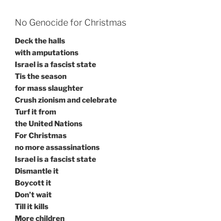
No Genocide for Christmas
Deck the halls
with amputations
Israel is a fascist state
Tis the season
for mass slaughter
Crush zionism and celebrate
Turf it from
the United Nations
For Christmas
no more assassinations
Israel is a fascist state
Dismantle it
Boycott it
Don’t wait
Till it kills
More children