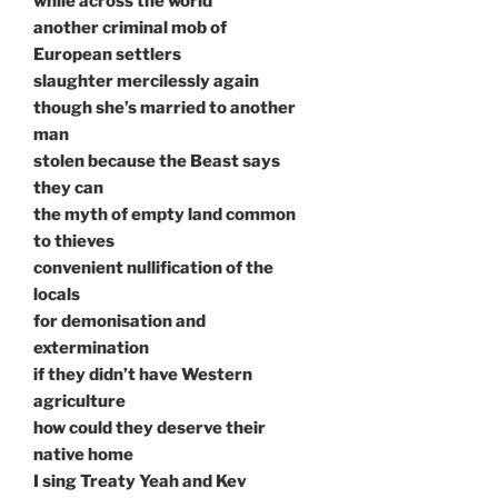
while across the world
another criminal mob of
European settlers
slaughter mercilessly again
though she’s married to another
man
stolen because the Beast says
they can
the myth of empty land common
to thieves
convenient nullification of the
locals
for demonisation and
extermination
if they didn’t have Western
agriculture
how could they deserve their
native home
I sing Treaty Yeah and Kev