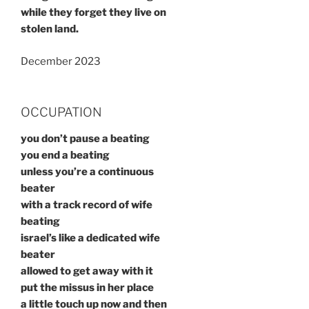
while they forget they live on
stolen land.
December 2023
OCCUPATION
you don’t pause a beating
you end a beating
unless you’re a continuous
beater
with a track record of wife
beating
israel’s like a dedicated wife
beater
allowed to get away with it
put the missus in her place
a little touch up now and then