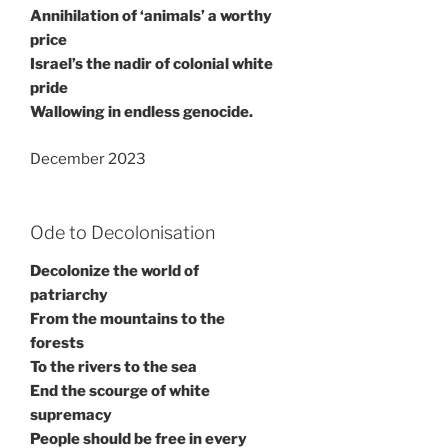
Annihilation of ‘animals’ a worthy
price
Israel’s the nadir of colonial white
pride
Wallowing in endless genocide.
December 2023
Ode to Decolonisation
Decolonize the world of
patriarchy
From the mountains to the
forests
To the rivers to the sea
End the scourge of white
supremacy
People should be free in every