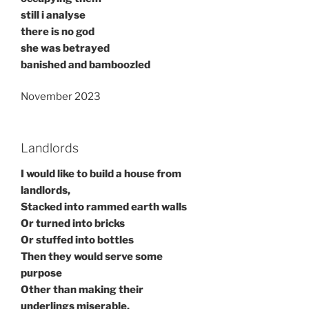
still i analyse
there is no god
she was betrayed
banished and bamboozled
November 2023
Landlords
I would like to build a house from
landlords,
Stacked into rammed earth walls
Or turned into bricks
Or stuffed into bottles
Then they would serve some
purpose
Other than making their
underlings miserable.