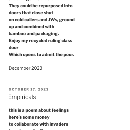
They could be repurposed into
doors that close shut
on cold callers and JWs, ground
up and combined with
bamboo and packaging.
Enjoy my recycled ruling class
door
Which opens to admit the poor.
December 2023
POSTED
OCTOBER 17, 2023
ON
Empiricals
this is a poem about feelings
here’s some money
to collaborate with invaders