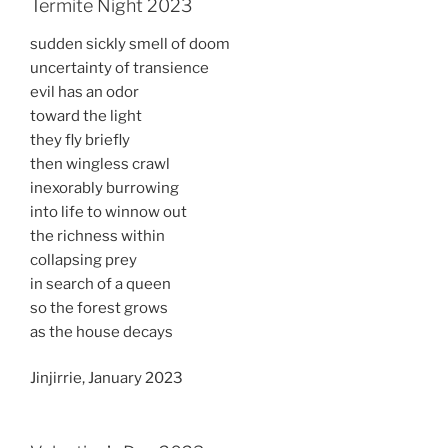
Termite Night 2023
sudden sickly smell of doom
uncertainty of transience
evil has an odor
toward the light
they fly briefly
then wingless crawl
inexorably burrowing
into life to winnow out
the richness within
collapsing prey
in search of a queen
so the forest grows
as the house decays
Jinjirrie, January 2023