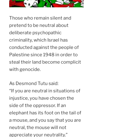
Those who remain silent and
pretend to be neutral about
deliberate psychopathic
criminality, which Israel has
conducted against the people of
Palestine since 1948 in order to
steal their land become complicit
with genocide.
As Desmond Tutu said:
“If you are neutral in situations of
injustice, you have chosen the
side of the oppressor. If an
elephant has its foot on the tail of
a mouse, and you say that you are
neutral, the mouse will not
appreciate your neutrality.”