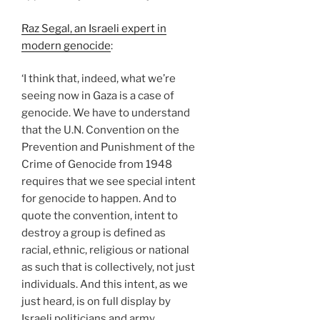
Raz Segal, an Israeli expert in
modern genocide
:
‘I think that, indeed, what we’re
seeing now in Gaza is a case of
genocide. We have to understand
that the U.N. Convention on the
Prevention and Punishment of the
Crime of Genocide from 1948
requires that we see special intent
for genocide to happen. And to
quote the convention, intent to
destroy a group is defined as
racial, ethnic, religious or national
as such that is collectively, not just
individuals. And this intent, as we
just heard, is on full display by
Israeli politicians and army