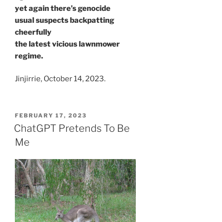
yet again there’s genocide
usual suspects backpatting
cheerfully
the latest vicious lawnmower
regime.
Jinjirrie, October 14, 2023.
POSTED
FEBRUARY 17, 2023
ON
ChatGPT Pretends To Be
Me