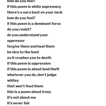
how do you feel?
if this poem is white supremacy
there’s a euro boot on your neck
how do you feel?
if this poem is a dominant force
do you resist?
do you understand your
oppressor
forgive them and heal them
be nice to the boot
as it crushes you to death
if this poem is oppression
if this poem is about land theft
whatever you do, don’t judge
whitey
that won’t feed them
this is a poem about irony
it’s not about me
it’s never fair