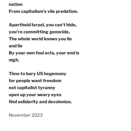
nation
From capitalism’s vile predation.
Apartheid Israel, you can’t hide,
you’re committing genocide,
The whole world knows you lie
and lie
By your own foul acts, your end is
nigh.
Time to bury US hegemony
for people want freedom
not capitalist tyranny
open up your weary eyes
find solidarity and decolonize.
November 2023