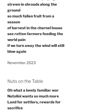
strewn in shrouds along the
ground
so much fallen fruit from a
season
of harvest in the charnel house
see rotten farmers feeding the
world pain
if we turn away the wind will still
blow again
November 2023
Nuts on the Table
Oh what a lovely familiar war
Nutolini wants so much more
Land for settlers, rewards for
sacrifice