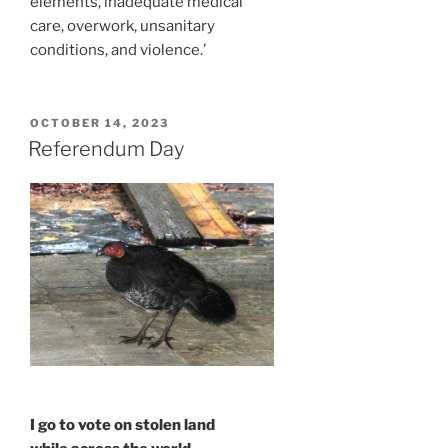
elements, inadequate medical
care, overwork, unsanitary
conditions, and violence.’
POSTED
OCTOBER 14, 2023
ON
Referendum Day
I go to vote on stolen land