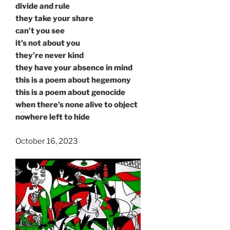
divide and rule
they take your share
can’t you see
it’s not about you
they’re never kind
they have your absence in mind
this is a poem about hegemony
this is a poem about genocide
when there’s none alive to object
nowhere left to hide
October 16, 2023