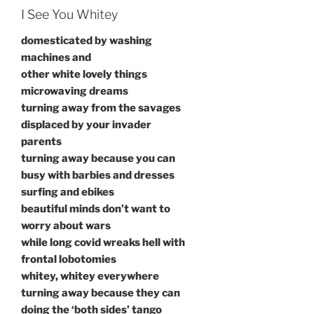
I See You Whitey
domesticated by washing
machines and
other white lovely things
microwaving dreams
turning away from the savages
displaced by your invader
parents
turning away because you can
busy with barbies and dresses
surfing and ebikes
beautiful minds don’t want to
worry about wars
while long covid wreaks hell with
frontal lobotomies
whitey, whitey everywhere
turning away because they can
doing the ‘both sides’ tango