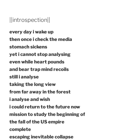
||introspection||
every day i wake up
then once i check the media
stomach sickens
yet i cannot stop analysing
even while heart pounds
and bear trap mind recoils
still i analyse
taking the long view
from far away in the forest
i analyse and wish
i could return to the future now
mission to study the beginning of
the fall of the US empire
complete
escaping inevitable collapse