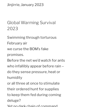
Jinjirrie, January 2023
Global Warming Survival
2023
Swimming through torturous
February air
we curse the BOM’s fake
promises.
Before the net we’d watch for ants
who infallibly appear before rain –
do they sense pressure, heat or
humidity
or all three at once to stimulate
their ordered hunt for supplies
to keep them fed during coming
deluge?
Yet no dark chain of command