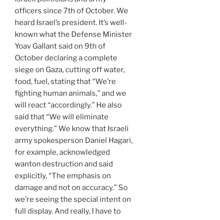
officers since 7th of October. We
heard Israel’s president. It’s well-
known what the Defense Minister
Yoav Gallant said on 9th of
October declaring a complete
siege on Gaza, cutting off water,
food, fuel, stating that “We’re
fighting human animals,” and we
will react “accordingly.” He also
said that “We will eliminate
everything.” We know that Israeli
army spokesperson Daniel Hagari,
for example, acknowledged
wanton destruction and said
explicitly, “The emphasis on
damage and not on accuracy.” So
we’re seeing the special intent on
full display. And really, I have to