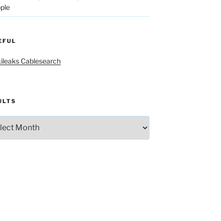
ple
EFUL
ileaks Cablesearch
ULTS
lts