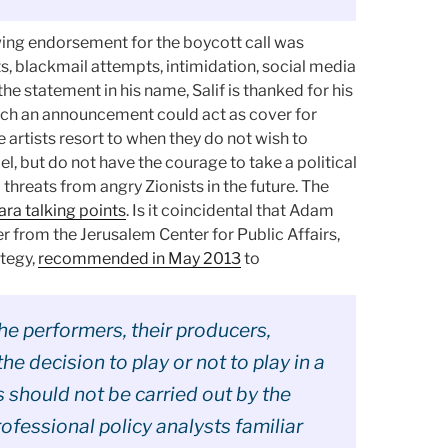
ng endorsement for the boycott call was
s, blackmail attempts, intimidation, social media
e statement in his name, Salif is thanked for his
uch an announcement could act as cover for
 artists resort to when they do not wish to
ael, but do not have the courage to take a political
l threats from angry Zionists in the future. The
ara talking points
. Is it coincidental that Adam
 from the Jerusalem Center for Public Affairs,
ategy,
recommended in May 2013
to
the performers, their producers,
he decision to play or not to play in a
s should not be carried out by the
rofessional policy analysts familiar