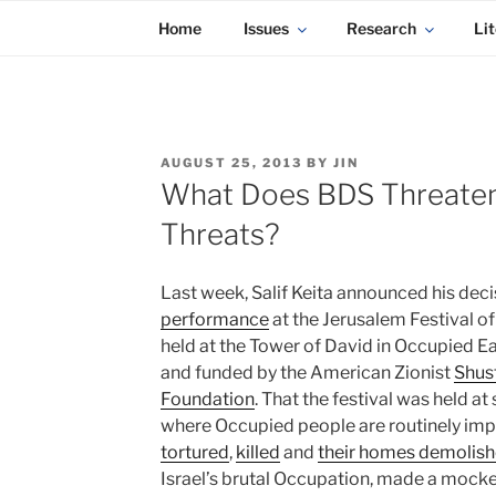
KADAITCHA
Skip
POLITICS, POETRY & SATIRE
Home
Issues
Research
Lit
to
content
POSTED
AUGUST 25, 2013
BY
JIN
ON
What Does BDS Threaten
Threats?
Last week, Salif Keita announced his dec
performance
at the Jerusalem Festival o
held at the Tower of David in Occupied E
and funded by the American Zionist
Shus
Foundation
. That the festival was held at
where Occupied people are routinely imp
tortured
,
killed
and
their homes demolis
Israel’s brutal Occupation, made a mocke