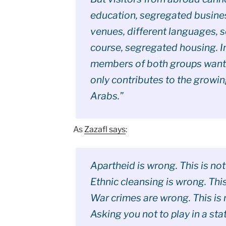
education, segregated busine
venues, different languages, s
course, segregated housing. In
members of both groups want t
only contributes to the growin
Arabs.”
As
Zazafl says
:
Apartheid is wrong. This is not
Ethnic cleansing is wrong. This 
War crimes are wrong. This is n
Asking you not to play in a sta