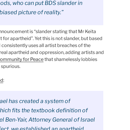
ods, who can put BDS slander in
iased picture of reality.”
nnouncement is “slander stating that Mr Keita
t for apartheid”. Yet this is not slander, but based
d consistently uses all artist breaches of the
real apartheid and oppression, adding artists and
Community for Peace
that shamelessly lobbies
 spurious.
ed
:
srael has created a system of
ich fits the textbook definition of
l Ben-Yair, Attorney General of Israel
ffect, we established an apartheid