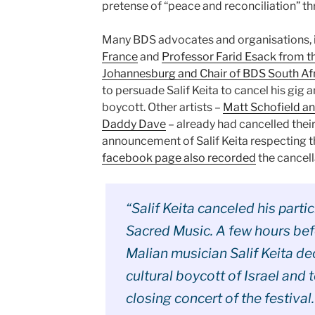
pretense of “peace and reconciliation” t
Many BDS advocates and organisations, 
France
and
Professor Farid Esack from th
Johannesburg and Chair of BDS South Af
to persuade Salif Keita to cancel his gig 
boycott. Other artists –
Matt Schofield an
Daddy Dave
– already had cancelled their
announcement of Salif Keita respecting 
facebook page also recorded
the cancella
“Salif Keita canceled his parti
Sacred Music. A few hours bef
Malian musician Salif Keita d
cultural boycott of Israel and t
closing concert of the festival.