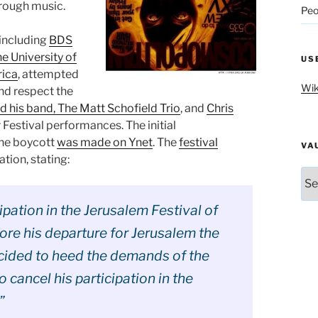
hrough music.
Peo
including
BDS
e University of
US
rica
, attempted
Wik
and respect the
d his band, The Matt Schofield Trio
, and
Chris
 Festival performances. The initial
the boycott
was made on Ynet
. The
festival
VA
tion, stating:
Vau
cipation in the Jerusalem Festival of
ore his departure for Jerusalem the
ecided to heed the demands of the
o cancel his participation in the
”