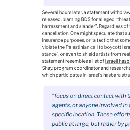
Several hours later,
a statement
withdrawi
released, blaming BDS for alleged “threat
harrassment and slander”. Regardless of th
cancellation. One might speculate that s
insurance purposes, or
“a tactic
that some
violate the Palestinian call to boycott Isr
stance”, or even to shield artists from rea
statement resembles a list of
Israeli hasb
Shay, program coordinator and researcher
which participates in Israel’s hasbara str
“focus on direct contact with 
agents, or anyone involved in t
specific location. These effort
public at large, but rather by p