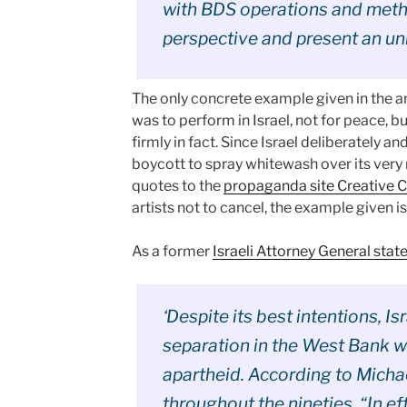
with BDS operations and meth
perspective and present an unb
The only concrete example given in the a
was to perform in Israel, not for peace, bu
firmly in fact. Since Israel deliberately an
boycott to spray whitewash over its very 
quotes to the
propaganda site Creative 
artists not to cancel, the example given is
As a former
Israeli Attorney General stat
‘Despite its best intentions, I
separation in the West Bank wh
apartheid. According to Michae
throughout the nineties, “In e