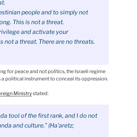
at.
lestinian people and to simply not
ong. This is not a threat.
rivilege and activate your
s not a threat. There are no threats.
ing for peace and not politics, the Israeli regime
s a political instrument to conceal its oppression.
oreign Ministry
stated:
 tool of the first rank, and I do not
da and culture.” (Ha’aretz;