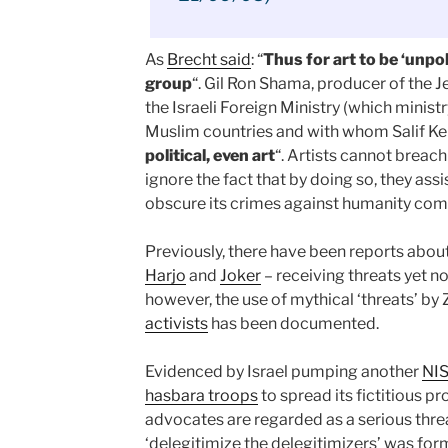
As
Brecht said
: “
Thus for art to be ‘unpoli
group
“. Gil Ron Shama, producer of the
the Israeli Foreign Ministry (which minist
Muslim countries and with whom Salif Ke
political, even art
“. Artists cannot breach
ignore the fact that by doing so, they assi
obscure its crimes against humanity comm
Previously, there have been reports about
Harjo
and
Joker
– receiving threats yet n
however, the use of mythical ‘threats’ by 
activists
has been documented.
Evidenced by Israel pumping another
NI
hasbara troops
to spread its fictitious p
advocates are regarded as a serious thre
‘delegitimize the delegitimizers’ was for