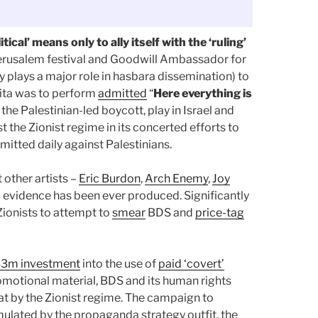
tical’ means only to ally itself with the ‘ruling’
 Jerusalem festival and Goodwill Ambassador for
ry plays a major role in hasbara dissemination) to
ita was to perform
admitted
“
Here everything is
 the Palestinian-led boycott, play in Israel and
st the Zionist regime in its concerted efforts to
itted daily against Palestinians.
 other artists –
Eric Burdon
,
Arch Enemy
,
Joy
o evidence has been ever produced. Significantly
Zionists to attempt to
smear
BDS and
price-tag
S3m investment
into the use of
paid ‘covert’
romotional material, BDS and its human rights
at by the Zionist regime. The campaign to
mulated by the propaganda strategy outfit, the