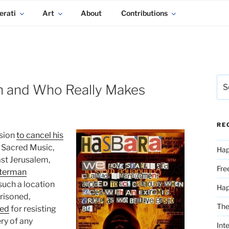
erati
Art
About
Contributions
Sea
 and Who Really Makes
for:
RE
ision
to cancel his
f Sacred Music,
Hap
ast Jerusalem,
Fre
terman
 such a location
Ha
risoned,
The
hed
for resisting
ry of any
Int