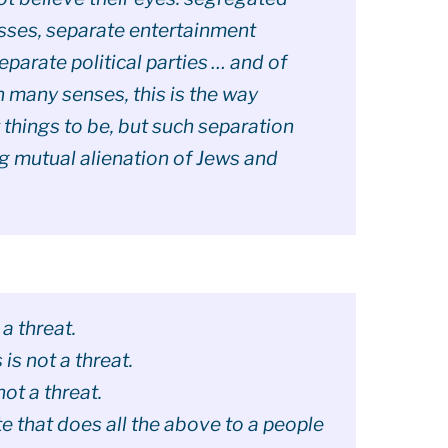
sses, separate entertainment
eparate political parties … and of
 many senses, this is the way
hings to be, but such separation
g mutual alienation of Jews and
 a threat.
is not a threat.
ot a threat.
te that does all the above to a people