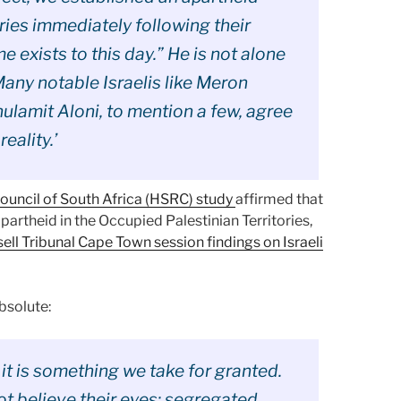
ries immediately following their
 exists to this day.” He is not alone
Many notable Israelis like Meron
hulamit Aloni, to mention a few, agree
reality.’
uncil of South Africa (HSRC) study
affirmed that
apartheid in the Occupied Palestinian Territories,
ell Tribunal Cape Town session findings on Israeli
bsolute:
 it is something we take for granted.
ot believe their eyes: segregated