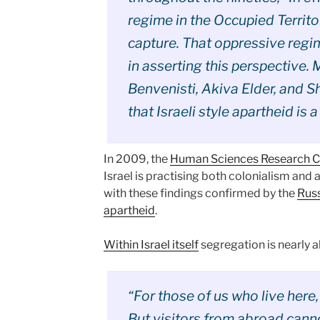
regime in the Occupied Territo
capture. That oppressive regime
in asserting this perspective. 
Benvenisti, Akiva Elder, and S
that Israeli style apartheid is a 
In 2009, the
Human Sciences Research Co
Israel is practising both colonialism and 
with these findings confirmed by the
Russ
apartheid
.
Within Israel itself
segregation is nearly a
“For those of us who live here,
But visitors from abroad cann