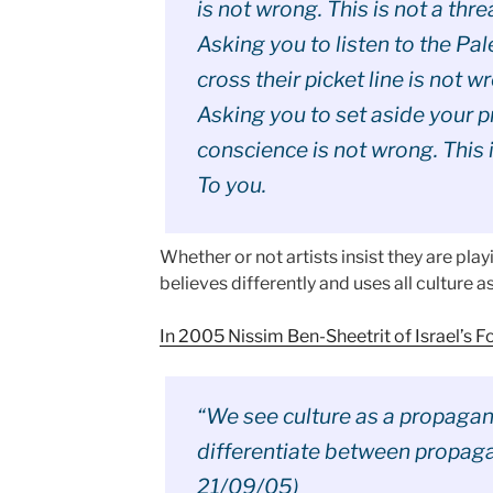
is not wrong. This is not a thre
Asking you to listen to the Pa
cross their picket line is not wr
Asking you to set aside your p
conscience is not wrong. This i
To you.
Whether or not artists insist they are play
believes differently and uses all culture a
In 2005 Nissim Ben-Sheetrit of Israel’s F
“We see culture as a propaganda
differentiate between propagan
21/09/05)