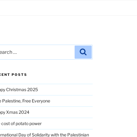
rch
Search
CENT POSTS
py Christmas 2025
e Palestine, Free Everyone
ppy Xmas 2024
 cost of potato power
ernational Day of Solidarity with the Palestinian