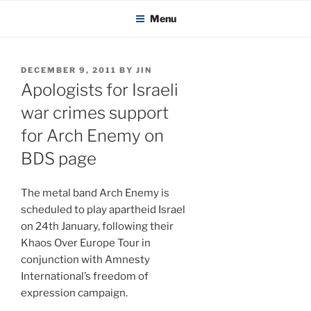
KADAITCHA
Skip
POLITICS, POETRY & SATIRE
Menu
to
content
POSTED
DECEMBER 9, 2011
BY
JIN
ON
Apologists for Israeli
war crimes support
for Arch Enemy on
BDS page
The metal band Arch Enemy is
scheduled to play apartheid Israel
on 24th January, following their
Khaos Over Europe Tour in
conjunction with Amnesty
International’s freedom of
expression campaign.