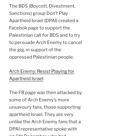
The BDS (Boycott, Divestment,
Sanctions) group Don’t Play
Apartheid Israel (DPAI) created a
Facebok page to support the
Palestinian call for BDS and to try
to persuade Arch Enemy to cancel
the gig, in support of the
oppressed Palestinian people.
Arch Enemy: Resist Playing for
Apartheid Israel
The FB page was then attacked by
some of Arch Enemy’s more
unsavoury fans, those supporting
apartheid Israel. They are very
unlike the Arch Enemy fans that a
DPAI representative spoke with