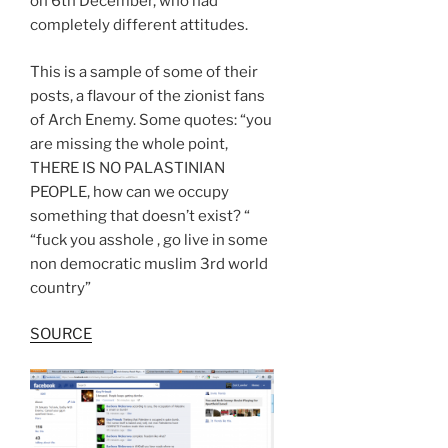
on 6th December, who had
completely different attitudes.
This is a sample of some of their
posts, a flavour of the zionist fans
of Arch Enemy. Some quotes: “you
are missing the whole point,
THERE IS NO PALASTINIAN
PEOPLE, how can we occupy
something that doesn’t exist? “
“fuck you asshole , go live in some
non democratic muslim 3rd world
country”
SOURCE