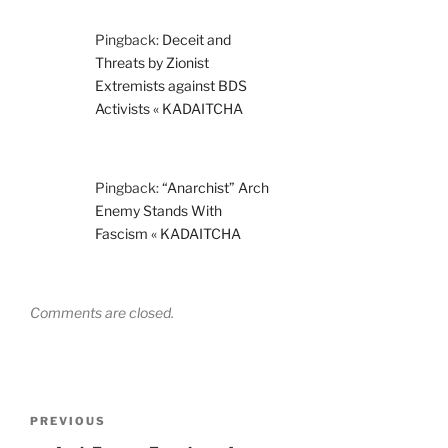
Pingback:
Deceit and
Threats by Zionist
Extremists against BDS
Activists « KADAITCHA
Pingback:
“Anarchist” Arch
Enemy Stands With
Fascism « KADAITCHA
Comments are closed.
Post
Previous
PREVIOUS
navigation
Post