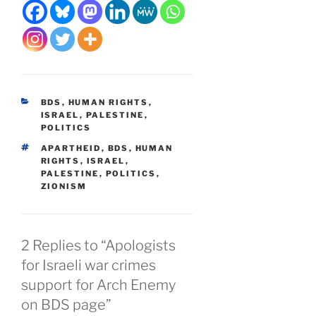
CATEGORIES
BDS
,
HUMAN RIGHTS
,
ISRAEL
,
PALESTINE
,
POLITICS
TAGS
APARTHEID
,
BDS
,
HUMAN
RIGHTS
,
ISRAEL
,
PALESTINE
,
POLITICS
,
ZIONISM
2 Replies to “Apologists
for Israeli war crimes
support for Arch Enemy
on BDS page”