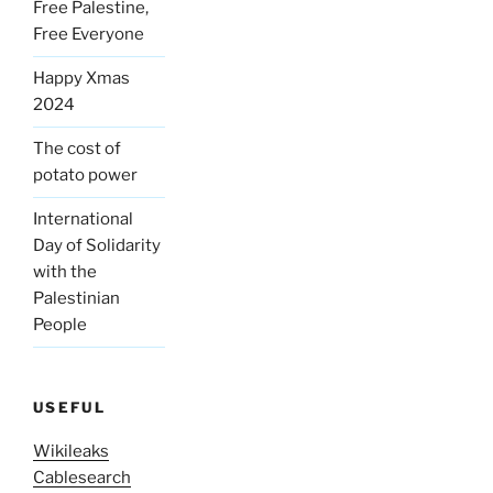
Free Palestine,
Free Everyone
Happy Xmas
2024
The cost of
potato power
International
Day of Solidarity
with the
Palestinian
People
USEFUL
Wikileaks
Cablesearch