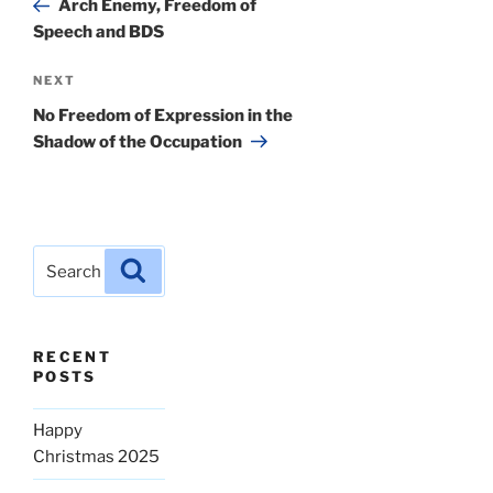
Arch Enemy, Freedom of
Speech and BDS
Next
NEXT
Post
No Freedom of Expression in the
Shadow of the Occupation
Search
Search
for:
RECENT
POSTS
Happy
Christmas 2025