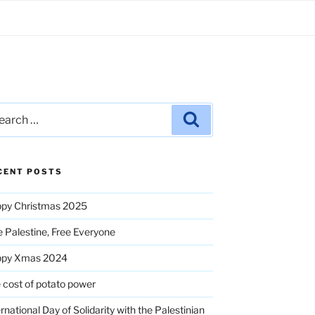
rch
Search
CENT POSTS
py Christmas 2025
e Palestine, Free Everyone
ppy Xmas 2024
 cost of potato power
ernational Day of Solidarity with the Palestinian