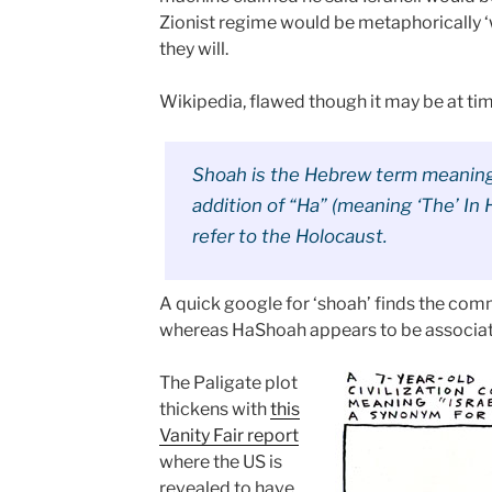
Zionist regime would be metaphorically ‘w
they will.
Wikipedia, flawed though it may be at ti
Shoah is the Hebrew term meaning 
addition of “Ha” (meaning ‘The’ I
refer to the Holocaust.
A quick google for ‘shoah’ finds the commo
whereas HaShoah appears to be associa
The Paligate plot
thickens with
this
Vanity Fair report
where the US is
revealed to have