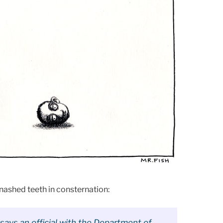
nashed teeth in consternation:
ays an official with the Department of