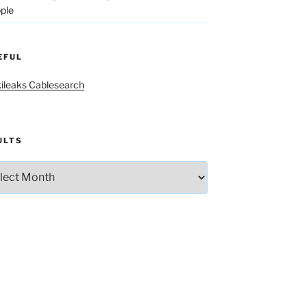
ple
EFUL
ileaks Cablesearch
ULTS
lts