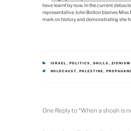
have learnt by now. In the current debacl
representative John Bolton blames Miss P
mark on history and demonstrating she has
CATEGORIES
ISRAEL
,
POLITICS
,
SHILLS
,
ZIONISM
TAGS
HOLOCAUST
,
PALESTINE
,
PROPAGAN
One Reply to “When a shoah is n