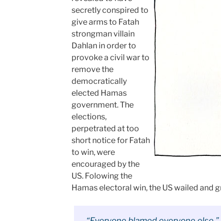
secretly conspired to
give arms to Fatah
strongman villain
Dahlan in order to
provoke a civil war to
remove the
democratically
elected Hamas
government. The
elections,
perpetrated at too
short notice for Fatah
to win, were
encouraged by the
US. Folowing the
Hamas electoral win, the US wailed and g
“Everyone blamed everyone else,” s