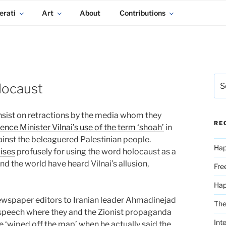
erati
Art
About
Contributions
Sea
locaust
for:
insist on retractions by the media whom they
RE
ence Minister Vilnai’s use of the term ‘shoah’
in
gainst the beleaguered Palestinian people.
Hap
ises
profusely for using the word holocaust as a
and the world have heard Vilnai’s allusion,
Fre
Ha
ewspaper editors to Iranian leader Ahmadinejad
The
is speech where they and the Zionist propaganda
Int
 ‘wiped off the map’ when he actually said the