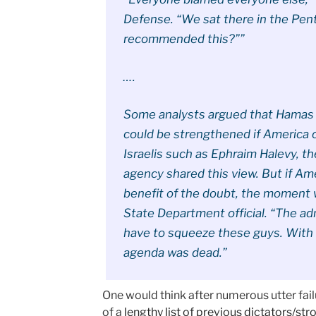
Defense. “We sat there in the Pen
recommended this?””
….
Some analysts argued that Hamas 
could be strengthened if America 
Israelis such as Ephraim Halevy, t
agency shared this view. But if A
benefit of the doubt, the moment w
State Department official. “The ad
have to squeeze these guys. With 
agenda was dead.”
One would think after numerous utter fail
of a
lengthy list of previous dictators/s