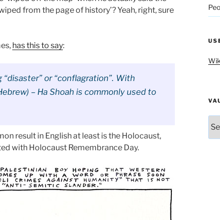
Peo
iped from the page of history’? Yeah, right, sure
US
mes,
has this to say
:
Wik
“disaster” or “conflagration”. With
n Hebrew) – Ha Shoah is commonly used to
VA
Vau
n result in English at least is the Holocaust,
ted with Holocaust Remembrance Day.