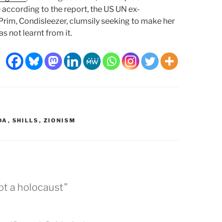
e according to the report, the US UN ex-
rim, Condisleezer, clumsily seeking to make her
 not learnt from it.
DA
,
SHILLS
,
ZIONISM
ot a holocaust”