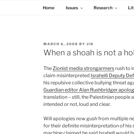
KADAITCHA
Skip
POLITICS, POETRY & SATIRE
Home
Issues
Research
Lit
to
content
POSTED
MARCH 6, 2008
BY
JIN
ON
When a shoah is not a ho
The
Zionist media strongarmers
rush to 
claim misinterpreted
Israhelli Deputy Def
his repulsive collective bullying threat a
Guardian editor Alan Rushbridger apolog
translation – still, the Palestinian people 
intended or not, loud and clear.
Will apologies now gush from multiple n
for their definite misinterpretation of h
machine claimed he said Israhell would be