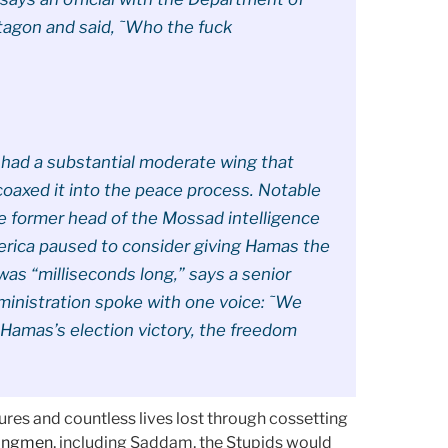
tagon and said, ˜Who the fuck
had a substantial moderate wing that
coaxed it into the peace process. Notable
he former head of the Mossad intelligence
merica paused to consider giving Hamas the
as “milliseconds long,” says a senior
ministration spoke with one voice: ˜We
Hamas’s election victory, the freedom
ures and countless lives lost through cossetting
trongmen
, including Saddam, the Stupids would