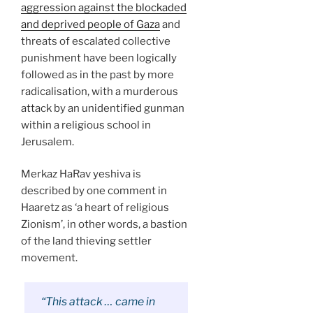
aggression against the blockaded
and deprived people of Gaza
and
threats of escalated collective
punishment have been logically
followed as in the past by more
radicalisation, with a
murderous
attack by an unidentified gunman
within a religious school in
Jerusalem.
Merkaz HaRav yeshiva is
described by one comment in
Haaretz as ‘a heart of religious
Zionism’, in other words, a bastion
of the land thieving settler
movement.
“This attack … came in