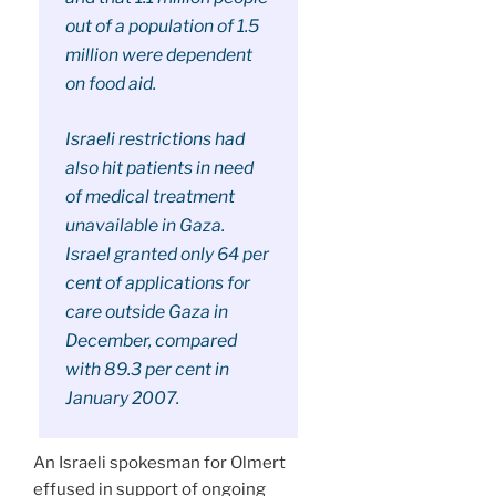
out of a population of 1.5
million were dependent
on food aid.
Israeli restrictions had
also hit patients in need
of medical treatment
unavailable in Gaza.
Israel granted only 64 per
cent of applications for
care outside Gaza in
December, compared
with 89.3 per cent in
January 2007.
An Israeli spokesman for Olmert
effused in support of ongoing