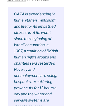
GAZA is experiencing “a
humanitarian implosion”
and life for its embattled
citizens is at its worst
since the beginning of
Israeli occupation in
1967, a coalition of British
human rights groups and
charities said yesterday.
Poverty and
unemployment are rising,
hospitals are suffering
power cuts for 12 hours a
day and the water and
sewage systems are