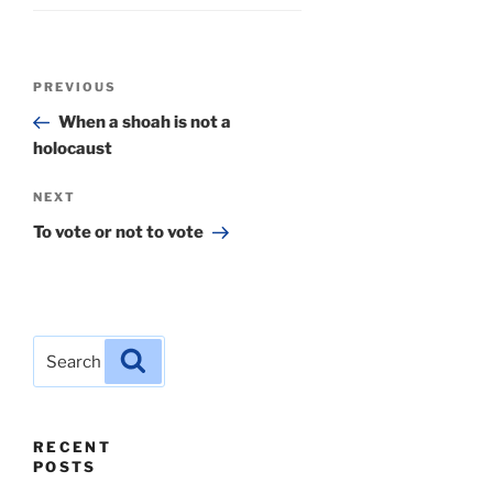
Post
Previous
PREVIOUS
navigation
Post
When a shoah is not a
holocaust
Next
NEXT
Post
To vote or not to vote
Search
Search
for:
RECENT
POSTS