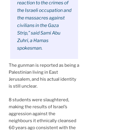
reaction to the crimes of
the Israeli occupation and
the massacres against
civilians in the Gaza
Strip,” said Sami Abu
Zuhri, a Hamas
spokesman.
The gunman is reported as being a
Palestinian living in East
Jerusalem, and his actual identity
is still unclear.
8 students were slaughtered,
making the results of Israel’s
aggression against the
neighbours it ethnically cleansed
60 years ago consistent with the