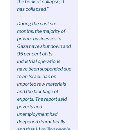
the brink of collapse; it
has collapsed.”
During the past six
months, the majority of
private businesses in
Gaza have shut down and
95 per cent of its
industrial operations
have been suspended due
to an Israeli ban on
imported raw materials
and the blockage of
exports. The report said
poverty and
unemployment had
deepened dramatically
and that 1.1 million people