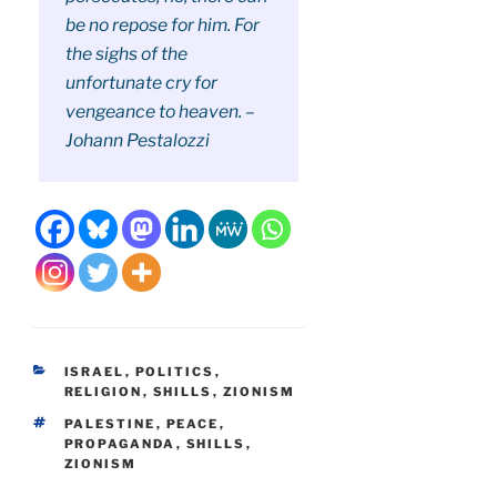
be no repose for him. For
the sighs of the
unfortunate cry for
vengeance to heaven. –
Johann Pestalozzi
CATEGORIES
ISRAEL
,
POLITICS
,
RELIGION
,
SHILLS
,
ZIONISM
TAGS
PALESTINE
,
PEACE
,
PROPAGANDA
,
SHILLS
,
ZIONISM