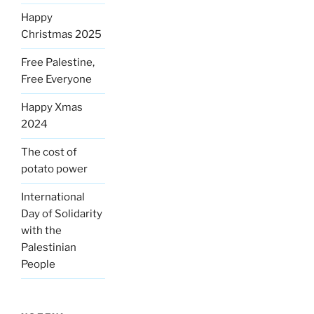
Happy
Christmas 2025
Free Palestine,
Free Everyone
Happy Xmas
2024
The cost of
potato power
International
Day of Solidarity
with the
Palestinian
People