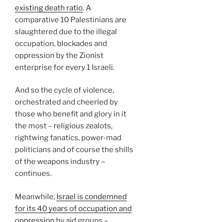
existing death ratio
. A
comparative 10 Palestinians are
slaughtered due to the illegal
occupation, blockades and
oppression by the Zionist
enterprise for every 1 Israeli.
And so the cycle of violence,
orchestrated and cheerled by
those who benefit and glory in it
the most – religious zealots,
rightwing fanatics, power-mad
politicians and of course the shills
of the weapons industry –
continues.
Meanwhile,
Israel is condemned
for its 40 years of occupation and
oppression
by aid groups –