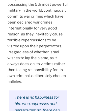
possessing the 5th most powerful
military in the world, continuously
commits war crimes which have
been declared war crimes
internationally for very good
reason, as they inevitably cause
terrible repercussions to be
visited upon their perpetrators,
irregardless of whether Israel
wishes to lay the blame, as it
always does, on its victims rather
than taking responsibility for its
own criminal, deliberately chosen
policies.
There is no happiness for
him who oppresses and
persecutes; no, there can