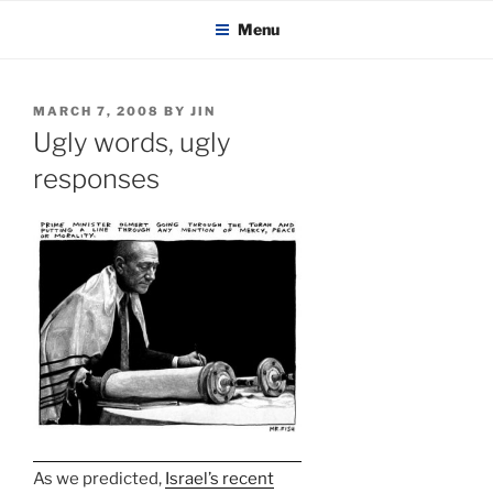
KADAITCHA
Skip
POLITICS, POETRY & SATIRE
Menu
to
content
POSTED
MARCH 7, 2008
BY
JIN
ON
Ugly words, ugly
responses
As we predicted,
Israel’s recent