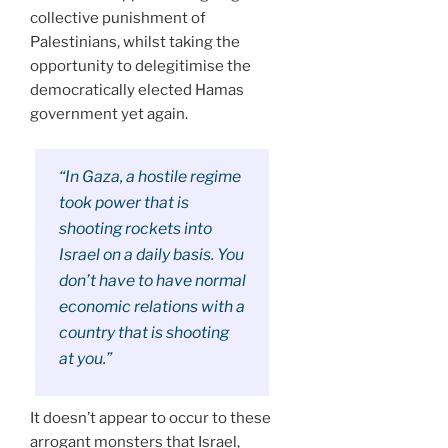
collective punishment of
Palestinians, whilst taking the
opportunity to delegitimise the
democratically elected Hamas
government yet again.
“In Gaza, a hostile regime
took power that is
shooting rockets into
Israel on a daily basis. You
don’t have to have normal
economic relations with a
country that is shooting
at you.”
It doesn’t appear to occur to these
arrogant monsters that Israel,