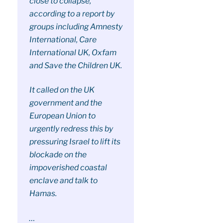
close to collapse,
according to a report by
groups including Amnesty
International, Care
International UK, Oxfam
and Save the Children UK.
It called on the UK
government and the
European Union to
urgently redress this by
pressuring Israel to lift its
blockade on the
impoverished coastal
enclave and talk to
Hamas.
…