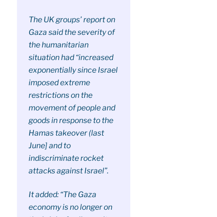
The UK groups’ report on
Gaza said the severity of
the humanitarian
situation had “increased
exponentially since Israel
imposed extreme
restrictions on the
movement of people and
goods in response to the
Hamas takeover (last
June] and to
indiscriminate rocket
attacks against Israel”.
It added: “The Gaza
economy is no longer on