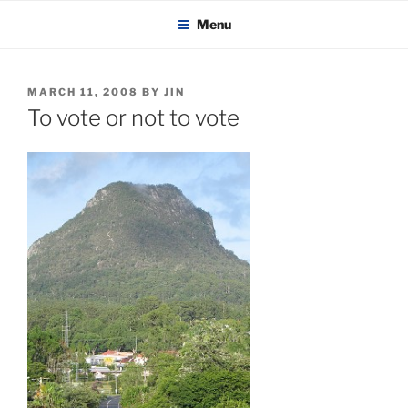
KADAITCHA
Skip
POLITICS, POETRY & SATIRE
Menu
to
content
POSTED
MARCH 11, 2008
BY
JIN
ON
To vote or not to vote