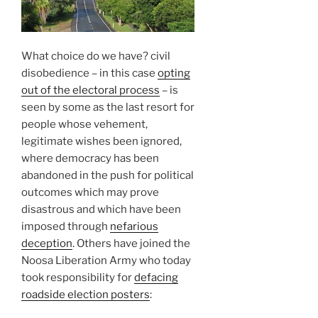
What choice do we have? civil
disobedience – in this case
opting
out of the electoral process
– is
seen by some as the last resort for
people whose vehement,
legitimate wishes been ignored,
where democracy has been
abandoned in the push for political
outcomes which may prove
disastrous and which have been
imposed through
nefarious
deception
. Others have joined the
Noosa Liberation Army who today
took responsibility for
defacing
roadside election posters
: