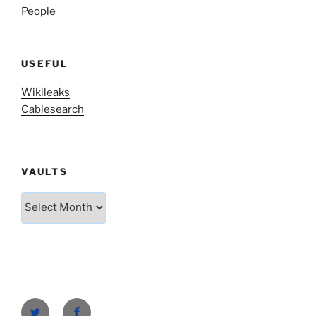
People
USEFUL
Wikileaks
Cablesearch
VAULTS
Vaults
Twitter
Facebook