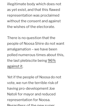
illegitimate body which does not
as yet exist, and that this flawed
representation was proclaimed
without the consent and against
the wishes of the electorate.
There is no question that the
people of Noosa Shire do not want
amalgamation – we have been
polled numerous times about this,
the last plebiscite being
96%
against it
.
Yet if the people of Noosa do not
vote, we run the terrible risk of
having pro-development Joe
Natoli for mayor and reduced
representation for Noosa.
Regardless of the new super