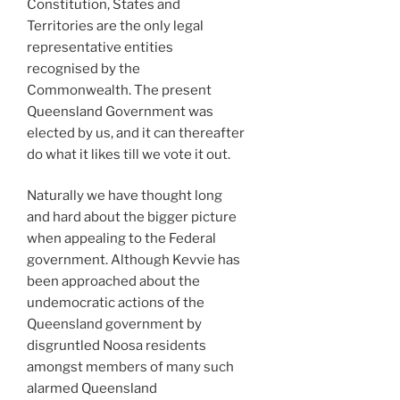
Constitution, States and
Territories are the only legal
representative entities
recognised by the
Commonwealth. The present
Queensland Government was
elected by us, and it can thereafter
do what it likes till we vote it out.
Naturally we have thought long
and hard about the bigger picture
when appealing to the Federal
government. Although Kevvie has
been approached about the
undemocratic actions of the
Queensland government by
disgruntled Noosa residents
amongst members of many such
alarmed Queensland