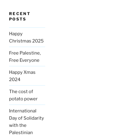
RECENT
POSTS
Happy
Christmas 2025
Free Palestine,
Free Everyone
Happy Xmas
2024
The cost of
potato power
International
Day of Solidarity
with the
Palestinian