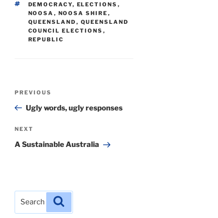
TAGS
DEMOCRACY
,
ELECTIONS
,
NOOSA
,
NOOSA SHIRE
,
QUEENSLAND
,
QUEENSLAND
COUNCIL ELECTIONS
,
REPUBLIC
Post
Previous
PREVIOUS
navigation
Post
Ugly words, ugly responses
Next
NEXT
Post
A Sustainable Australia
Search
Search
for: