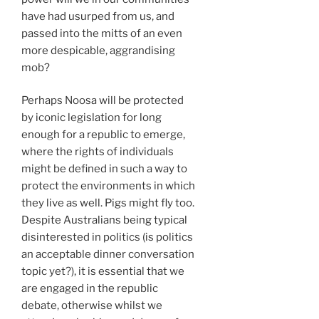
have had usurped from us, and
passed into the mitts of an even
more despicable, aggrandising
mob?
Perhaps Noosa will be protected
by iconic legislation for long
enough for a republic to emerge,
where the rights of individuals
might be defined in such a way to
protect the environments in which
they live as well. Pigs might fly too.
Despite Australians being typical
disinterested in politics (is politics
an acceptable dinner conversation
topic yet?), it is essential that we
are engaged in the republic
debate, otherwise whilst we