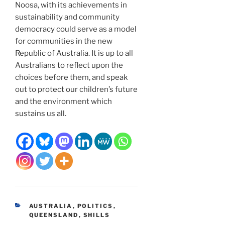
Noosa, with its achievements in
sustainability and community
democracy could serve as a model
for communities in the new
Republic of Australia. It is up to all
Australians to reflect upon the
choices before them, and speak
out to protect our children’s future
and the environment which
sustains us all.
CATEGORIES
AUSTRALIA
,
POLITICS
,
QUEENSLAND
,
SHILLS