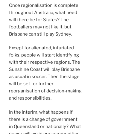
Once regionalisation is complete
throughout Australia, what need
will there be for States? The
footballers may not like it, but
Brisbane can still play Sydney.
Except for alienated, infuriated
folks, people will start identifying
with their respective regions. The
Sunshine Coast will play Brisbane
as usual in soccer. Then the stage
will be set for further
reorganisation of decision-making
and responsibilities.
In the interim, what happens if
there is a change of government
in Queensland or nationally? What
power will we in our communities