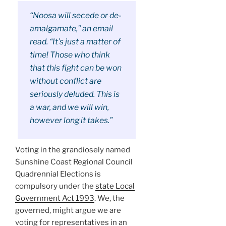
“Noosa will secede or de-
amalgamate,” an email
read. “It’s just a matter of
time! Those who think
that this fight can be won
without conflict are
seriously deluded. This is
a war, and we will win,
however long it takes.”
Voting in the grandiosely named
Sunshine Coast Regional Council
Quadrennial Elections is
compulsory under the
state Local
Government Act 1993
. We, the
governed, might argue we are
voting for representatives in an