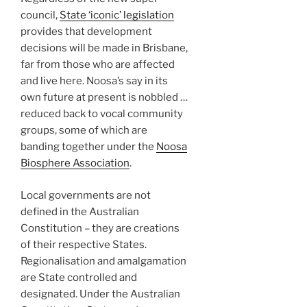
council,
State ‘iconic’ legislation
provides that development
decisions will be made in Brisbane,
far from those who are affected
and live here. Noosa’s say in its
own future at present is nobbled …
reduced back to vocal community
groups, some of which are
banding together under the
Noosa
Biosphere Association
.
Local governments are not
defined in the Australian
Constitution – they are creations
of their respective States.
Regionalisation and amalgamation
are State controlled and
designated. Under the Australian