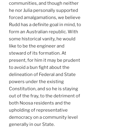
communities, and though neither
he nor Julia personally supported
forced amalgamations, we believe
Rudd has a definite goal in mind, to
form an Australian republic. With
some historical vanity, he would
like to be the engineer and
steward of its formation. At
present, for him it may be prudent
to avoid a bun fight about the
delineation of Federal and State
powers under the existing
Constitution, and so he is staying
out of the fray, to the detriment of
both Noosa residents and the
upholding of representative
democracy on a community level
generally in our State.