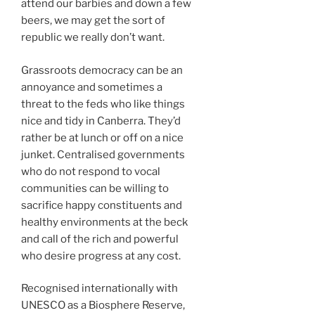
attend our barbies and down a few
beers, we may get the sort of
republic we really don’t want.
Grassroots democracy can be an
annoyance and sometimes a
threat to the feds who like things
nice and tidy in Canberra. They’d
rather be at lunch or off on a nice
junket. Centralised governments
who do not respond to vocal
communities can be willing to
sacrifice happy constituents and
healthy environments at the beck
and call of the rich and powerful
who desire progress at any cost.
Recognised internationally with
UNESCO as a Biosphere Reserve,