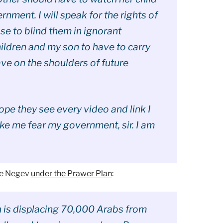
nment. I will speak for the rights of
ose to blind them in ignorant
hildren and my son to have to carry
ave on the shoulders of future
hope they see every video and link I
ake me fear my government, sir. I am
the Negev
under the Prawer Plan
:
n is displacing 70,000 Arabs from