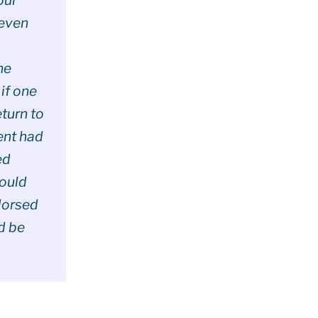
 even
he
 if one
turn to
ent had
ed
Would
dorsed
’d be