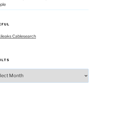
ple
EFUL
ileaks Cablesearch
ULTS
lts