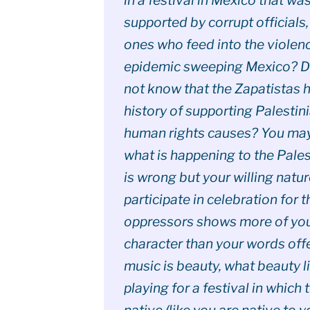
supported by corrupt officials,
ones who feed into the violen
epidemic sweeping Mexico? D
not know that the Zapatistas 
history of supporting Palestin
human rights causes? You may
what is happening to the Pales
is wrong but your willing natur
participate in celebration for t
oppressors shows more of yo
character than your words offer
music is beauty, what beauty li
playing for a festival in which 
native (like you are native to y