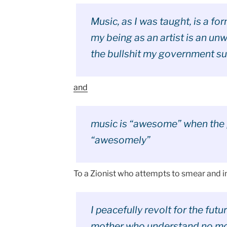
Music, as I was taught, is a for
my being as an artist is an un
the bullshit my government su
and
music is “awesome” when the 
“awesomely”
To a Zionist who attempts to smear and i
I peacefully revolt for the fut
mother who understand no mot