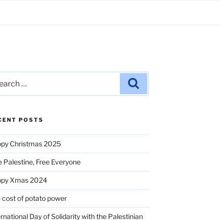
rch
Search
CENT POSTS
py Christmas 2025
e Palestine, Free Everyone
ppy Xmas 2024
 cost of potato power
ernational Day of Solidarity with the Palestinian