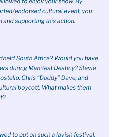
allowed to enjoy your show. By
rted/endorsed cultural event, you
m and supporting this action.
rtheid South Africa? Would you have
lers during Manifest Destiny? Stevie
ostello, Chris “Daddy” Dave, and
cultural boycott. What makes them
t?
ed to put on such a lavish festival,