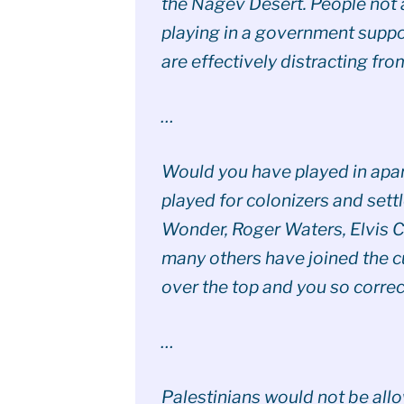
the Nagev Desert. People not 
playing in a government suppo
are effectively distracting fro
…
Would you have played in apa
played for colonizers and sett
Wonder, Roger Waters, Elvis C
many others have joined the 
over the top and you so correc
…
Palestinians would not be allow