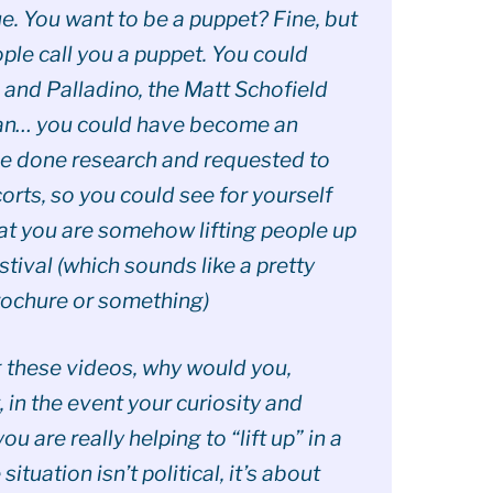
e. You want to be a puppet? Fine, but
ple call you a puppet. You could
and Palladino, the Matt Schofield
rdan… you could have become an
ve done research and requested to
corts, so you could see for yourself
hat you are somehow lifting people up
tival (which sounds like a pretty
rochure or something)
g these videos, why would you,
, in the event your curiosity and
ou are really helping to “lift up” in a
 situation isn’t political, it’s about