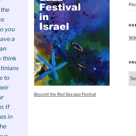
Peo
 the
ce
US
o you
Wik
have a
ian
 think
VA
tinians
Vau
e to
heir
Boycott the Red Sea Jazz Festival
ur
. If
es in
the
our