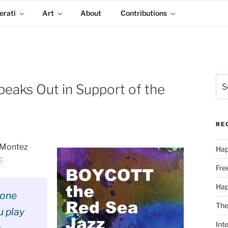
erati
Art
About
Contributions
Sea
eaks Out in Support of the
for:
RE
a Montez
Hap
l
:
Fre
Ha
 one
The
u play
Int
s