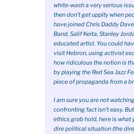
white-wash a very serious issu
then don’t get uppity when peo
have joined Chris Daddy Dave 
Band, Salif Keita, Stanley Jo
educated artist. You could ha
visit Hebron, using activist es
how ridiculous the notion is t
by playing the Red Sea Jazz Fes
piece of propaganda from a b
I am sure you are not watchin
confronting fact isn’t easy. But
ethics grab hold, here is what y
dire political situation (the dire