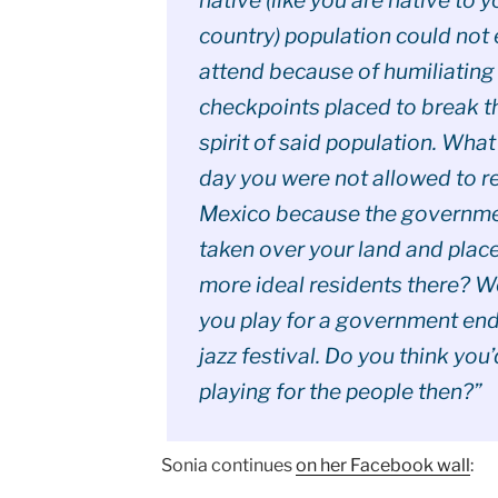
country) population could not
attend because of humiliating
checkpoints placed to break t
spirit of said population. What
day you were not allowed to re
Mexico because the governm
taken over your land and plac
more ideal residents there? 
you play for a government en
jazz festival. Do you think you
playing for the people then?”
Sonia continues
on her Facebook wall
: