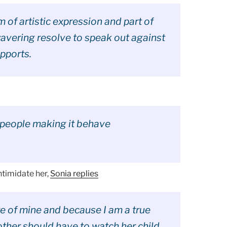
m of artistic expression and part of
wavering resolve to speak out against
pports.
people making it behave
ntimidate her,
Sonia replies
ure of mine and because I am a true
her should have to watch her child