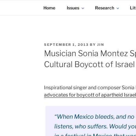
KADAITCHA
Skip
POLITICS, POETRY & SATIRE
Home
Issues
Research
Lit
to
content
POSTED
SEPTEMBER 1, 2013
BY
JIN
ON
Musician Sonia Montez Sp
Cultural Boycott of Israel
Inspirational singer and composer Soni
advocates for boycott of apartheid Israe
“When Mexico bleeds, and no
listens, who suffers. Would yo
in a festival in Mexico that wa