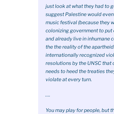
just look at what they had to 
suggest Palestine would even
music festival (because they 
colonizing government to put 
and already live in inhumane 
the the reality of the aparthei
internationally recognized vio
resolutions by the UNSC that 
needs to heed the treaties the
violate at every turn.
….
You may play for people, but 