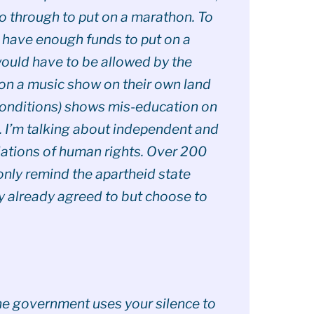
go through to put on a marathon. To
 have enough funds to put on a
would have to be allowed by the
on a music show on their own land
conditions) shows mis-education on
d. I’m talking about independent and
lations of human rights. Over 200
only remind the apartheid state
y already agreed to but choose to
the government uses your silence to