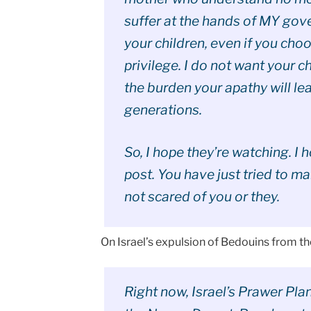
suffer at the hands of MY gover
your children, even if you cho
privilege. I do not want your c
the burden your apathy will le
generations.
So, I hope they’re watching. I 
post. You have just tried to m
not scared of you or they.
On Israel’s expulsion of Bedouins from 
Right now, Israel’s Prawer Pla