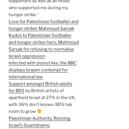
supporters as well as all those
who supported me during my
hunger strike. ‘
Love for Palestinian footballer and
hunger striker Mahmoud Sarsak
Kudos to Palestinian footballer
and hunger striker hero, Mahmoud
Sarsak for refusing to normalise
Israeli oppression
Infected with zionist lies, the BBC
displays brazen contempt for
international law.
Support amongst British adults
for BDS
by British artists of
apartheid Israel at 27% in the UK,
with 36% don’t knows. BDS has
room to grow
Palestinian Authority: Running
Israel’s Guantanamo