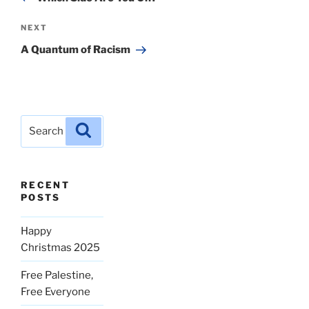
Next
NEXT
Post
A Quantum of Racism
Search
Search
for:
RECENT
POSTS
Happy
Christmas 2025
Free Palestine,
Free Everyone