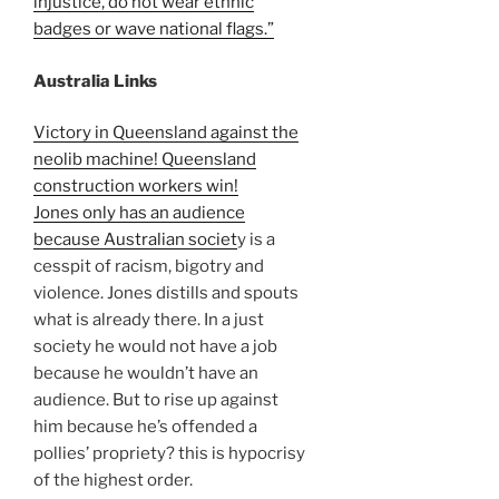
injustice, do not wear ethnic
badges or wave national flags.”
Australia Links
Victory in Queensland against the
neolib machine! Queensland
construction workers win!
Jones only has an audience
because Australian societ
y is a
cesspit of racism, bigotry and
violence. Jones distills and spouts
what is already there. In a just
society he would not have a job
because he wouldn’t have an
audience. But to rise up against
him because he’s offended a
pollies’ propriety? this is hypocrisy
of the highest order.