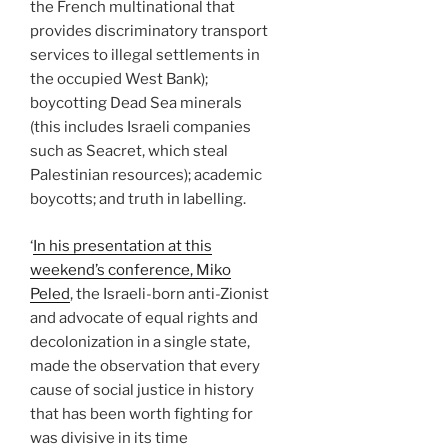
the French multinational that
provides discriminatory transport
services to illegal settlements in
the occupied West Bank);
boycotting Dead Sea minerals
(this includes Israeli companies
such as Seacret, which steal
Palestinian resources); academic
boycotts; and truth in labelling.
‘
In his presentation at this
weekend’s conference, Miko
Peled
, the Israeli-born anti-Zionist
and advocate of equal rights and
decolonization in a single state,
made the observation that every
cause of social justice in history
that has been worth fighting for
was divisive in its time