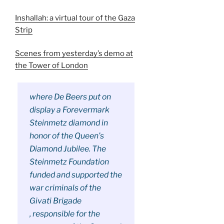
Inshallah: a virtual tour of the Gaza
Strip
Scenes from yesterday’s demo at
the Tower of London
where De Beers put on
display a Forevermark
Steinmetz diamond in
honor of the Queen’s
Diamond Jubilee. The
Steinmetz Foundation
funded and supported the
war criminals of the
Givati Brigade
, responsible for the