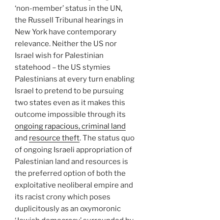
‘non-member’ status in the UN,
the Russell Tribunal hearings in
New York have contemporary
relevance. Neither the US nor
Israel wish for Palestinian
statehood – the US stymies
Palestinians at every turn enabling
Israel to pretend to be pursuing
two states even as it makes this
outcome impossible through its
ongoing rapacious, criminal land
and
resource theft
. The status quo
of ongoing Israeli appropriation of
Palestinian land and resources is
the preferred option of both the
exploitative neoliberal empire and
its racist crony which poses
duplicitously as an oxymoronic