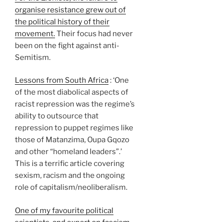
organise resistance grew out of
the political history of their
movement.
Their focus had never
been on the fight against anti-
Semitism.
Lessons from South Africa
: ‘One
of the most diabolical aspects of
racist repression was the regime’s
ability to outsource that
repression to puppet regimes like
those of Matanzima, Oupa Gqozo
and other “homeland leaders”.’
This is a terrific article covering
sexism, racism and the ongoing
role of capitalism/neoliberalism.
One of my favourite political