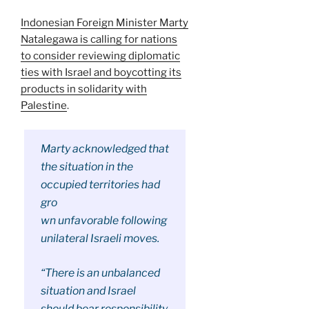
Indonesian Foreign Minister Marty
Natalegawa is calling for nations
to consider reviewing diplomatic
ties with Israel and boycotting its
products in solidarity with
Palestine
.
Marty acknowledged that
the situation in the
occupied territories had
gro
wn unfavorable following
unilateral Israeli moves.
“There is an unbalanced
situation and Israel
should bear responsibility