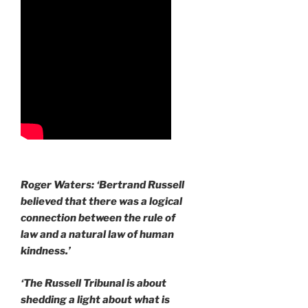
Roger Waters: ‘Bertrand Russell
believed that there was a logical
connection between the rule of
law and a natural law of human
kindness.’
‘The Russell Tribunal is about
shedding a light about what is