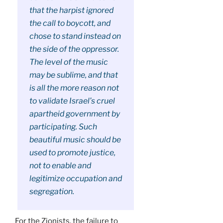
that the harpist ignored
the call to boycott, and
chose to stand instead on
the side of the oppressor.
The level of the music
may be sublime, and that
is all the more reason not
to validate Israel’s cruel
apartheid government by
participating. Such
beautiful music should be
used to promote justice,
not to enable and
legitimize occupation and
segregation.
For the Zionists, the failure to