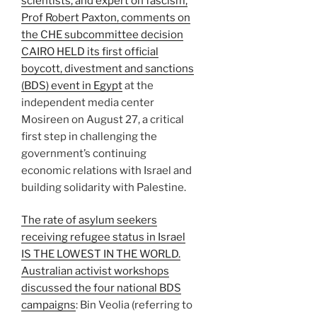
scientists, and expert on fascism,
Prof Robert Paxton, comments on
the CHE subcommittee decision
CAIRO HELD its first official
boycott, divestment and sanctions
(BDS) event in Egypt
at the
independent media center
Mosireen on August 27, a critical
first step in challenging the
government’s continuing
economic relations with Israel and
building solidarity with Palestine.
The rate of asylum seekers
receiving refugee status in Israel
IS THE LOWEST IN THE WORLD.
Australian activist workshops
discussed the four national BDS
campaigns
: Bin Veolia (referring to