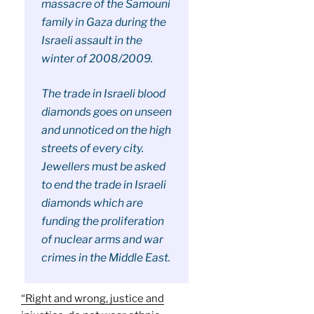
massacre of the Samouni
family in Gaza during the
Israeli assault in the
winter of 2008/2009.
The trade in Israeli blood
diamonds goes on unseen
and unnoticed on the high
streets of every city.
Jewellers must be asked
to end the trade in Israeli
diamonds which are
funding the proliferation
of nuclear arms and war
crimes in the Middle East.
“Right and wrong, justice and