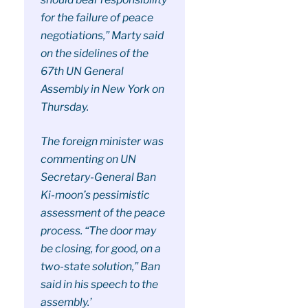
for the failure of peace
negotiations,” Marty said
on the sidelines of the
67th UN General
Assembly in New York on
Thursday.
The foreign minister was
commenting on UN
Secretary-General Ban
Ki-moon’s pessimistic
assessment of the peace
process. “The door may
be closing, for good, on a
two-state solution,” Ban
said in his speech to the
assembly.’