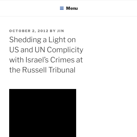
KADAITCHA
Skip
POLITICS, POETRY & SATIRE
Menu
to
content
POSTED
OCTOBER 2, 2012
BY
JIN
ON
Shedding a Light on
US and UN Complicity
with Israel’s Crimes at
the Russell Tribunal