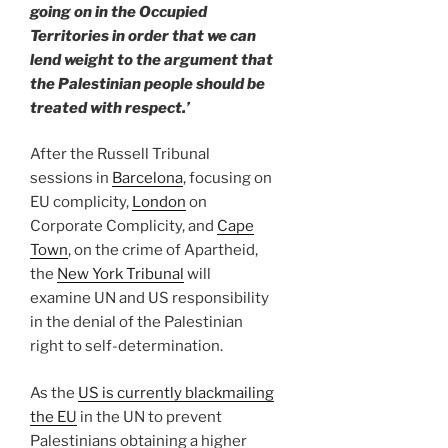
going on in the Occupied
Territories in order that we can
lend weight to the argument that
the Palestinian people should be
treated with respect.’
After the Russell Tribunal
sessions in
Barcelona
, focusing on
EU complicity,
London
on
Corporate Complicity, and
Cape
Town
, on the crime of Apartheid,
the
New York Tribunal
will
examine UN and US responsibility
in the denial of the Palestinian
right to self-determination.
As the
US is currently blackmailing
the EU
in the UN to prevent
Palestinians obtaining a higher