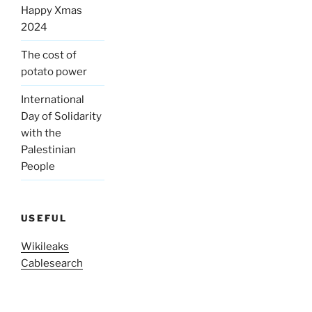
Happy Xmas
2024
The cost of
potato power
International
Day of Solidarity
with the
Palestinian
People
USEFUL
Wikileaks
Cablesearch