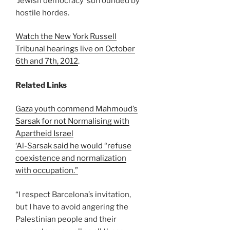
‘Jewish democracy’ surrounded by
hostile hordes.
Watch the New York Russell
Tribunal hearings live on October
6th and 7th, 2012
.
Related Links
Gaza youth commend Mahmoud’s
Sarsak for not Normalising with
Apartheid Israel
‘Al-Sarsak said he would “refuse
coexistence and normalization
with occupation.”
“I respect Barcelona’s invitation,
but I have to avoid angering the
Palestinian people and their