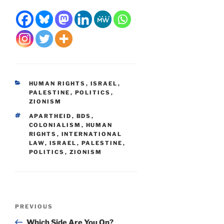
CATEGORIES
HUMAN RIGHTS
,
ISRAEL
,
PALESTINE
,
POLITICS
,
ZIONISM
TAGS
APARTHEID
,
BDS
,
COLONIALISM
,
HUMAN
RIGHTS
,
INTERNATIONAL
LAW
,
ISRAEL
,
PALESTINE
,
POLITICS
,
ZIONISM
Post
Previous
PREVIOUS
navigation
Post
Which Side Are You On?