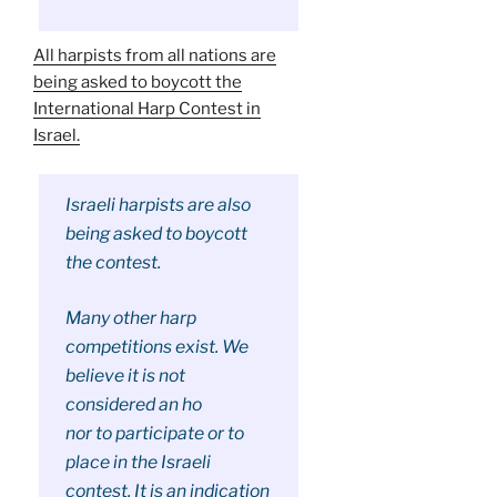
All harpists from all nations are
being asked to boycott the
International Harp Contest in
Israel.
Israeli harpists are also
being asked to boycott
the contest.
Many other harp
competitions exist. We
believe it is not
considered an ho
nor to participate or to
place in the Israeli
contest. It is an indication