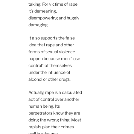
taking. For victims of rape
it’s demeaning,
disempowering and hugely
damaging.
It also supports the false
idea that rape and other
forms of sexual violence
happen because men “lose
control” of themselves
under the influence of
alcohol or other drugs.
Actually, rape is a calculated
act of control over another
human being. Its
perpetrators know they are
doing the wrong thing. Most
rapists plan their crimes
well in advance.