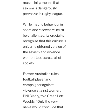
masculinity, means that
sexism is dangerously
pervasive in rugby league.
While macho behaviour in
sport, and elsewhere, must
be challenged, its crucial to
recognise that this culture is
only a heightened version of
the sexism and violence
women face across all of
society.
Former Australian rules
football player and
campaigner against
violence against women,
Phil Cleary, told Green Left
Weekly: “Only the very
naive would conclude that