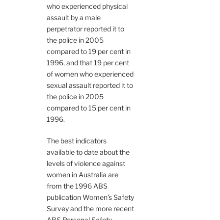
who experienced physical
assault by a male
perpetrator reported it to
the police in 2005
compared to 19 per cent in
1996, and that 19 per cent
of women who experienced
sexual assault reported it to
the police in 2005
compared to 15 per cent in
1996.
The best indicators
available to date about the
levels of violence against
women in Australia are
from the 1996 ABS
publication Women’s Safety
Survey and the more recent
ABS Personal Safety