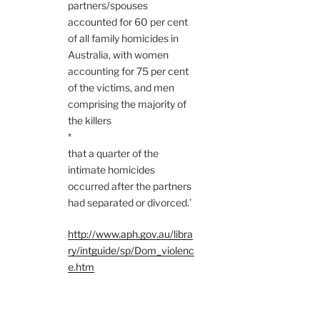
partners/spouses
accounted for 60 per cent
of all family homicides in
Australia, with women
accounting for 75 per cent
of the victims, and men
comprising the majority of
the killers
*
that a quarter of the
intimate homicides
occurred after the partners
had separated or divorced.’
http://www.aph.gov.au/libra
ry/intguide/sp/Dom_violenc
e.htm