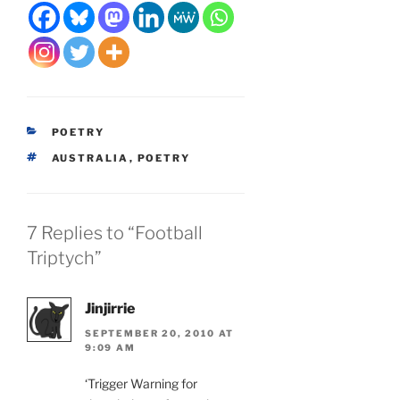
CATEGORIES
POETRY
TAGS
AUSTRALIA
,
POETRY
7 Replies to “Football
Triptych”
Jinjirrie
SEPTEMBER 20, 2010 AT
9:09 AM
‘Trigger Warning for