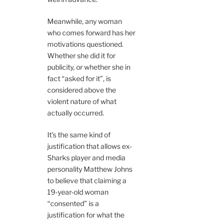
Meanwhile, any woman
who comes forward has her
motivations questioned.
Whether she did it for
publicity, or whether she in
fact “asked for it”, is
considered above the
violent nature of what
actually occurred.
It’s the same kind of
justification that allows ex-
Sharks player and media
personality Matthew Johns
to believe that claiming a
19-year-old woman
“consented” is a
justification for what the