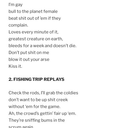
I’m gay
bull to the planet female
beat shit out of ’em if they
complain.
Loves every minute of it,
greatest creature on earth,
bleeds for a week and doesn’t die.
Don’t put shit on me
blow it out your arse
Kiss it.
2. FISHING TRIP REPLAYS
Check the rods, I’ll grab the coldies
don’t want to be up shit creek
without ‘em for the game.
Ah, the crowd’s gettin’ fair up ‘em.
They’re sniffing bums in the
scrum again.