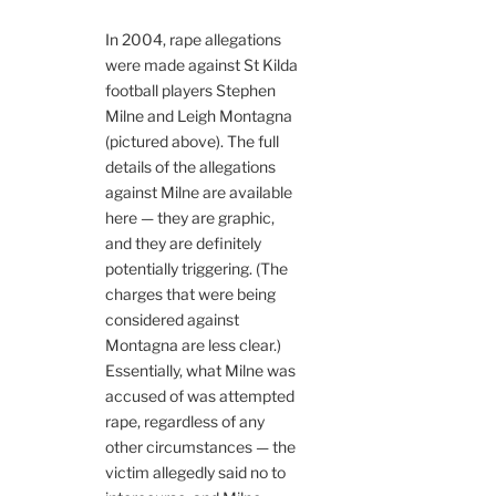
In 2004, rape allegations
were made against St Kilda
football players Stephen
Milne and Leigh Montagna
(pictured above). The full
details of the allegations
against Milne are available
here — they are graphic,
and they are definitely
potentially triggering. (The
charges that were being
considered against
Montagna are less clear.)
Essentially, what Milne was
accused of was attempted
rape, regardless of any
other circumstances — the
victim allegedly said no to