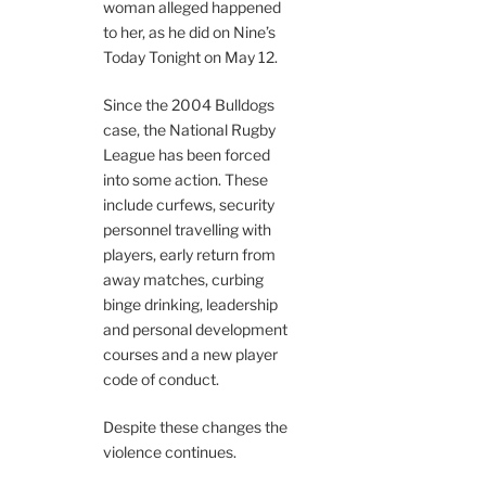
woman alleged happened
to her, as he did on Nine’s
Today Tonight on May 12.
Since the 2004 Bulldogs
case, the National Rugby
League has been forced
into some action. These
include curfews, security
personnel travelling with
players, early return from
away matches, curbing
binge drinking, leadership
and personal development
courses and a new player
code of conduct.
Despite these changes the
violence continues.