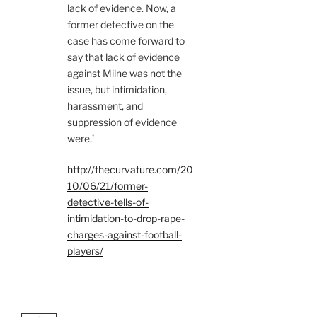
lack of evidence. Now, a
former detective on the
case has come forward to
say that lack of evidence
against Milne was not the
issue, but intimidation,
harassment, and
suppression of evidence
were.’
http://thecurvature.com/20
10/06/21/former-
detective-tells-of-
intimidation-to-drop-rape-
charges-against-football-
players/