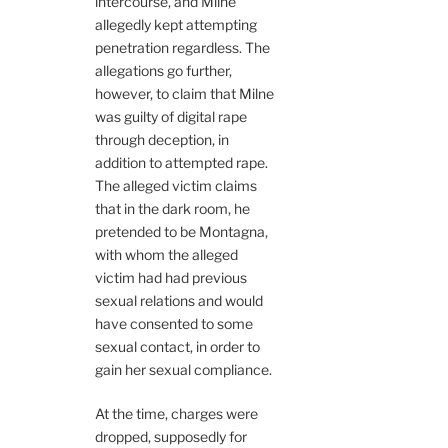
intercourse, and Milne
allegedly kept attempting
penetration regardless. The
allegations go further,
however, to claim that Milne
was guilty of digital rape
through deception, in
addition to attempted rape.
The alleged victim claims
that in the dark room, he
pretended to be Montagna,
with whom the alleged
victim had had previous
sexual relations and would
have consented to some
sexual contact, in order to
gain her sexual compliance.
At the time, charges were
dropped, supposedly for