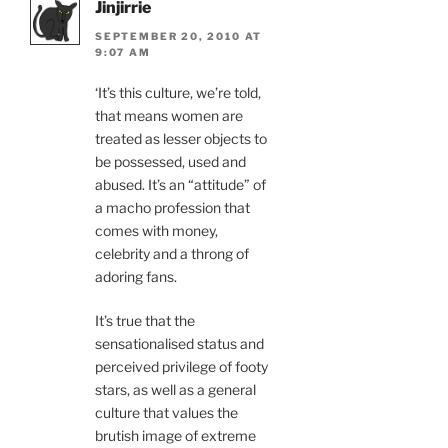
Jinjirrie
SEPTEMBER 20, 2010 AT
9:07 AM
‘It’s this culture, we’re told,
that means women are
treated as lesser objects to
be possessed, used and
abused. It’s an “attitude” of
a macho profession that
comes with money,
celebrity and a throng of
adoring fans.
It’s true that the
sensationalised status and
perceived privilege of footy
stars, as well as a general
culture that values the
brutish image of extreme