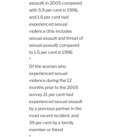
assault) in 2005 compared
with 5.9 per cent in 1996,
and 1.6 per cent had
experienced sexual
violence (this includes
sexual assault and threat of
sexual assault) compared
to 1.5 per cent in 1996
*
Of the women who
experienced sexual
violence during the 12
months prior to the 2005
survey 21 per cent had
experienced sexual assault
by a previous partner in the
most recent incident, and
39 per cent by a family
member or friend
*