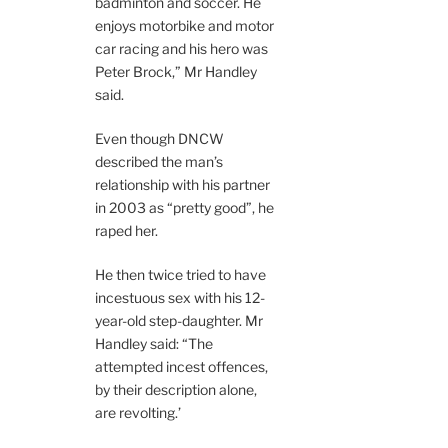
badminton and soccer. He
enjoys motorbike and motor
car racing and his hero was
Peter Brock,” Mr Handley
said.
Even though DNCW
described the man’s
relationship with his partner
in 2003 as “pretty good”, he
raped her.
He then twice tried to have
incestuous sex with his 12-
year-old step-daughter. Mr
Handley said: “The
attempted incest offences,
by their description alone,
are revolting.’