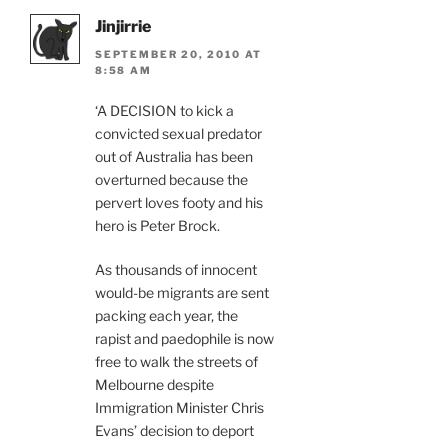
Jinjirrie
SEPTEMBER 20, 2010 AT
8:58 AM
‘A DECISION to kick a
convicted sexual predator
out of Australia has been
overturned because the
pervert loves footy and his
hero is Peter Brock.
As thousands of innocent
would-be migrants are sent
packing each year, the
rapist and paedophile is now
free to walk the streets of
Melbourne despite
Immigration Minister Chris
Evans’ decision to deport