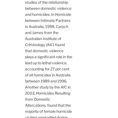
studies of the relationship
between domestic violence
and homicides. In Homicide
between Intimate Partners
in Australia, 1998, Carach
and James from the
Australian Institute of
Criminology (AIC) found
that domestic violence
plays a significant role in the
lead up to lethal violence,
accounting for 27 per cent
of all homicides in Australia
between 1989 and 1996.
Another study by the AIC in
2002, Homicides Resulting
from Domestic
Altercations, found that the
majority of female homicide
victims were killed during