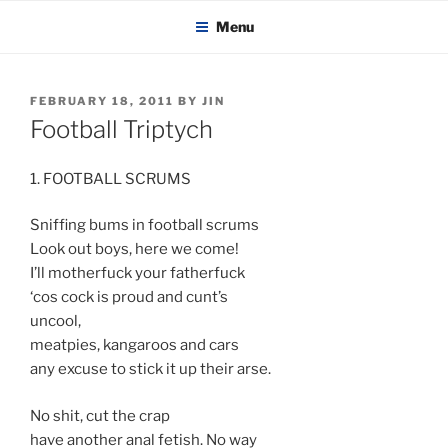
KADAITCHA
Skip
POLITICS, POETRY & SATIRE
Menu
to
content
POSTED
FEBRUARY 18, 2011
BY
JIN
ON
Football Triptych
1. FOOTBALL SCRUMS
Sniffing bums in football scrums
Look out boys, here we come!
I’ll motherfuck your fatherfuck
‘cos cock is proud and cunt’s
uncool,
meatpies, kangaroos and cars
any excuse to stick it up their arse.
No shit, cut the crap
have another anal fetish. No way