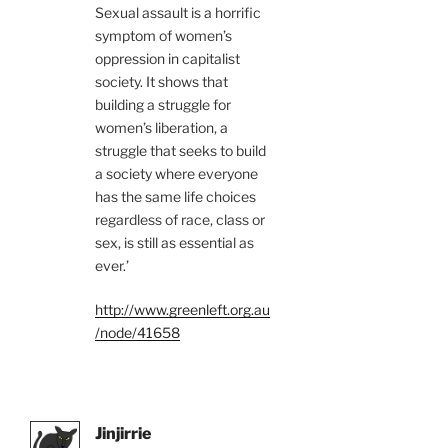
Sexual assault is a horrific
symptom of women’s
oppression in capitalist
society. It shows that
building a struggle for
women’s liberation, a
struggle that seeks to build
a society where everyone
has the same life choices
regardless of race, class or
sex, is still as essential as
ever.’
http://www.greenleft.org.au
/node/41658
Jinjirrie