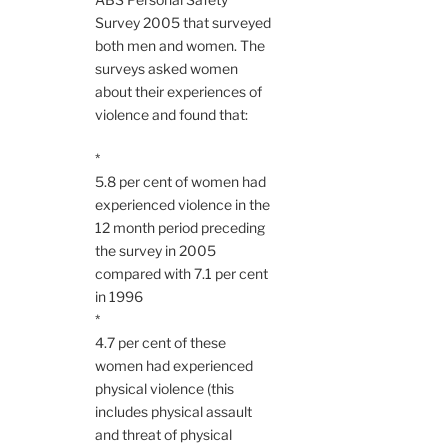
Survey 2005 that surveyed
both men and women. The
surveys asked women
about their experiences of
violence and found that:
*
5.8 per cent of women had
experienced violence in the
12 month period preceding
the survey in 2005
compared with 7.1 per cent
in 1996
*
4.7 per cent of these
women had experienced
physical violence (this
includes physical assault
and threat of physical