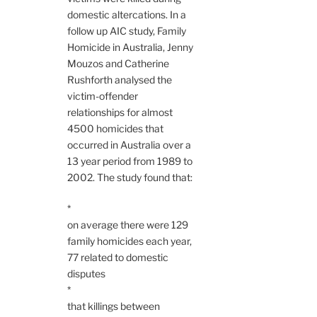
domestic altercations. In a
follow up AIC study, Family
Homicide in Australia, Jenny
Mouzos and Catherine
Rushforth analysed the
victim-offender
relationships for almost
4500 homicides that
occurred in Australia over a
13 year period from 1989 to
2002. The study found that:
*
on average there were 129
family homicides each year,
77 related to domestic
disputes
*
that killings between