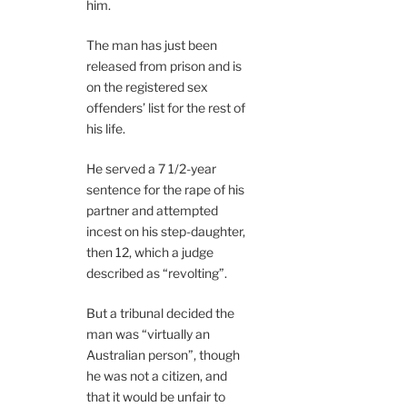
him.
The man has just been
released from prison and is
on the registered sex
offenders’ list for the rest of
his life.
He served a 7 1/2-year
sentence for the rape of his
partner and attempted
incest on his step-daughter,
then 12, which a judge
described as “revolting”.
But a tribunal decided the
man was “virtually an
Australian person”, though
he was not a citizen, and
that it would be unfair to