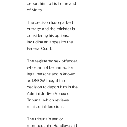
deport him to his homeland
of Malta.
The decision has sparked
outrage and the minister is
considering his options,
including an appeal to the
Federal Court.
The registered sex offender,
who cannot be named for
legal reasons and is known
as DNCW, fought the
decision to deport him in the
Administrative Appeals
Tribunal, which reviews
ministerial decisions.
The tribunal’s senior
member, John Handley, said