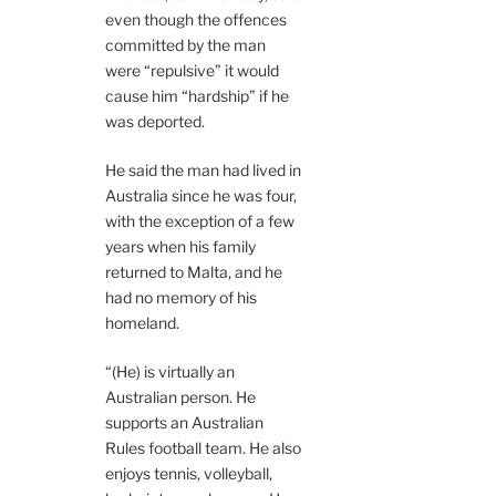
even though the offences
committed by the man
were “repulsive” it would
cause him “hardship” if he
was deported.
He said the man had lived in
Australia since he was four,
with the exception of a few
years when his family
returned to Malta, and he
had no memory of his
homeland.
“(He) is virtually an
Australian person. He
supports an Australian
Rules football team. He also
enjoys tennis, volleyball,