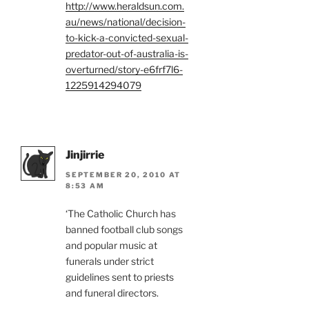
http://www.heraldsun.com.
au/news/national/decision-
to-kick-a-convicted-sexual-
predator-out-of-australia-is-
overturned/story-e6frf7l6-
1225914294079
Jinjirrie
SEPTEMBER 20, 2010 AT
8:53 AM
‘The Catholic Church has
banned football club songs
and popular music at
funerals under strict
guidelines sent to priests
and funeral directors.