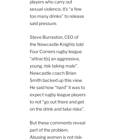
players who carry out
sexual violence, it’s “a few
too many drinks” to release
said pressure.
Steve Burraston, CEO of
the Newcastle Knights told
Four Corners rugby league
“attract[s] an aggressive,
young, risk taking male”.
Newcastle coach Brian
Smith backed up this view.
He said how “hard” it was to
expect rugby league players
to not “go out there and get
on the drink and take risks”.
But these comments reveal
part of the problem.
Abusing women is not risk-