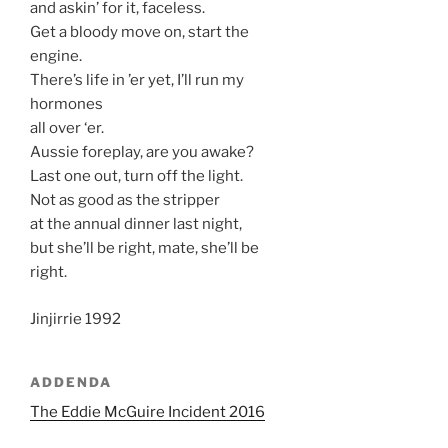
and askin’ for it, faceless.
Get a bloody move on, start the
engine.
There’s life in ’er yet, I’ll run my
hormones
all over ‘er.
Aussie foreplay, are you awake?
Last one out, turn off the light.
Not as good as the stripper
at the annual dinner last night,
but she’ll be right, mate, she’ll be
right.
Jinjirrie 1992
ADDENDA
The Eddie McGuire Incident 2016