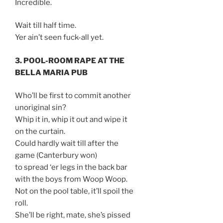
Incredible.
Wait till half time.
Yer ain’t seen fuck-all yet.
3. POOL-ROOM RAPE AT THE
BELLA MARIA PUB
Who’ll be first to commit another
unoriginal sin?
Whip it in, whip it out and wipe it
on the curtain.
Could hardly wait till after the
game (Canterbury won)
to spread ‘er legs in the back bar
with the boys from Woop Woop.
Not on the pool table, it’ll spoil the
roll.
She’ll be right, mate, she’s pissed