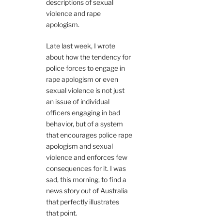
descriptions of sexual
violence and rape
apologism.
Late last week, I wrote
about how the tendency for
police forces to engage in
rape apologism or even
sexual violence is not just
an issue of individual
officers engaging in bad
behavior, but of a system
that encourages police rape
apologism and sexual
violence and enforces few
consequences for it. I was
sad, this morning, to find a
news story out of Australia
that perfectly illustrates
that point.