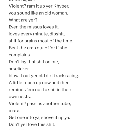
Violent? ram it up yer Khyber,
you sound like an old woman.
What are yer?
Even the missus loves it,
loves every minute, dipshit,
shit for brains most of the time.
Beat the crap out of ‘er if she
complains.
Don’t lay that shit on me,
arselicker,
blow it out yer old dirt track racing.
A little touch up now and then
reminds ‘em not to shit in their
own nests.
Violent? pass us another tube,
mate.
Get one into ya, shove it up ya.
Don’t yer love this shit.