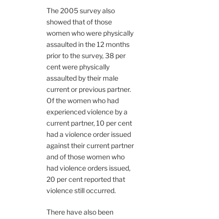
The 2005 survey also
showed that of those
women who were physically
assaulted in the 12 months
prior to the survey, 38 per
cent were physically
assaulted by their male
current or previous partner.
Of the women who had
experienced violence by a
current partner, 10 per cent
had a violence order issued
against their current partner
and of those women who
had violence orders issued,
20 per cent reported that
violence still occurred.
There have also been