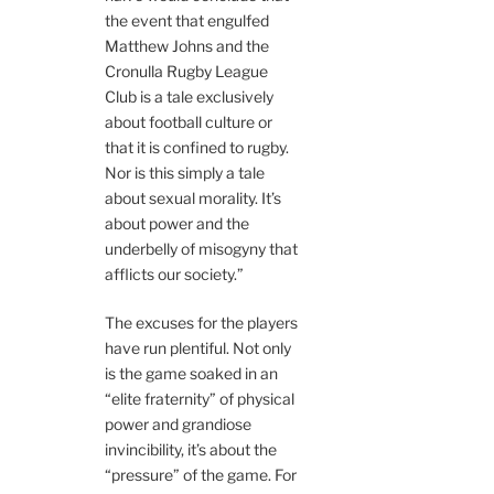
the event that engulfed
Matthew Johns and the
Cronulla Rugby League
Club is a tale exclusively
about football culture or
that it is confined to rugby.
Nor is this simply a tale
about sexual morality. It’s
about power and the
underbelly of misogyny that
afflicts our society.”
The excuses for the players
have run plentiful. Not only
is the game soaked in an
“elite fraternity” of physical
power and grandiose
invincibility, it’s about the
“pressure” of the game. For