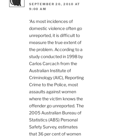
SEPTEMBER 20, 2010 AT
9:00 AM
‘As most incidences of
domestic violence often go
unreported, it is difficult to
measure the true extent of
the problem. According to a
study conducted in 1998 by
Carlos Carcach from the
Australian Institute of
Criminology (AIC), Reporting
Crime to the Police, most
assaults against women
where the victim knows the
offender go unreported. The
2005 Australian Bureau of
Statistics (ABS) Personal
Safety Survey, estimates
that 36 per cent of women