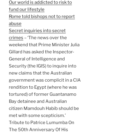
Our world is addicted to risk to
fund our lifestyle
Rome told bishops not to report
abuse
Secret inquiries into secret
crimes
– ‘The news over the
weekend that Prime Minister Julia
Gillard has asked the Inspector-
General of Intelligence and
Security (the IGIS) to inquire into
new claims that the Australian
government was complicit in a CIA
rendition to Egypt (where he was
tortured) of former Guantanamo
Bay detainee and Australian
citizen Mamdouh Habib should be
met with some scepticism.’
Tribute to Patrice Lumumba On
The 50th Anniversary Of His