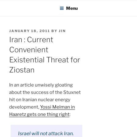
KADAITCHA
Skip
POLITICS, POETRY & SATIRE
Menu
to
content
POSTED
JANUARY 18, 2011
BY
JIN
ON
Iran : Current
Convenient
Existential Threat for
Ziostan
In an article unwisely gloating
about the success of the Stuxnet
hit on Iranian nuclear energy
development,
Yossi Melman in
Haaretz gets one thing right
:
Israel will not attack Iran.