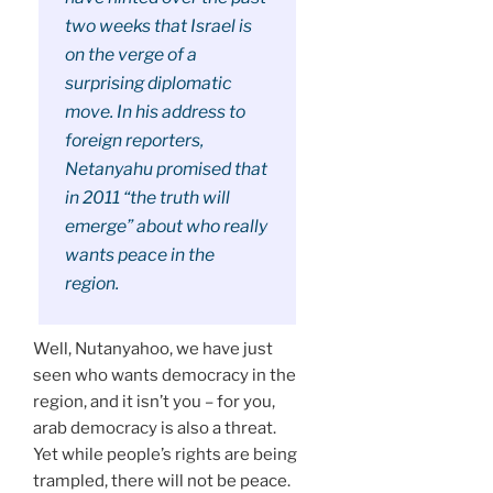
two weeks that Israel is
on the verge of a
surprising diplomatic
move. In his address to
foreign reporters,
Netanyahu promised that
in 2011 “the truth will
emerge” about who really
wants peace in the
region.
Well, Nutanyahoo, we have just
seen who wants democracy in the
region, and it isn’t you – for you,
arab democracy is also a threat.
Yet while people’s rights are being
trampled, there will not be peace.