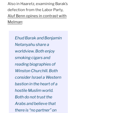
Also in Haaretz, examining Barak’s
defection from the Labor Party,
Aluf Benn opines in contrast with
Melman
:
Ehud Barak and Benjamin
Netanyahu share a
worldview. Both enjoy
smoking cigars and
reading biographies of
Winston Churchill. Both
consider Israel a Western
bastion in the heart of a
hostile Muslim world.
Both do not trust the
Arabs and believe that
there is “no partner” on