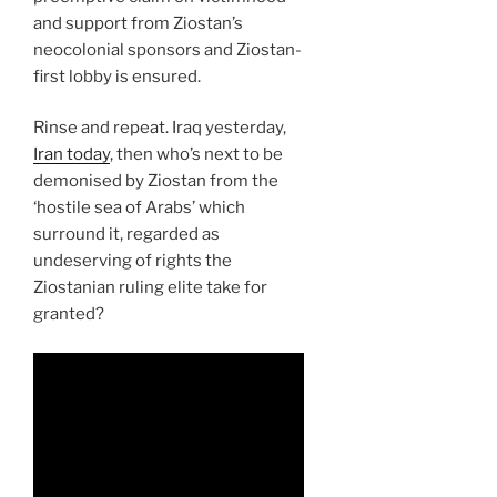
and support from Ziostan’s
neocolonial sponsors and Ziostan-
first lobby is ensured.
Rinse and repeat. Iraq yesterday,
Iran today
, then who’s next to be
demonised by Ziostan from the
‘hostile sea of Arabs’ which
surround it, regarded as
undeserving of rights the
Ziostanian ruling elite take for
granted?