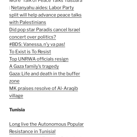
More ‘Talk of Peace Talks’ hasbara
:
Netanyahu aides: Labor Party
split will help advance peace talks
with Palestinians
Did pop star Paradis cancel Israel
concert over politics?
#BDS: Vanessa, n’y va pas!
To Exist is To Resist
Top UNRWA officials resign
A Gaza family’s tragedy
Gaza: Life and death in the buffer
zone
MK praises resolve of Al-Araqib
village
Tunisia
Long live the Autonomous Popular
Resistance in Tunisia!