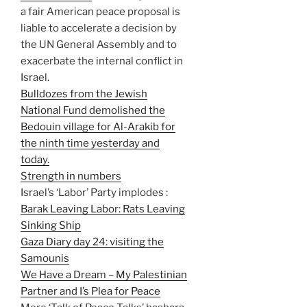
a fair American peace proposal is
liable to accelerate a decision by
the UN General Assembly and to
exacerbate the internal conflict in
Israel.
Bulldozes from the Jewish
National Fund demolished the
Bedouin village for Al-Arakib for
the ninth time yesterday and
today.
Strength in numbers
Israel’s ‘Labor’ Party implodes :
Barak Leaving Labor: Rats Leaving
Sinking Ship
Gaza Diary day 24: visiting the
Samounis
We Have a Dream – My Palestinian
Partner and I’s Plea for Peace