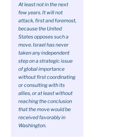
At least not in the next
few years. It will not
attack, first and foremost,
because the United
States opposes such a
move. Israel has never
taken any independent
step on a strategic issue
of global importance
without first coordinating
or consulting with its
allies, or at least without
reaching the conclusion
that the move would be
received favorably in
Washington.