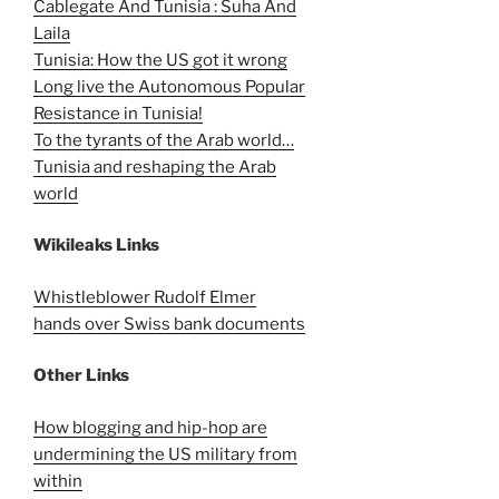
Cablegate And Tunisia : Suha And
Laila
Tunisia: How the US got it wrong
Long live the Autonomous Popular
Resistance in Tunisia!
To the tyrants of the Arab world…
Tunisia and reshaping the Arab
world
Wikileaks Links
Whistleblower Rudolf Elmer
hands over Swiss bank documents
Other Links
How blogging and hip-hop are
undermining the US military from
within