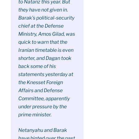
to Natanz this year. But
they have not given in.
Barak’s political-security
chief at the Defense
Ministry, Amos Gilad, was
quick to warn that the
Iranian timetable is even
shorter, and Dagan took
back some of his
statements yesterday at
the Knesset Foreign
Affairs and Defense
Committee, apparently
under pressure by the
prime minister.
Netanyahu and Barak
have hinted over the past