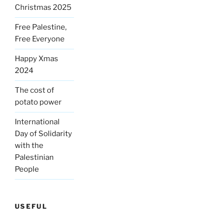
Christmas 2025
Free Palestine,
Free Everyone
Happy Xmas
2024
The cost of
potato power
International
Day of Solidarity
with the
Palestinian
People
USEFUL