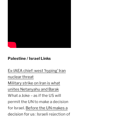
Palestine / Israel Links
Ex-IAEA chief: west ‘hyping’ Iran
nuclear threat
Military strike on Iran is what
unites Netanyahu and Barak
What a Joke – as if the US will
permit the UN to make a decision
for Israel.
Before the UN makes a
decision for us
: Israeli rejection of