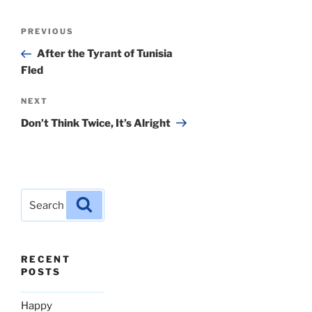
Post
Previous
PREVIOUS
navigation
Post
After the Tyrant of Tunisia
Fled
Next
NEXT
Post
Don’t Think Twice, It’s Alright
Search
Search
for:
RECENT
POSTS
Happy