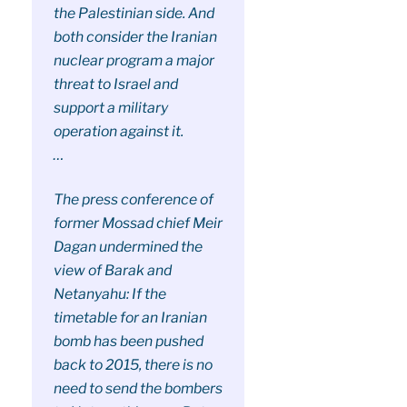
the Palestinian side. And
both consider the Iranian
nuclear program a major
threat to Israel and
support a military
operation against it.
…
The press conference of
former Mossad chief Meir
Dagan undermined the
view of Barak and
Netanyahu: If the
timetable for an Iranian
bomb has been pushed
back to 2015, there is no
need to send the bombers