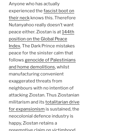
Anyone who has actually
experienced the
fascist boot on
their neck
knows this. Therefore
Nutanyahoo really doesn’t want
peace either. Ziostan is at
144th
position on the Global Peace
Index
. The Dark Prince mistakes
peace for the sinister calm that
follows
genocide of Palestinians
and home demolitions
, whilst
manufacturing convenient
exaggerated threats from
neighbours with no intention of
attacking Ziostan. Thus Ziostanian
militarism and its
totalitarian drive
for expansionism
is sustained, the
neocolonial defence industry is
happy, Ziostan retains a
preemptive claim on victimhood