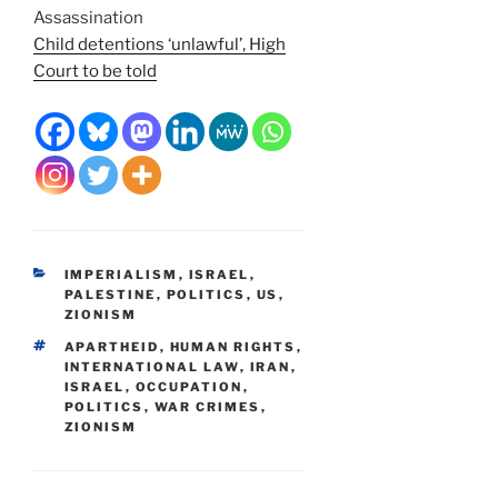
Assassination
Child detentions ‘unlawful’, High
Court to be told
CATEGORIES
IMPERIALISM
,
ISRAEL
,
PALESTINE
,
POLITICS
,
US
,
ZIONISM
TAGS
APARTHEID
,
HUMAN RIGHTS
,
INTERNATIONAL LAW
,
IRAN
,
ISRAEL
,
OCCUPATION
,
POLITICS
,
WAR CRIMES
,
ZIONISM