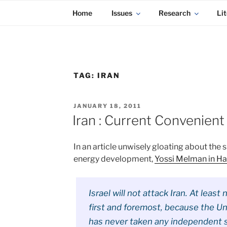
KADAITCHA
Skip
POLITICS, POETRY & SATIRE
Home
Issues
Research
Lit
to
content
TAG:
IRAN
POSTED
JANUARY 18, 2011
ON
Iran : Current Convenient 
In an article unwisely gloating about the 
energy development,
Yossi Melman in Haa
Israel will not attack Iran. At least 
first and foremost, because the U
has never taken any independent st