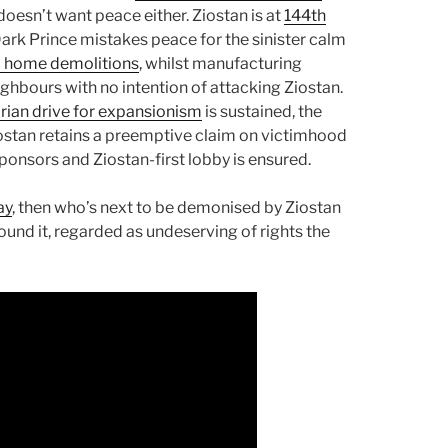
oesn’t want peace either. Ziostan is at
144th
Dark Prince mistakes peace for the sinister calm
d home demolitions
, whilst manufacturing
hbours with no intention of attacking Ziostan.
arian drive for expansionism
is sustained, the
iostan retains a preemptive claim on victimhood
ponsors and Ziostan-first lobby is ensured.
ay
, then who’s next to be demonised by Ziostan
ound it, regarded as undeserving of rights the