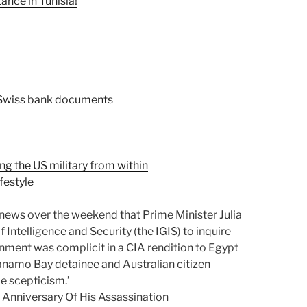
nce in Tunisia!
 Swiss bank documents
g the US military from within
ifestyle
 news over the weekend that Prime Minister Julia
 Intelligence and Security (the IGIS) to inquire
rnment was complicit in a CIA rendition to Egypt
anamo Bay detainee and Australian citizen
 scepticism.’
Anniversary Of His Assassination