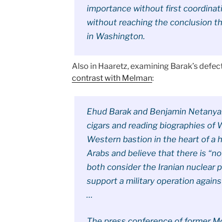
importance without first coordinatin
without reaching the conclusion t
in Washington.
Also in Haaretz, examining Barak’s defec
contrast with Melman
:
Ehud Barak and Benjamin Netanyah
cigars and reading biographies of W
Western bastion in the heart of a 
Arabs and believe that there is “no
both consider the Iranian nuclear p
support a military operation against
…
The press conference of former M