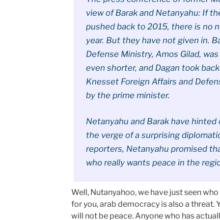
view of Barak and Netanyahu: If th
pushed back to 2015, there is no 
year. But they have not given in. Ba
Defense Ministry, Amos Gilad, was 
even shorter, and Dagan took back
Knesset Foreign Affairs and Defe
by the prime minister.
Netanyahu and Barak have hinted o
the verge of a surprising diplomati
reporters, Netanyahu promised that
who really wants peace in the regi
Well, Nutanyahoo, we have just seen who w
for you, arab democracy is also a threat. 
will not be peace. Anyone who has actual