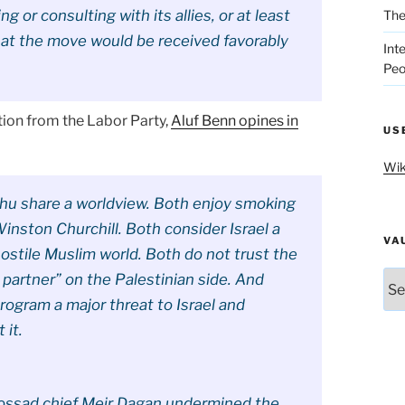
g or consulting with its allies, or at least
The
hat the move would be received favorably
Int
Peo
tion from the Labor Party,
Aluf Benn opines in
US
Wik
u share a worldview. Both enjoy smoking
inston Churchill. Both consider Israel a
VA
hostile Muslim world. Both do not trust the
Vau
 partner” on the Palestinian side. And
rogram a major threat to Israel and
 it.
ossad chief Meir Dagan undermined the