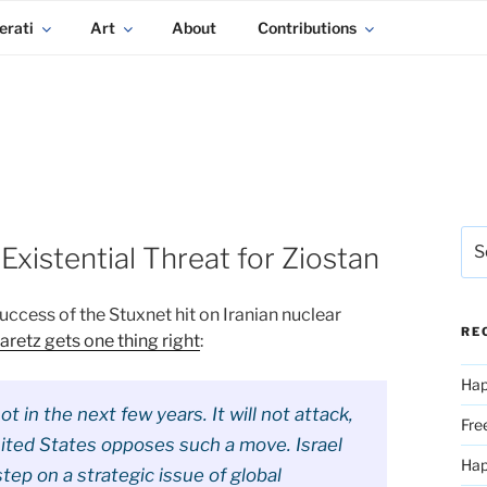
erati
Art
About
Contributions
Sea
Existential Threat for Ziostan
for:
success of the Stuxnet hit on Iranian nuclear
RE
retz gets one thing right
:
Hap
not in the next few years. It will not attack,
Fre
nited States opposes such a move. Israel
Ha
ep on a strategic issue of global