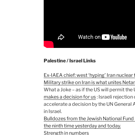
Palestine / Israel Links
Ex-IAEA chief: west ‘hyping’ Iran nuclear 
Military strike on Iran is what unites Ne
What a Joke – as if the US will permit the
makes a decision for us
: Israeli rejectio
accelerate a decision by the UN General 
in Israel.
Bulldozes from the Jewish National Fund 
the ninth time yesterday and today.
Strength in numbers