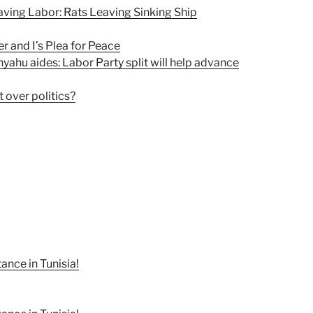
ving Labor: Rats Leaving Sinking Ship
 and I’s Plea for Peace
yahu aides: Labor Party split will help advance
 over politics?
nce in Tunisia!