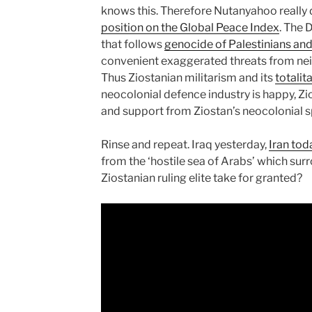
knows this. Therefore Nutanyahoo really d
position on the Global Peace Index
. The 
that follows
genocide of Palestinians an
convenient exaggerated threats from neig
Thus Ziostanian militarism and its
totalit
neocolonial defence industry is happy, Z
and support from Ziostan’s neocolonial s
Rinse and repeat. Iraq yesterday,
Iran tod
from the ‘hostile sea of Arabs’ which surr
Ziostanian ruling elite take for granted?