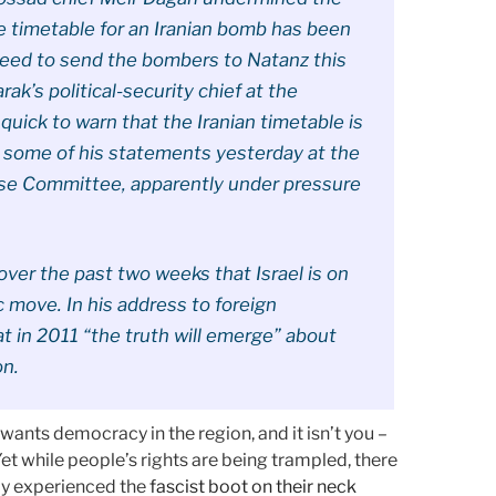
e timetable for an Iranian bomb has been
need to send the bombers to Natanz this
rak’s political-security chief at the
quick to warn that the Iranian timetable is
 some of his statements yesterday at the
nse Committee, apparently under pressure
ver the past two weeks that Israel is on
c move. In his address to foreign
 in 2011 “the truth will emerge” about
on.
ants democracy in the region, and it isn’t you –
Yet while people’s rights are being trampled, there
ly experienced the
fascist boot on their neck