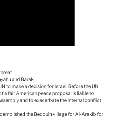
threat
tanyahu and Barak
 UN to make a decision for Israel.
Before the UN
n of a fair American peace proposal is liable to
Assembly and to exacerbate the internal conflict
demolished the Bedouin village for Al-Arakib for