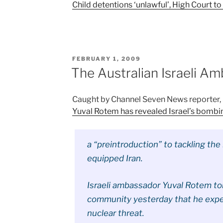
Child detentions ‘unlawful’, High Court to
POSTED
FEBRUARY 1, 2009
ON
The Australian Israeli A
Caught by Channel Seven News reporter
Yuval Rotem has revealed Israel’s bombi
a “preintroduction” to tackling the
equipped Iran.
Israeli ambassador Yuval Rotem to
community yesterday that he expe
nuclear threat.