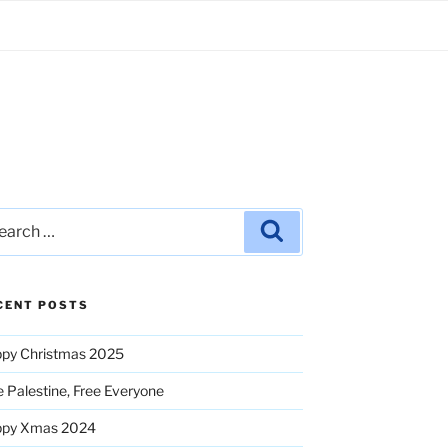
rch
Search
CENT POSTS
py Christmas 2025
e Palestine, Free Everyone
ppy Xmas 2024