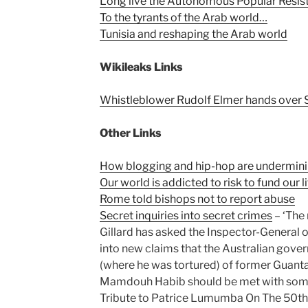
Long live the Autonomous Popular Resista
To the tyrants of the Arab world…
Tunisia and reshaping the Arab world
Wikileaks Links
Whistleblower Rudolf Elmer hands over
Other Links
How blogging and hip-hop are underminin
Our world is addicted to risk to fund our l
Rome told bishops not to report abuse
Secret inquiries into secret crimes
– ‘The
Gillard has asked the Inspector-General of
into new claims that the Australian gove
(where he was tortured) of former Guant
Mamdouh Habib should be met with some
Tribute to Patrice Lumumba On The 50th 