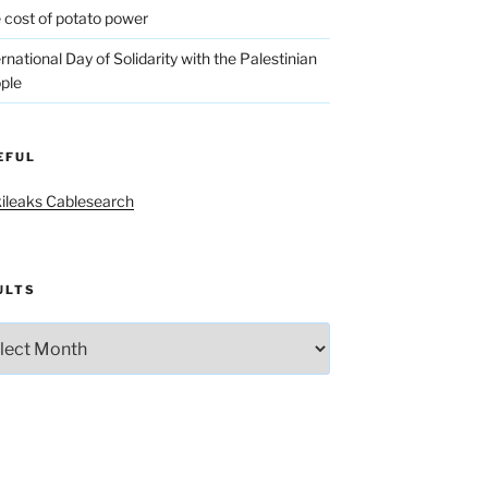
 cost of potato power
ernational Day of Solidarity with the Palestinian
ple
EFUL
ileaks Cablesearch
ULTS
lts