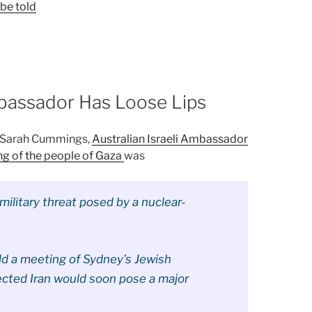
 be told
mbassador Has Loose Lips
, Sarah Cummings,
Australian Israeli Ambassador
ng of the people of Gaza
was
 military threat posed by a nuclear-
ld a meeting of Sydney’s Jewish
cted Iran would soon pose a major