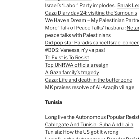
Israel’s ‘Labor’ Party implodes :
Barak Lea
Gaza Diary day 24: visiting the Samounis
We Have a Dream – My Palestinian Partner
More ‘Talk of Peace Talks’ hasbara :
Netan
peace talks with Palestinians
Did pop star Paradis cancel Israel concert
#BDS: Vanessa, n’y va pas!
To Exist is To Resist
Top UNRWA officials resign
A Gaza family’s tragedy
Gaza: Life and death in the buffer zone
MK praises resolve of Al-Araqib village
Tunisia
Long live the Autonomous Popular Resista
Cablegate And Tunisia : Suha And Laila
Tunisia: How the US got it wrong