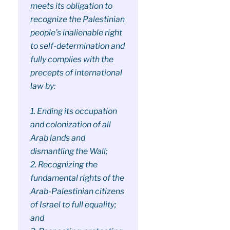
meets its obligation to
recognize the Palestinian
people’s inalienable right
to self-determination and
fully complies with the
precepts of international
law by:
1. Ending its occupation
and colonization of all
Arab lands and
dismantling the Wall;
2. Recognizing the
fundamental rights of the
Arab-Palestinian citizens
of Israel to full equality;
and