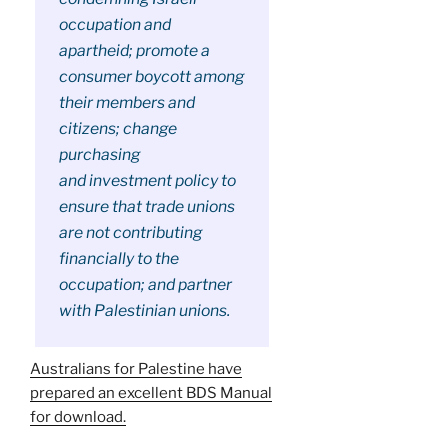
occupation and
apartheid; promote a
consumer boycott among
their members and
citizens; change
purchasing
and investment policy to
ensure that trade unions
are not contributing
financially to the
occupation; and partner
with Palestinian unions.
Australians for Palestine have
prepared an excellent BDS Manual
for download.