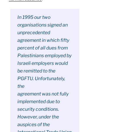
In 1995 our two
organisations signed an
unprecedented
agreement in which fifty
percent of all dues from
Palestinians employed by
Israeli employers would
be remitted to the
PGFTU. Unfortunately,
the
agreement was not fully
implemented due to
security conditions.
However, under the
auspices of the