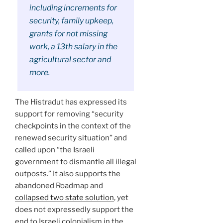
including increments for
security, family upkeep,
grants for not missing
work, a 13th salary in the
agricultural sector and
more.
The Histradut has expressed its
support for removing “security
checkpoints in the context of the
renewed security situation” and
called upon “the Israeli
government to dismantle all illegal
outposts.” It also supports the
abandoned Roadmap and
collapsed two state solution
, yet
does not expressedly support the
end to Israeli colonialism in the