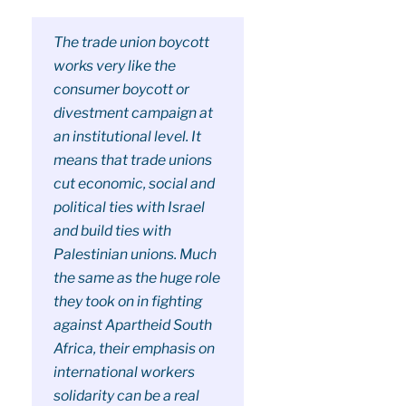
The trade union boycott
works very like the
consumer boycott or
divestment campaign at
an institutional level. It
means that trade unions
cut economic, social and
political ties with Israel
and build ties with
Palestinian unions. Much
the same as the huge role
they took on in fighting
against Apartheid South
Africa, their emphasis on
international workers
solidarity can be a real