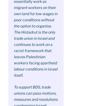
essentially work as
migrant workers on their
own land for low wages in
poor conditions without
the option to organise.
The Histadrut is the only
trade union in Israel and
continues to work on a
racist framework that
leaves Palestinian
workers facing apartheid
labour conditions in Israel
itself.
To support BDS, trade
unions can pass motions,
measures and resolutions
condemning Israeli