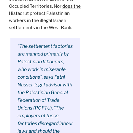
Occupied Territories. Nor
does the
Histadrut
protect
Palestinian
workers in the illegal Israeli
settlements in the West Bank
.
“The settlement factories
are manned primarily by
Palestinian labourers,
who work in miserable
conditions”, says Fathi
Nasser, legal advisor with
the Palestinian General
Federation of Trade
Unions (PGFTU). “The
employers of these
factories disregard labour
laws and should the