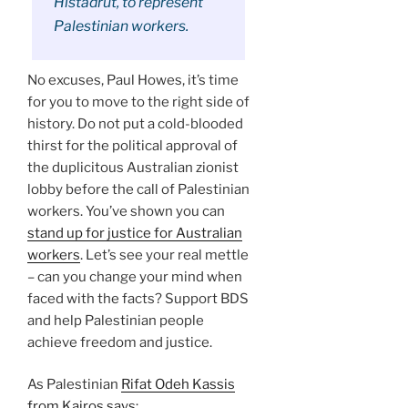
Histadrut, to represent
Palestinian workers.
No excuses, Paul Howes, it’s time
for you to move to the right side of
history. Do not put a cold-blooded
thirst for the political approval of
the duplicitous Australian zionist
lobby before the call of Palestinian
workers. You’ve shown you can
stand up for justice for Australian
workers
. Let’s see your real mettle
– can you change your mind when
faced with the facts? Support BDS
and help Palestinian people
achieve freedom and justice.
As Palestinian
Rifat Odeh Kassis
from Kairos says
: