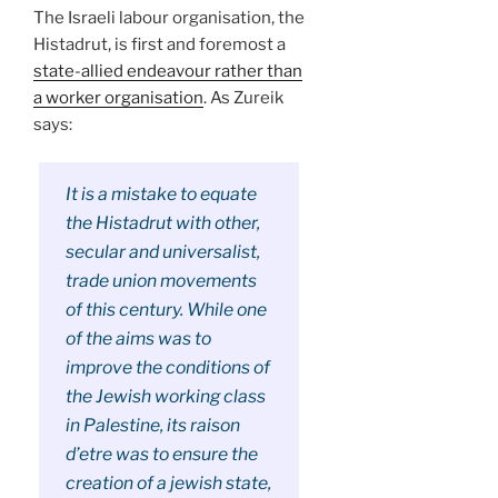
The Israeli labour organisation, the
Histadrut, is first and foremost a
state-allied endeavour rather than
a worker organisation
. As Zureik
says:
It is a mistake to equate
the Histadrut with other,
secular and universalist,
trade union movements
of this century. While one
of the aims was to
improve the conditions of
the Jewish working class
in Palestine, its raison
d’etre was to ensure the
creation of a jewish state,