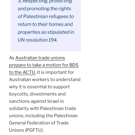
3. Respecting, protecting
and promoting the rights
of Palestinian refugees to
return to their homes and
properties as stipulated in
UN resolution 194.
As
Australian trade unions
prepare to take a motion for BDS
to the ACTU
, it is important for
Australian workers to understand
why it is essential to support
boycotts, divestments and
sanctions against Israel in
solidarity with Palestinian trade
unions, including the Palestinian
General Federation of Trade
Unions (PGFTU) .