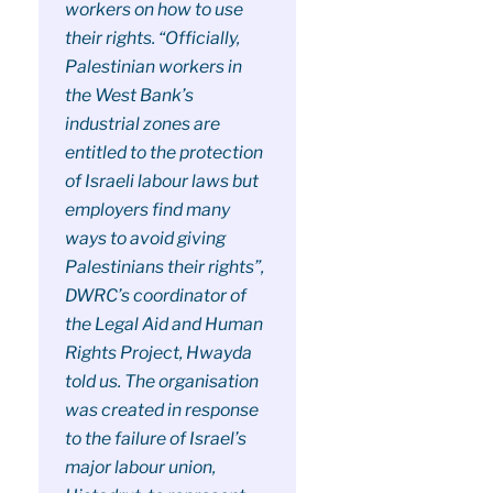
workers on how to use
their rights. “Officially,
Palestinian workers in
the West Bank’s
industrial zones are
entitled to the protection
of Israeli labour laws but
employers find many
ways to avoid giving
Palestinians their rights”,
DWRC’s coordinator of
the Legal Aid and Human
Rights Project, Hwayda
told us. The organisation
was created in response
to the failure of Israel’s
major labour union,