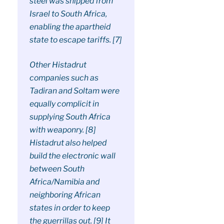
steel was shipped from
Israel to South Africa,
enabling the apartheid
state to escape tariffs. [7]
Other Histadrut
companies such as
Tadiran and Soltam were
equally complicit in
supplying South Africa
with weaponry. [8]
Histadrut also helped
build the electronic wall
between South
Africa/Namibia and
neighboring African
states in order to keep
the guerrillas out. [9] It