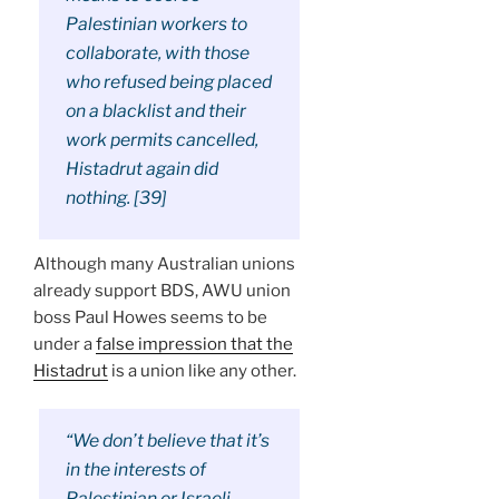
Palestinian workers to
collaborate, with those
who refused being placed
on a blacklist and their
work permits cancelled,
Histadrut again did
nothing. [39]
Although many Australian unions
already support BDS, AWU union
boss Paul Howes seems to be
under a
false impression that the
Histadrut
is a union like any other.
“We don’t believe that it’s
in the interests of
Palestinian or Israeli