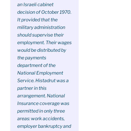
an Israeli cabinet
decision of October 1970.
It provided that the
military administration
should supervise their
employment. Their wages
would be distributed by
the payments
department of the
National Employment
Service. Histadrut was a
partner in this
arrangement. National
Insurance coverage was
permitted in only three
areas: work accidents,
employer bankruptcy and