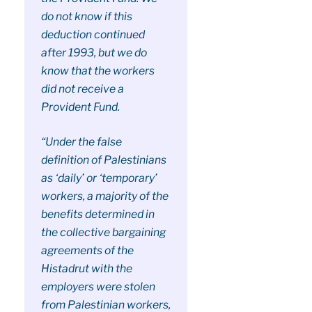
do not know if this
deduction continued
after 1993, but we do
know that the workers
did not receive a
Provident Fund.
“Under the false
definition of Palestinians
as ‘daily’ or ‘temporary’
workers, a majority of the
benefits determined in
the collective bargaining
agreements of the
Histadrut with the
employers were stolen
from Palestinian workers,