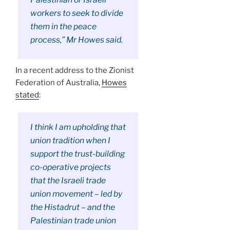
workers to seek to divide
them in the peace
process,” Mr Howes said.
In a recent address to the Zionist
Federation of Australia,
Howes
stated
:
I think I am upholding that
union tradition when I
support the trust-building
co-operative projects
that the Israeli trade
union movement – led by
the Histadrut – and the
Palestinian trade union