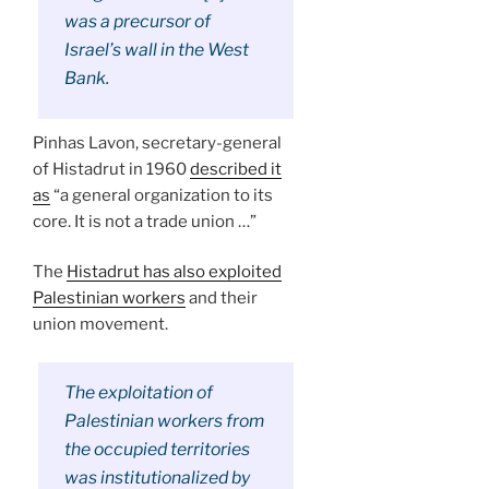
was a precursor of
Israel’s wall in the West
Bank.
Pinhas Lavon, secretary-general
of Histadrut in 1960
described it
as
“a general organization to its
core. It is not a trade union …”
The
Histadrut has also exploited
Palestinian workers
and their
union movement.
The exploitation of
Palestinian workers from
the occupied territories
was institutionalized by