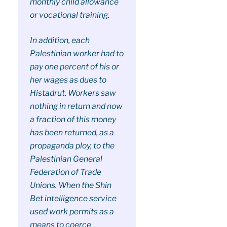
monthly child allowance
or vocational training.
In addition, each
Palestinian worker had to
pay one percent of his or
her wages as dues to
Histadrut. Workers saw
nothing in return and now
a fraction of this money
has been returned, as a
propaganda ploy, to the
Palestinian General
Federation of Trade
Unions. When the Shin
Bet intelligence service
used work permits as a
means to coerce