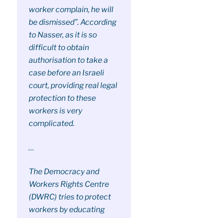
worker complain, he will
be dismissed”. According
to Nasser, as it is so
difficult to obtain
authorisation to take a
case before an Israeli
court, providing real legal
protection to these
workers is very
complicated.
…
The Democracy and
Workers Rights Centre
(DWRC) tries to protect
workers by educating