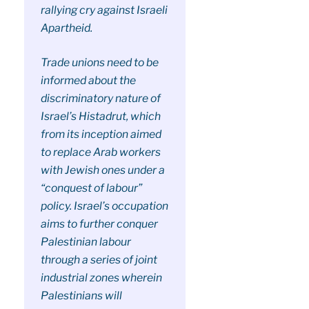
rallying cry against Israeli
Apartheid.
Trade unions need to be
informed about the
discriminatory nature of
Israel’s Histadrut, which
from its inception aimed
to replace Arab workers
with Jewish ones under a
“conquest of labour”
policy. Israel’s occupation
aims to further conquer
Palestinian labour
through a series of joint
industrial zones wherein
Palestinians will