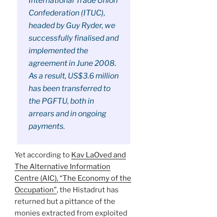
International Trade Union
Confederation (ITUC),
headed by Guy Ryder, we
successfully finalised and
implemented the
agreement in June 2008.
As a result, US$3.6 million
has been transferred to
the PGFTU, both in
arrears and in ongoing
payments.
Yet according to
Kav LaOved and
The Alternative Information
Centre (AIC), “The Economy of the
Occupation”
, the Histadrut has
returned but a pittance of the
monies extracted from exploited