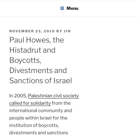
KADAITCHA
Skip
POLITICS, POETRY & SATIRE
Menu
to
content
POSTED
NOVEMBER 23, 2010
BY
JIN
ON
Paul Howes, the
Histadrut and
Boycotts,
Divestments and
Sanctions of Israel
In 2005,
Palestinian civil society
called for solidarity
from the
international community and
people within Israel for the
institution of boycotts,
divestments and sanctions