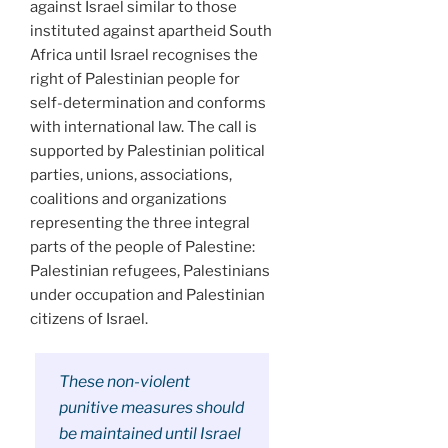
against Israel similar to those
instituted against apartheid South
Africa until Israel recognises the
right of Palestinian people for
self-determination and conforms
with international law. The call is
supported by Palestinian political
parties, unions, associations,
coalitions and organizations
representing the three integral
parts of the people of Palestine:
Palestinian refugees, Palestinians
under occupation and Palestinian
citizens of Israel.
These non-violent
punitive measures should
be maintained until Israel