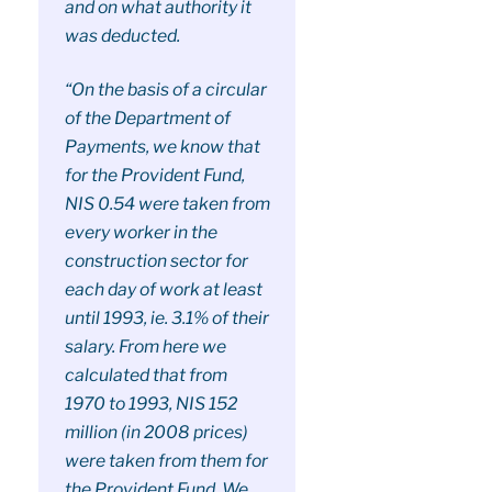
and on what authority it
was deducted.
“On the basis of a circular
of the Department of
Payments, we know that
for the Provident Fund,
NIS 0.54 were taken from
every worker in the
construction sector for
each day of work at least
until 1993, ie. 3.1% of their
salary. From here we
calculated that from
1970 to 1993, NIS 152
million (in 2008 prices)
were taken from them for
the Provident Fund. We