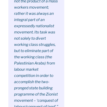
not the product of a mass
workers movement;
rather it was always an
integral part of an
expressedly nationalist
movement. Its task was
not solely to divert
working class struggles,
but to eliminate part of
the working class (the
Palestinian Arabs) from
labour market
competition in order to
accomplish the two-
pronged state building
programme of the Zionist
movement – ‘conquest of
labour/conquest of land’.”