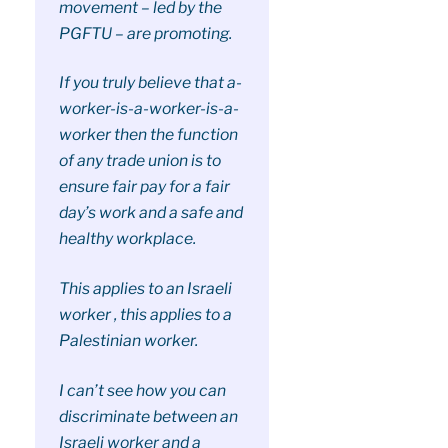
movement – led by the
PGFTU – are promoting.
If you truly believe that a-
worker-is-a-worker-is-a-
worker then the function
of any trade union is to
ensure fair pay for a fair
day’s work and a safe and
healthy workplace.
This applies to an Israeli
worker , this applies to a
Palestinian worker.
I can’t see how you can
discriminate between an
Israeli worker and a