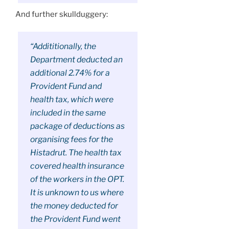
And further skullduggery:
“Addititionally, the
Department deducted an
additional 2.74% for a
Provident Fund and
health tax, which were
included in the same
package of deductions as
organising fees for the
Histadrut. The health tax
covered health insurance
of the workers in the OPT.
It is unknown to us where
the money deducted for
the Provident Fund went