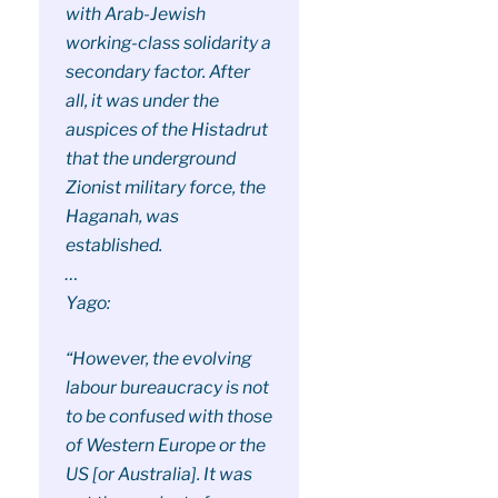
with Arab-Jewish
working-class solidarity a
secondary factor. After
all, it was under the
auspices of the Histadrut
that the underground
Zionist military force, the
Haganah, was
established.
…
Yago:
“However, the evolving
labour bureaucracy is not
to be confused with those
of Western Europe or the
US [or Australia]. It was