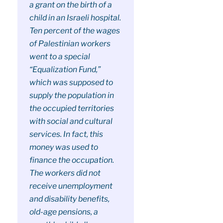
a grant on the birth of a
child in an Israeli hospital.
Ten percent of the wages
of Palestinian workers
went to a special
“Equalization Fund,”
which was supposed to
supply the population in
the occupied territories
with social and cultural
services. In fact, this
money was used to
finance the occupation.
The workers did not
receive unemployment
and disability benefits,
old-age pensions, a