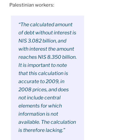
Palestinian workers:
“The calculated amount
of debt without interest is
NIS 3.082 billion, and
with interest the amount
reaches NIS 8.350 billion.
It is important to note
that this calculation is
accurate to 2009, in
2008 prices, and does
not include central
elements for which
information is not
available. The calculation
is therefore lacking.”