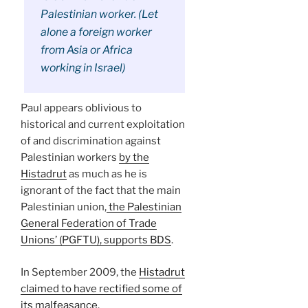
Palestinian worker. (Let
alone a foreign worker
from Asia or Africa
working in Israel)
Paul appears oblivious to
historical and current exploitation
of and discrimination against
Palestinian workers
by the
Histadrut
as much as he is
ignorant of the fact that the main
Palestinian union,
the Palestinian
General Federation of Trade
Unions’ (PGFTU), supports BDS
.
In September 2009, the
Histadrut
claimed to have rectified some of
its malfeasance
.