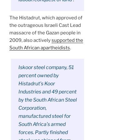
The Histadrut, which approved of
the outrageous Israeli Cast Lead
massacre of the Gazan people in
2009, also actively
supported the
South African apartheidists
.
Iskoor steel company, 51
percent owned by
Histadrut’s Koor
Industries and 49 percent
by the South African Steel
Corporation,
manufactured steel for
South Africa’s armed
forces. Partly finished