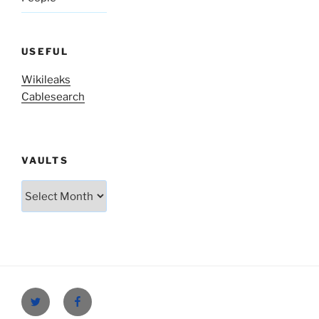
USEFUL
Wikileaks
Cablesearch
VAULTS
Vaults
Twitter
Facebook