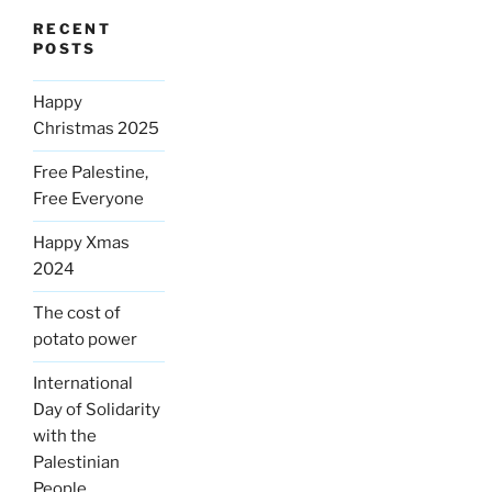
RECENT
POSTS
Happy
Christmas 2025
Free Palestine,
Free Everyone
Happy Xmas
2024
The cost of
potato power
International
Day of Solidarity
with the
Palestinian
People