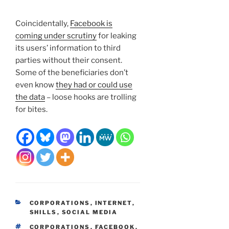
Coincidentally,
Facebook is
coming under scrutiny
for leaking
its users’ information to third
parties without their consent.
Some of the beneficiaries don’t
even know
they had or could use
the data
– loose hooks are trolling
for bites.
CATEGORIES
CORPORATIONS
,
INTERNET
,
SHILLS
,
SOCIAL MEDIA
TAGS
CORPORATIONS
,
FACEBOOK
,