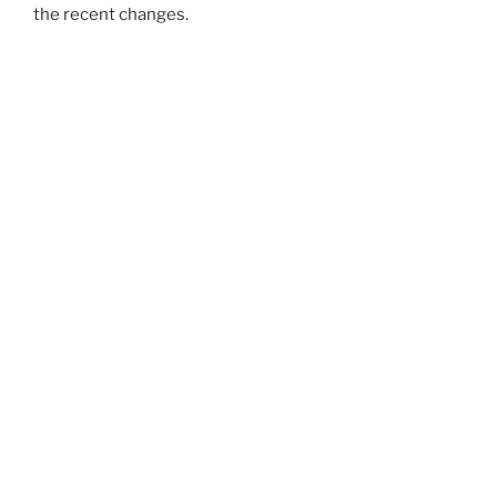
the recent changes.