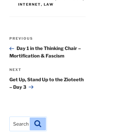
INTERNET
,
LAW
Post
Previous
PREVIOUS
navigation
Post
Day 1 in the Thinking Chair –
Mortification & Fascism
Next
NEXT
Post
Get Up, Stand Up to the Zioteeth
– Day 3
Search
Search
for: