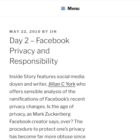
KADAITCHA
Skip
POLITICS, POETRY & SATIRE
Menu
to
content
POSTED
MAY 22, 2010
BY
JIN
ON
Day 2 – Facebook
Privacy and
Responsibility
Inside Story features social media
doyen and writer,
Jillian C York
who
offers sensible analysis of the
ramifications of Facebook’s recent
privacy changes. Is the age of
privacy, as Mark Zuckerberg
Facebook creator says, over? The
procedure to protect one’s privacy
has become far more obtuse since