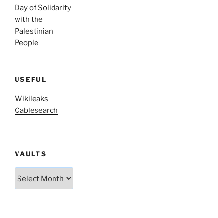
Day of Solidarity
with the
Palestinian
People
USEFUL
Wikileaks
Cablesearch
VAULTS
Vaults