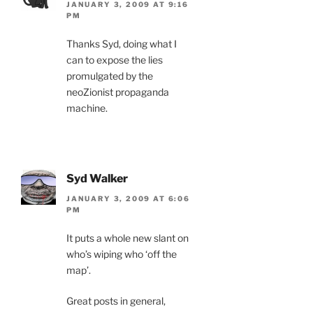
JANUARY 3, 2009 AT 9:16
PM
Thanks Syd, doing what I
can to expose the lies
promulgated by the
neoZionist propaganda
machine.
Syd Walker
JANUARY 3, 2009 AT 6:06
PM
It puts a whole new slant on
who’s wiping who ‘off the
map’.
Great posts in general,