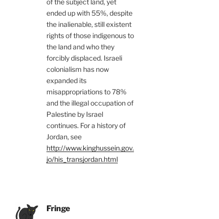
of the subject land, yet
ended up with 55%, despite
the inalienable, still existent
rights of those indigenous to
the land and who they
forcibly displaced. Israeli
colonialism has now
expanded its
misappropriations to 78%
and the illegal occupation of
Palestine by Israel
continues. For a history of
Jordan, see
http://www.kinghussein.gov.
jo/his_transjordan.html
Fringe