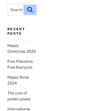
Search
Search
for:
RECENT
POSTS
Happy
Christmas 2025
Free Palestine,
Free Everyone
Happy Xmas
2024
The cost of
potato power
International