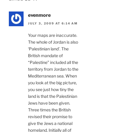
evenmore
JULY 3, 2009 AT 6:14 AM
Your maps are inaccurate.
The whole of Jordan is also
‘Palestinian land’. The
British mandate of
“Palestine” included all the
territory from Jordan to the
Mediterranean sea. When
you look at the big picture,
you see just how tiny the
land is that the Palestinian
Jews have been given.
Three times the British
revised their promise to
give the Jews a national
homeland. Initially all of