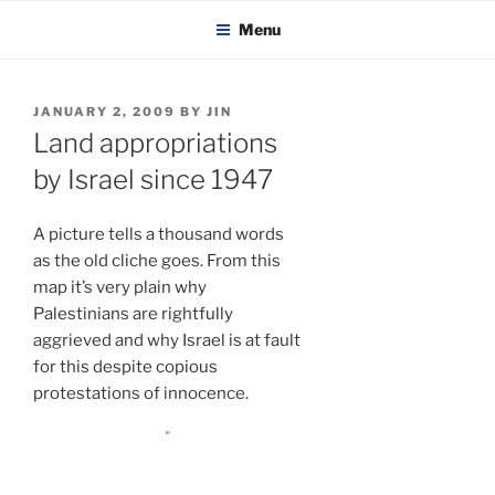
KADAITCHA
Skip
POLITICS, POETRY & SATIRE
Menu
to
content
POSTED
JANUARY 2, 2009
BY
JIN
ON
Land appropriations
by Israel since 1947
A picture tells a thousand words
as the old cliche goes. From this
map it’s very plain why
Palestinians are rightfully
aggrieved and why Israel is at fault
for this despite copious
protestations of innocence.