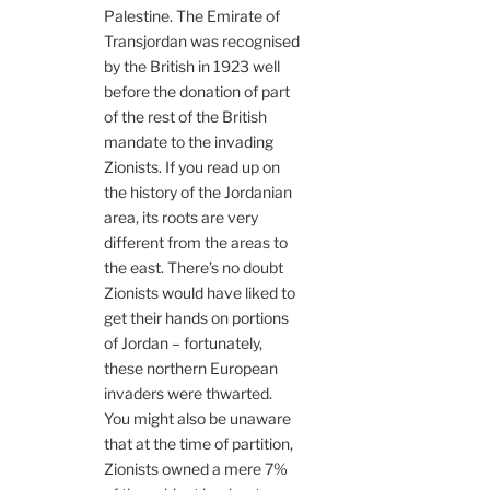
Palestine. The Emirate of
Transjordan was recognised
by the British in 1923 well
before the donation of part
of the rest of the British
mandate to the invading
Zionists. If you read up on
the history of the Jordanian
area, its roots are very
different from the areas to
the east. There’s no doubt
Zionists would have liked to
get their hands on portions
of Jordan – fortunately,
these northern European
invaders were thwarted.
You might also be unaware
that at the time of partition,
Zionists owned a mere 7%