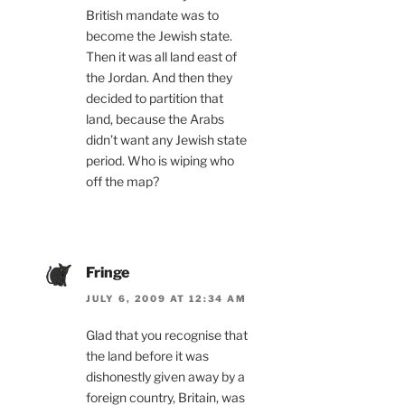
British mandate was to
become the Jewish state.
Then it was all land east of
the Jordan. And then they
decided to partition that
land, because the Arabs
didn’t want any Jewish state
period. Who is wiping who
off the map?
Fringe
JULY 6, 2009 AT 12:34 AM
Glad that you recognise that
the land before it was
dishonestly given away by a
foreign country, Britain, was