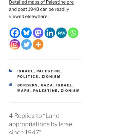
Detailed maps of Palestine pre
and post 1948 can be readily
viewed elsewhere.
CATEGORIES
ISRAEL
,
PALESTINE
,
POLITICS
,
ZIONISM
TAGS
BORDERS
,
GAZA
,
ISRAEL
,
MAPS
,
PALESTINE
,
ZIONISM
4 Replies to “Land
appropriations by Israel
since 1947”