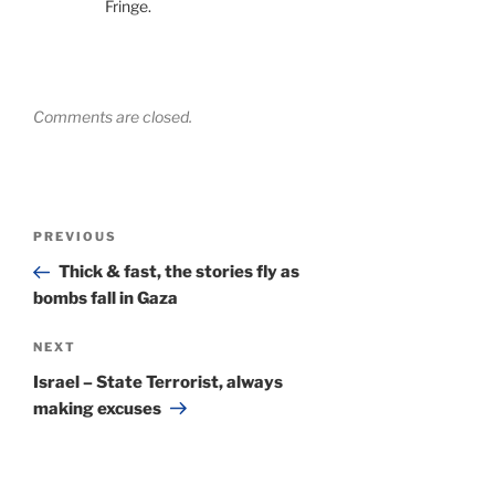
Fringe.
Comments are closed.
Post
Previous
PREVIOUS
navigation
Post
Thick & fast, the stories fly as
bombs fall in Gaza
Next
NEXT
Post
Israel – State Terrorist, always
making excuses