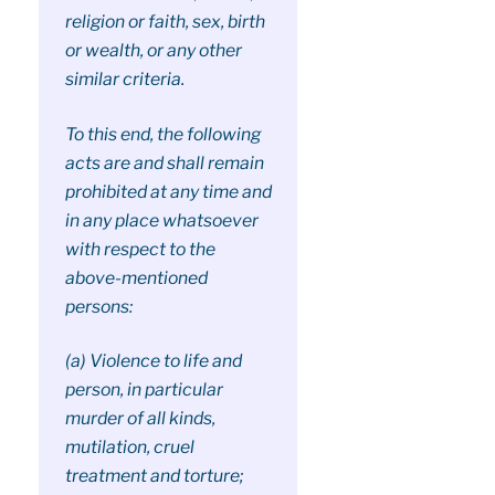
religion or faith, sex, birth
or wealth, or any other
similar criteria.
To this end, the following
acts are and shall remain
prohibited at any time and
in any place whatsoever
with respect to the
above-mentioned
persons:
(a) Violence to life and
person, in particular
murder of all kinds,
mutilation, cruel
treatment and torture;