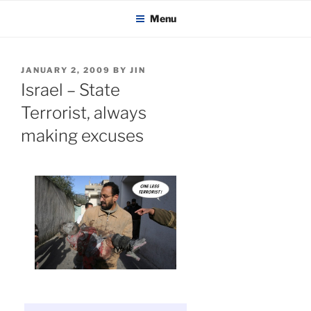
KADAITCHA
Skip
POLITICS, POETRY & SATIRE
Menu
to
content
POSTED
JANUARY 2, 2009
BY
JIN
ON
Israel – State
Terrorist, always
making excuses