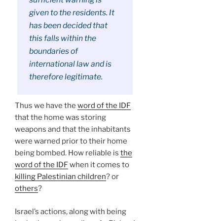
given to the residents. It
has been decided that
this falls within the
boundaries of
international law and is
therefore legitimate.
Thus we have the
word of the IDF
that the home was storing
weapons and that the inhabitants
were warned prior to their home
being bombed. How reliable is
the
word of the IDF
when it comes to
killing Palestinian children
? or
others
?
Israel’s actions, along with being