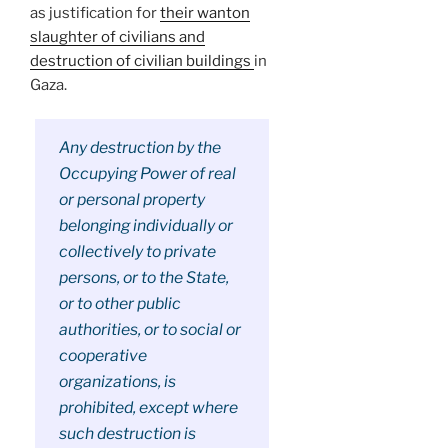
as justification for
their wanton
slaughter of civilians and
destruction of civilian buildings
in
Gaza.
Any destruction by the
Occupying Power of real
or personal property
belonging individually or
collectively to private
persons, or to the State,
or to other public
authorities, or to social or
cooperative
organizations, is
prohibited, except where
such destruction is