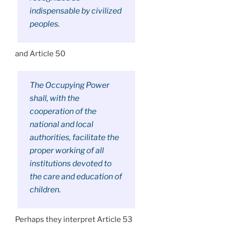
indispensable by civilized
peoples.
and Article 50
The Occupying Power
shall, with the
cooperation of the
national and local
authorities, facilitate the
proper working of all
institutions devoted to
the care and education of
children.
Perhaps they interpret Article 53