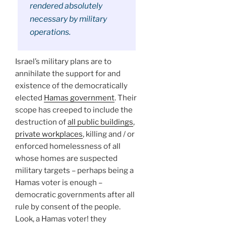
rendered absolutely
necessary by military
operations.
Israel’s military plans are to
annihilate the support for and
existence of the democratically
elected
Hamas government
. Their
scope has creeped to include the
destruction of
all public buildings
,
private workplaces
, killing and / or
enforced homelessness of all
whose homes are suspected
military targets – perhaps being a
Hamas voter is enough –
democratic governments after all
rule by consent of the people.
Look, a Hamas voter! they