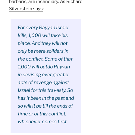
barbaric, are incendiary.
As Richard
Silverstein says
:
For every Rayyan Israel
kills, 1,000 will take his
place. And they will not
only be mere soliders in
the conflict. Some of that
1,000 will outdo Rayyan
in devising ever greater
acts of revenge against
Israel for this travesty. So
has it been in the past and
so will it be till the ends of
time or of this conflict,
whichever comes first.