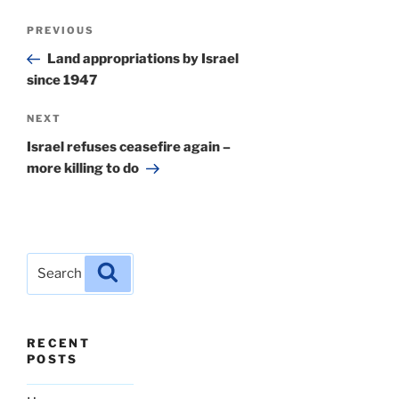
Post
Previous
PREVIOUS
navigation
Post
Land appropriations by Israel
since 1947
Next
NEXT
Post
Israel refuses ceasefire again –
more killing to do
Search
Search
for:
RECENT
POSTS