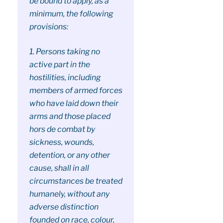
be bound to apply, as a
minimum, the following
provisions:
1. Persons taking no
active part in the
hostilities, including
members of armed forces
who have laid down their
arms and those placed
hors de combat by
sickness, wounds,
detention, or any other
cause, shall in all
circumstances be treated
humanely, without any
adverse distinction
founded on race, colour,