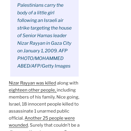
Palestinians carry the
body of a little girl
following an Israeli air
strike targeting the house
of Senior Hamas leader
Nizar Rayyan in Gaza City
on January 1, 2009. AFP
PHOTO/MOHAMMED
ABED/AFP/Getty Images
Nizar Rayyan was killed
along with
eighteen other people,
including
members of his family. Nice going,
Israel, 18 innocent people killed to
assassinate 1 unarmed public
official.
Another 25 people were
wounded
. Surely that couldn’t be a