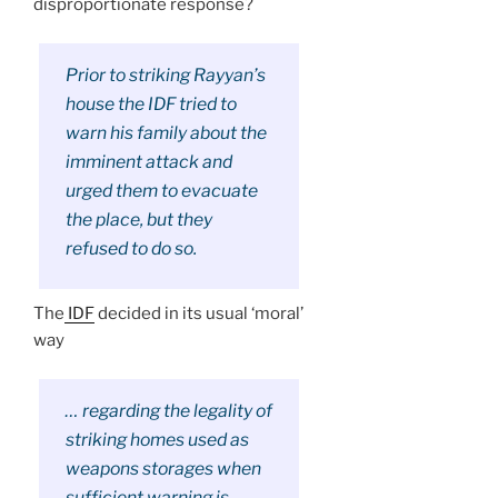
disproportionate response?
Prior to striking Rayyan’s
house the IDF tried to
warn his family about the
imminent attack and
urged them to evacuate
the place, but they
refused to do so.
The
IDF
decided in its usual ‘moral’
way
… regarding the legality of
striking homes used as
weapons storages when
sufficient warning is