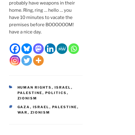
probably have weapons in their
home. Ring, ring … hello … you
have 10 minutes to vacate the
premises before BOOOOOOM!
have a nice day.
CATEGORIES
HUMAN RIGHTS
,
ISRAEL
,
PALESTINE
,
POLITICS
,
ZIONISM
TAGS
GAZA
,
ISRAEL
,
PALESTINE
,
WAR
,
ZIONISM