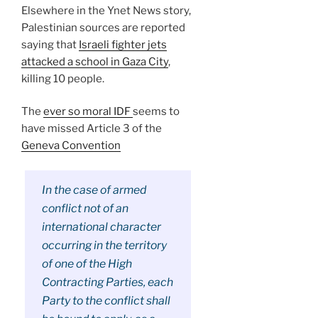
Elsewhere in the Ynet News story,
Palestinian sources are reported
saying that
Israeli fighter jets
attacked a school in Gaza City
,
killing 10 people.
The
ever so moral IDF
seems to
have missed Article 3 of the
Geneva Convention
In the case of armed
conflict not of an
international character
occurring in the territory
of one of the High
Contracting Parties, each
Party to the conflict shall