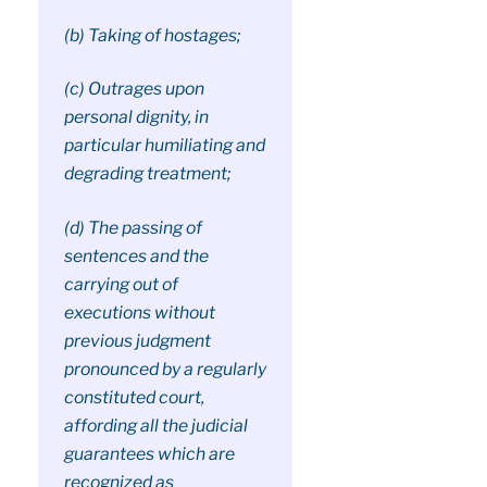
(b) Taking of hostages;
(c) Outrages upon
personal dignity, in
particular humiliating and
degrading treatment;
(d) The passing of
sentences and the
carrying out of
executions without
previous judgment
pronounced by a regularly
constituted court,
affording all the judicial
guarantees which are
recognized as