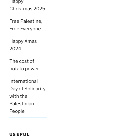
Happy
Christmas 2025
Free Palestine,
Free Everyone
Happy Xmas
2024
The cost of
potato power
International
Day of Solidarity
with the
Palestinian
People
USEFUL