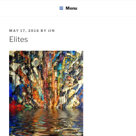
KADAITCHA
Skip
POLITICS, POETRY & SATIRE
Menu
to
content
POSTED
MAY 17, 2016
BY
JIN
ON
Elites