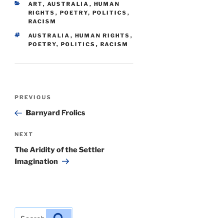
CATEGORIES
ART
,
AUSTRALIA
,
HUMAN
RIGHTS
,
POETRY
,
POLITICS
,
RACISM
TAGS
AUSTRALIA
,
HUMAN RIGHTS
,
POETRY
,
POLITICS
,
RACISM
Post
Previous
PREVIOUS
navigation
Post
Barnyard Frolics
Next
NEXT
Post
The Aridity of the Settler
Imagination
Search
Search