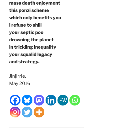
mass death enjoyment
this ponzi scheme
which only benefits you
i refuse to shill
your septic poo
drowning the planet
in trickling inequality
your squalid legacy
and strategy.
Jinjirrie,
May 2016