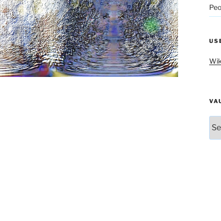
Peo
US
Wik
VA
Vau