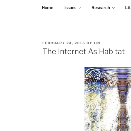
KADAITCHA
Skip
POLITICS, POETRY & SATIRE
Home
Issues
Research
Lit
to
content
POSTED
FEBRUARY 24, 2015
BY
JIN
ON
The Internet As Habitat