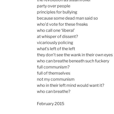
party over people
principles for bullying
because some dead man said so
who’d vote for these freaks
who call one ‘liberal’
at whisper of dissent?
vicariously policing
what’s left of the left
they don’t see the wank in their own eyes
who can breathe beneath such fuckery
full communism?
full of themselves
not my communism
who in their left mind would want it?
who can breathe?
February 2015