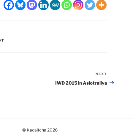
ST
NEXT
Next
Post
IWD 2015 in Asiotrailya
© Kadaitcha 2026