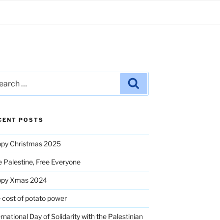
rch
Search
CENT POSTS
py Christmas 2025
e Palestine, Free Everyone
ppy Xmas 2024
 cost of potato power
ernational Day of Solidarity with the Palestinian