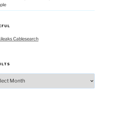
ple
EFUL
ileaks Cablesearch
ULTS
lts