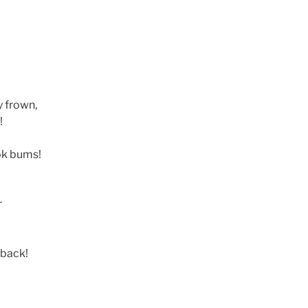
y frown,
!
ok bums!
r
 back!