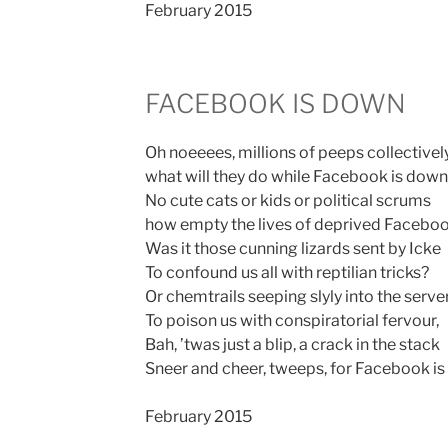
February 2015
FACEBOOK IS DOWN
Oh noeeees, millions of peeps collectivel
what will they do while Facebook is down
No cute cats or kids or political scrums
how empty the lives of deprived Facebo
Was it those cunning lizards sent by Icke
To confound us all with reptilian tricks?
Or chemtrails seeping slyly into the serve
To poison us with conspiratorial fervour,
Bah, ’twas just a blip, a crack in the stack
Sneer and cheer, tweeps, for Facebook is
February 2015