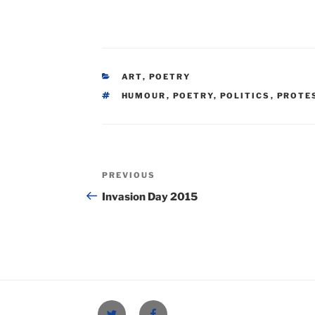
CATEGORIES
ART
,
POETRY
TAGS
HUMOUR
,
POETRY
,
POLITICS
,
PROTE
Post
Previous
PREVIOUS
navigation
Post
Invasion Day 2015
Twitter
Facebook