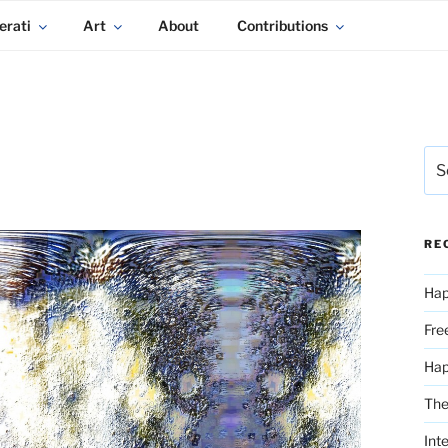
erati
Art
About
Contributions
Sea
for:
RE
Hap
Fre
Ha
The
Int