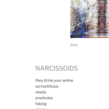
Suck
NARCISSOIDS
they drink your whine
surreptitious
needy
arseholes
faking