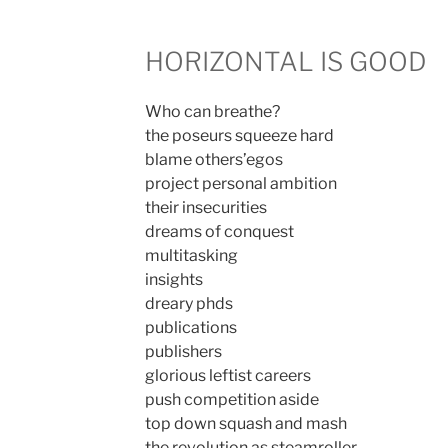
HORIZONTAL IS GOOD
Who can breathe?
the poseurs squeeze hard
blame others’egos
project personal ambition
their insecurities
dreams of conquest
multitasking
insights
dreary phds
publications
publishers
glorious leftist careers
push competition aside
top down squash and mash
the revolution as steamroller