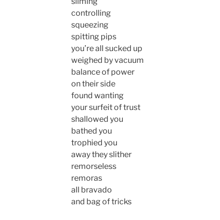
sliming
controlling
squeezing
spitting pips
you’re all sucked up
weighed by vacuum
balance of power
on their side
found wanting
your surfeit of trust
shallowed you
bathed you
trophied you
away they slither
remorseless
remoras
all bravado
and bag of tricks