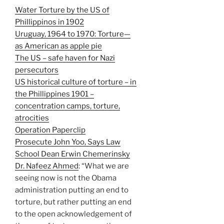
Water Torture by the US of
Phillippinos in 1902
Uruguay, 1964 to 1970: Torture—
as American as apple pie
The US – safe haven for Nazi
persecutors
US historical culture of torture – in
the Phillippines 1901 –
concentration camps, torture,
atrocities
Operation Paperclip
Prosecute John Yoo, Says Law
School Dean Erwin Chemerinsky
Dr. Nafeez Ahmed
: “What we are
seeing now is not the Obama
administration putting an end to
torture, but rather putting an end
to the open acknowledgement of