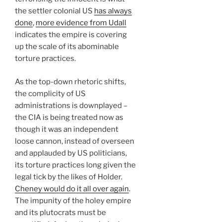
the settler colonial US
has always
done
,
more evidence from Udall
indicates the empire is covering
up the scale of its abominable
torture practices.
As the top-down rhetoric shifts,
the complicity of US
administrations is downplayed –
the CIA is being treated now as
though it was an independent
loose cannon, instead of overseen
and applauded by US politicians,
its torture practices long given the
legal tick by the likes of Holder.
Cheney would do it all over again
.
The impunity of the holey empire
and its plutocrats must be