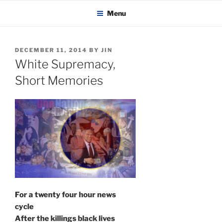
KADAITCHA
Skip
POLITICS, POETRY & SATIRE
Menu
to
content
POSTED
DECEMBER 11, 2014
BY
JIN
ON
White Supremacy,
Short Memories
For a twenty four hour news
cycle
After the killings black lives