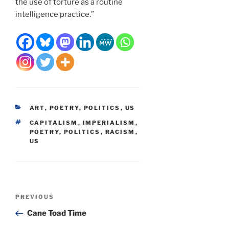
the use of torture as a routine
intelligence practice.”
CATEGORIES
ART
,
POETRY
,
POLITICS
,
US
TAGS
CAPITALISM
,
IMPERIALISM
,
POETRY
,
POLITICS
,
RACISM
,
US
Post
Previous
PREVIOUS
navigation
Post
Cane Toad Time