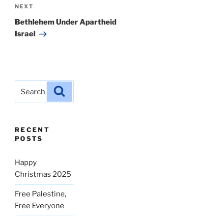
Next
NEXT
Post
Bethlehem Under Apartheid
Israel
Search
Search
for:
RECENT
POSTS
Happy
Christmas 2025
Free Palestine,
Free Everyone