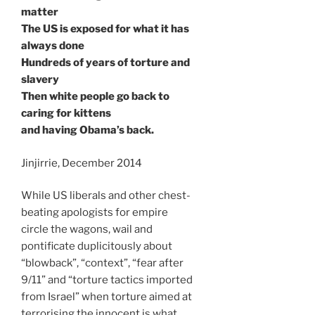
matter
The US is exposed for what it has
always done
Hundreds of years of torture and
slavery
Then white people go back to
caring for kittens
and having Obama’s back.
Jinjirrie, December 2014
While US liberals and other chest-
beating apologists for empire
circle the wagons, wail and
pontificate duplicitously about
“blowback”, “context”, “fear after
9/11” and “torture tactics imported
from Israel” when torture aimed at
terrorising the innocent is what