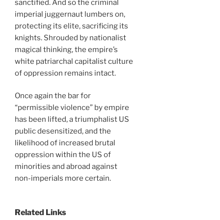
sanctified. And so the criminal
imperial juggernaut lumbers on,
protecting its elite, sacrificing its
knights. Shrouded by nationalist
magical thinking, the empire’s
white patriarchal capitalist culture
of oppression remains intact.
Once again the bar for
“permissible violence” by empire
has been lifted, a triumphalist US
public desensitized, and the
likelihood of increased brutal
oppression within the US of
minorities and abroad against
non-imperials more certain.
Related Links