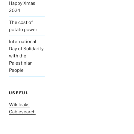
Happy Xmas
2024
The cost of
potato power
International
Day of Solidarity
with the
Palestinian
People
USEFUL
Wikileaks
Cablesearch