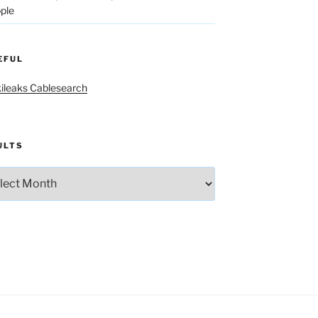
ple
EFUL
ileaks Cablesearch
ULTS
lts