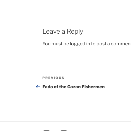
Leave a Reply
You must be
logged in
to post a comment
Post
Previous
PREVIOUS
navigation
Post
Fado of the Gazan Fishermen