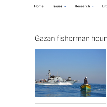
KADAITCHA
Skip
POLITICS, POETRY & SATIRE
Home
Issues
Research
Lit
to
content
Gazan fisherman hound