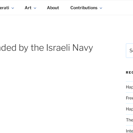
erati
Art
About
Contributions
ed by the Israeli Navy
Sea
for:
RE
Hap
Fre
Ha
The
Int