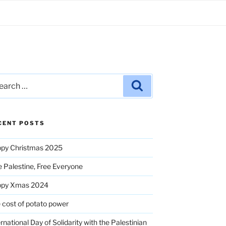
rch
Search
CENT POSTS
py Christmas 2025
e Palestine, Free Everyone
ppy Xmas 2024
 cost of potato power
ernational Day of Solidarity with the Palestinian