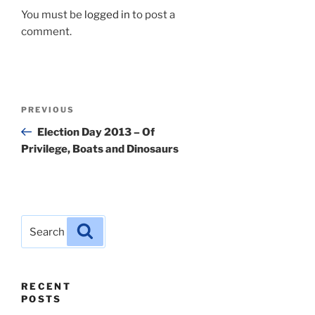
You must be
logged in
to post a
comment.
Post
Previous
PREVIOUS
navigation
Post
Election Day 2013 – Of
Privilege, Boats and Dinosaurs
Search
Search
for:
RECENT
POSTS