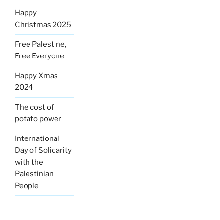
Happy
Christmas 2025
Free Palestine,
Free Everyone
Happy Xmas
2024
The cost of
potato power
International
Day of Solidarity
with the
Palestinian
People