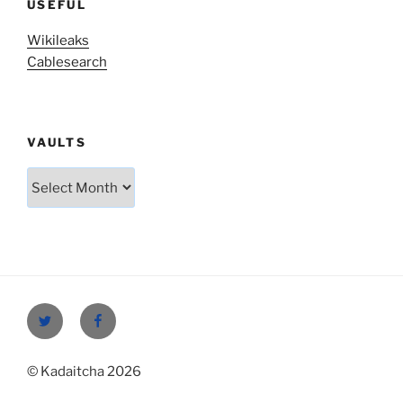
USEFUL
Wikileaks
Cablesearch
VAULTS
Vaults
Twitter
Facebook
© Kadaitcha 2026