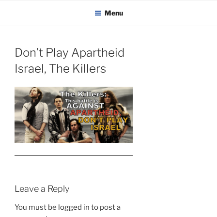
KADAITCHA
Skip
POLITICS, POETRY & SATIRE
Menu
to
content
Don’t Play Apartheid
Israel, The Killers
Leave a Reply
You must be
logged in
to post a