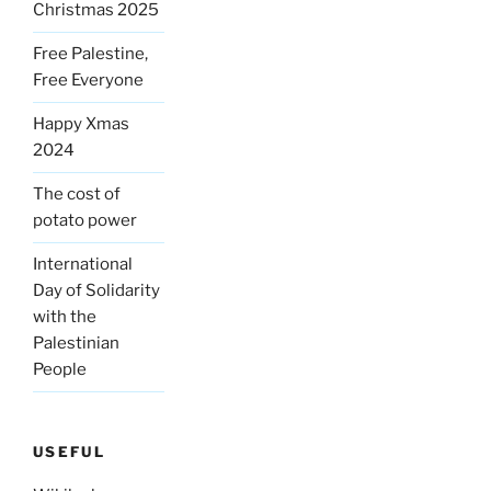
Christmas 2025
Free Palestine,
Free Everyone
Happy Xmas
2024
The cost of
potato power
International
Day of Solidarity
with the
Palestinian
People
USEFUL