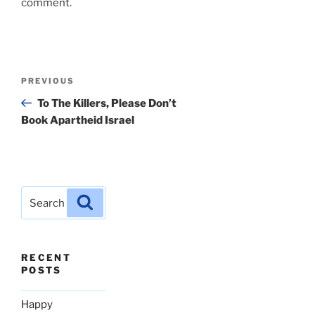
comment.
Post
Previous
PREVIOUS
navigation
Post
To The Killers, Please Don’t
Book Apartheid Israel
Search
Search
for:
RECENT
POSTS
Happy