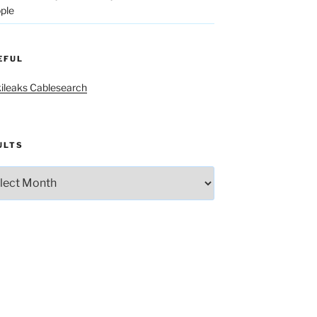
ple
EFUL
ileaks Cablesearch
ULTS
lts