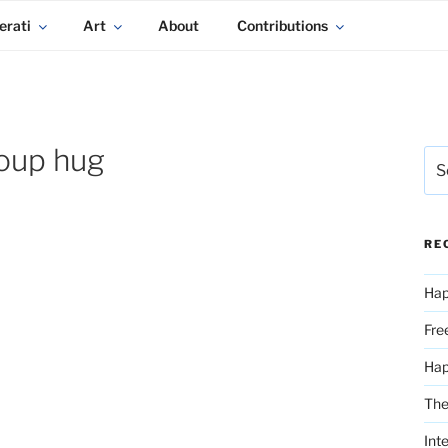
erati
Art
About
Contributions
oup hug
Sea
for:
RE
Hap
Fre
Ha
The
Int