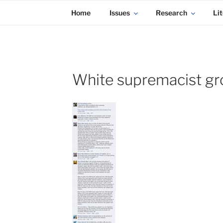
KADAITCHA
Skip
POLITICS, POETRY & SATIRE
Home
Issues
Research
Lit
to
content
White supremacist gr