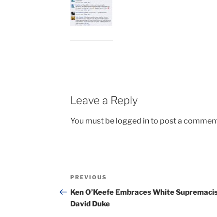
Leave a Reply
You must be
logged in
to post a comment
Post
Previous
PREVIOUS
navigation
Post
Ken O’Keefe Embraces White Supremaci
David Duke