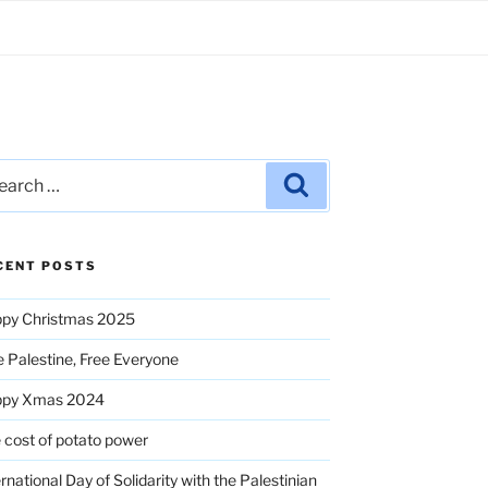
rch
Search
CENT POSTS
py Christmas 2025
e Palestine, Free Everyone
ppy Xmas 2024
 cost of potato power
ernational Day of Solidarity with the Palestinian