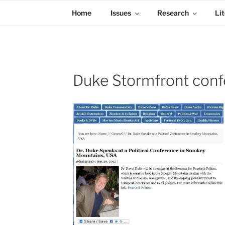
KADAITCHA
Skip
POLITICS, POETRY & SATIRE
Home
Issues
Research
Lit
to
content
Duke Stormfront con