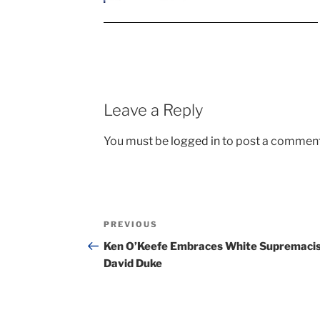
Leave a Reply
You must be
logged in
to post a comment
Post
Previous
PREVIOUS
navigation
Post
Ken O’Keefe Embraces White Supremaci
David Duke