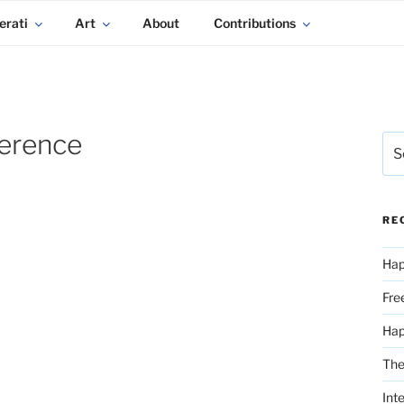
erati
Art
About
Contributions
ference
Sea
for:
RE
Hap
Fre
Ha
The
Int