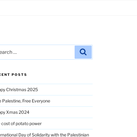
rch
Search
CENT POSTS
py Christmas 2025
e Palestine, Free Everyone
ppy Xmas 2024
 cost of potato power
ernational Day of Solidarity with the Palestinian