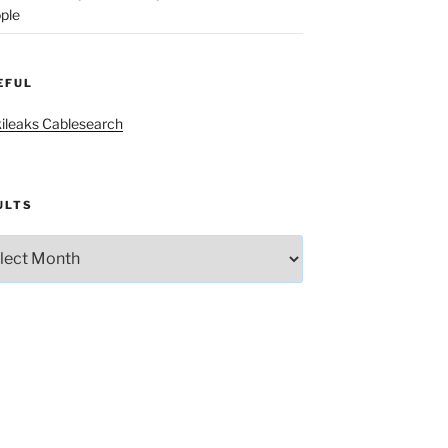
ple
EFUL
ileaks Cablesearch
ULTS
lts