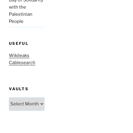
with the
Palestinian
People
USEFUL
Wikileaks
Cablesearch
VAULTS
Vaults