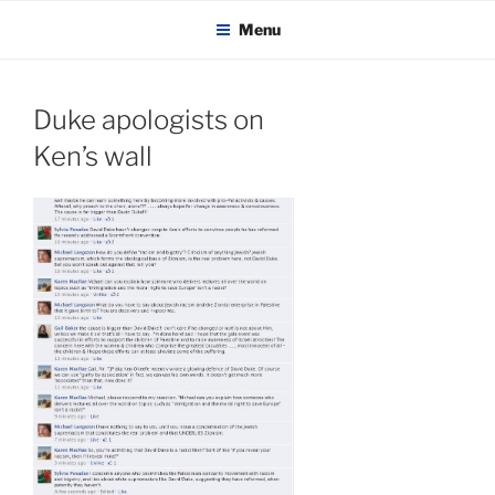
KADAITCHA
Skip
POLITICS, POETRY & SATIRE
Menu
to
content
Duke apologists on
Ken’s wall