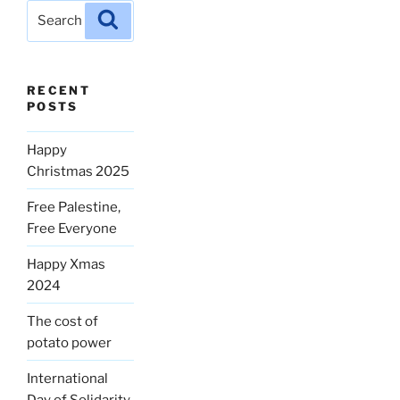
Search
Search
for:
RECENT
POSTS
Happy
Christmas 2025
Free Palestine,
Free Everyone
Happy Xmas
2024
The cost of
potato power
International
Day of Solidarity