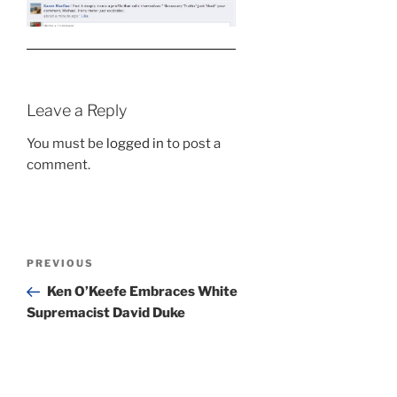
Leave a Reply
You must be
logged in
to post a
comment.
Post
Previous
PREVIOUS
navigation
Post
Ken O’Keefe Embraces White
Supremacist David Duke