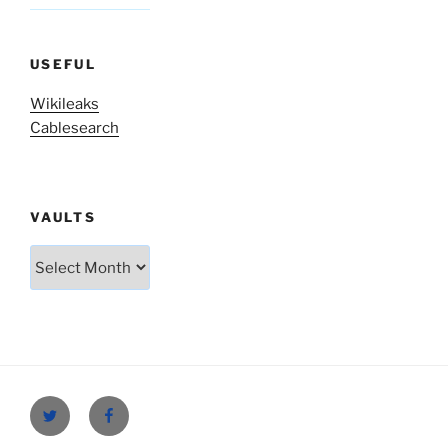
USEFUL
Wikileaks
Cablesearch
VAULTS
Vaults
Twitter
Facebook