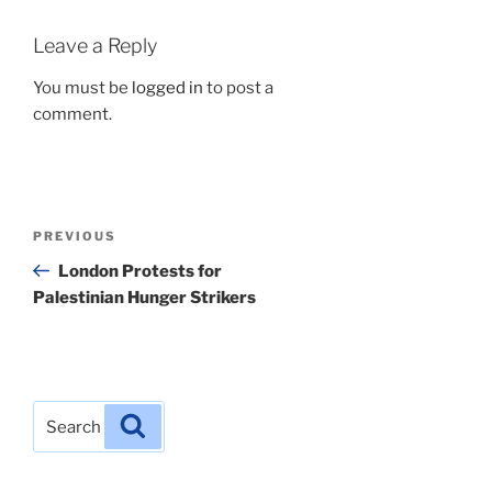
Leave a Reply
You must be
logged in
to post a
comment.
Post
Previous
PREVIOUS
navigation
Post
London Protests for
Palestinian Hunger Strikers
Search
Search
for: