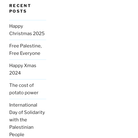
RECENT
POSTS
Happy
Christmas 2025
Free Palestine,
Free Everyone
Happy Xmas
2024
The cost of
potato power
International
Day of Solidarity
with the
Palestinian
People