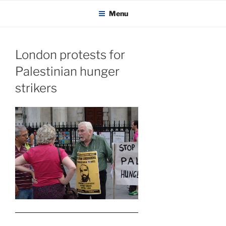
KADAITCHA
Skip
POLITICS, POETRY & SATIRE
Menu
to
content
London protests for
Palestinian hunger
strikers