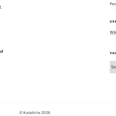
Peo
.
US
Wik
of
VA
Vau
© Kadaitcha 2026