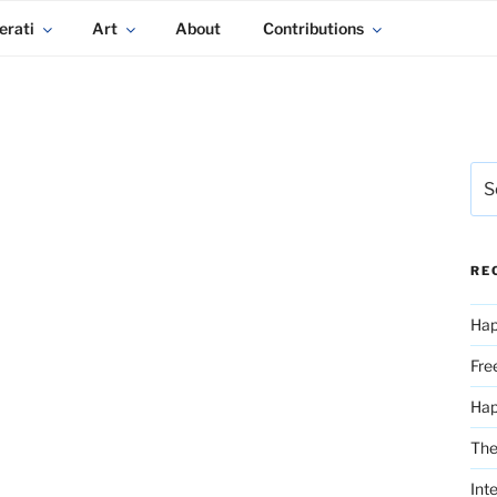
erati
Art
About
Contributions
Sea
for:
RE
Hap
Fre
Ha
The
Int