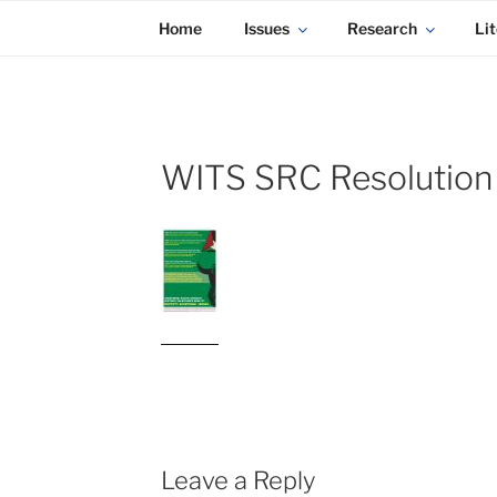
KADAITCHA
Skip
POLITICS, POETRY & SATIRE
Home
Issues
Research
Lit
to
content
WITS SRC Resolution
Leave a Reply