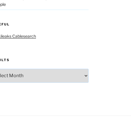
ple
EFUL
ileaks Cablesearch
ULTS
lts