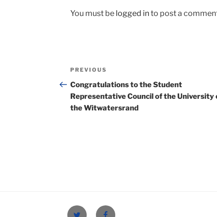
You must be
logged in
to post a comment
Post
Previous
PREVIOUS
navigation
Post
Congratulations to the Student
Representative Council of the University 
the Witwatersrand
Twitter
Facebook