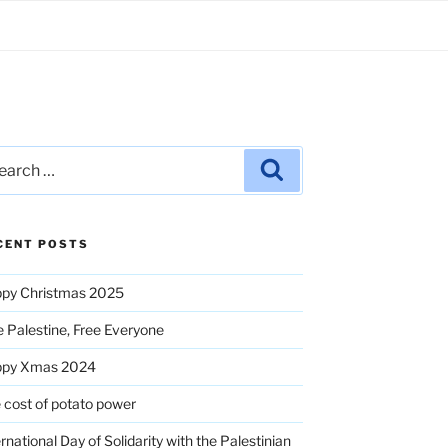
rch
Search
CENT POSTS
py Christmas 2025
e Palestine, Free Everyone
ppy Xmas 2024
 cost of potato power
ernational Day of Solidarity with the Palestinian