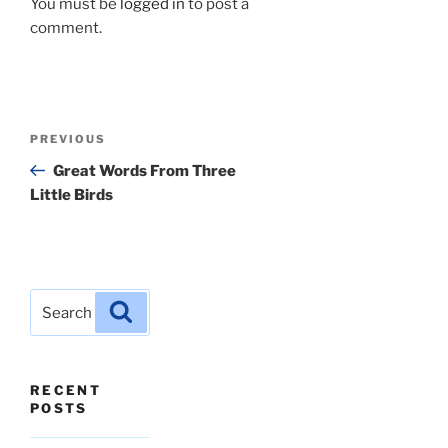
You must be
logged in
to post a
comment.
Post
Previous
PREVIOUS
navigation
Post
Great Words From Three
Little Birds
Search
Search
for:
RECENT
POSTS