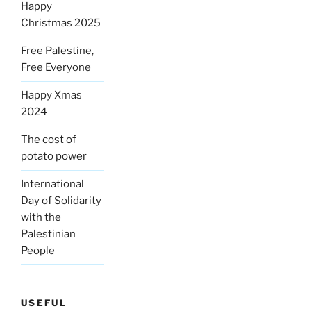
Happy
Christmas 2025
Free Palestine,
Free Everyone
Happy Xmas
2024
The cost of
potato power
International
Day of Solidarity
with the
Palestinian
People
USEFUL