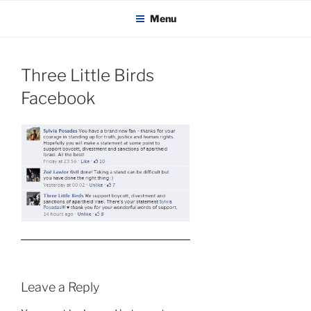
KADAITCHA
Skip
POLITICS, POETRY & SATIRE
Menu
to
content
Three Little Birds
Facebook
Leave a Reply