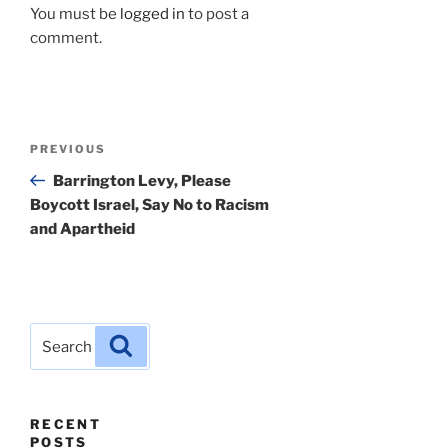
You must be
logged in
to post a
comment.
Post
Previous
PREVIOUS
navigation
Post
Barrington Levy, Please
Boycott Israel, Say No to Racism
and Apartheid
Search
Search
for:
RECENT
POSTS