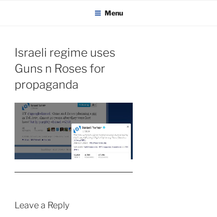
KADAITCHA
Skip
POLITICS, POETRY & SATIRE
Menu
to
content
Israeli regime uses
Guns n Roses for
propaganda
Leave a Reply