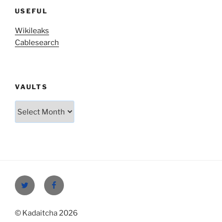
USEFUL
Wikileaks
Cablesearch
VAULTS
Vaults
Twitter
Facebook
© Kadaitcha 2026