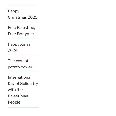
Happy
Christmas 2025
Free Palestine,
Free Everyone
Happy Xmas
2024
The cost of
potato power
International
Day of Solidarity
with the
Palestinian
People