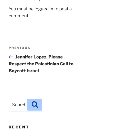
You must be
logged in
to post a
comment.
Post
Previous
PREVIOUS
navigation
Post
Jennifer Lopez, Please
Respect the Palestinian Call to
Boycott Israel
Search
Search
for:
RECENT