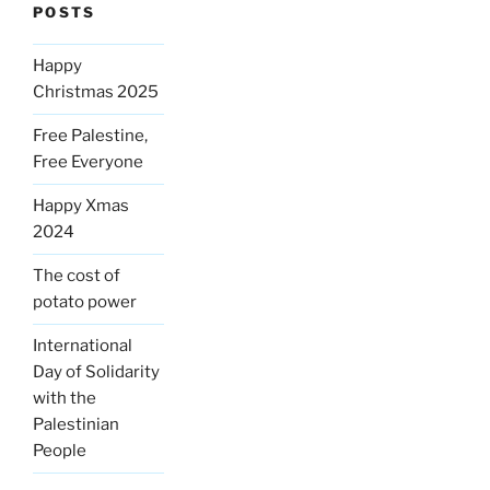
POSTS
Happy
Christmas 2025
Free Palestine,
Free Everyone
Happy Xmas
2024
The cost of
potato power
International
Day of Solidarity
with the
Palestinian
People