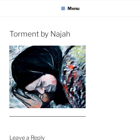
KADAITCHA
Skip
POLITICS, POETRY & SATIRE
Menu
to
content
Torment by Najah
Leave a Reply