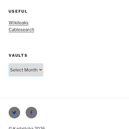
USEFUL
Wikileaks
Cablesearch
VAULTS
Vaults
Twitter
Facebook
© Kadaitcha 2026