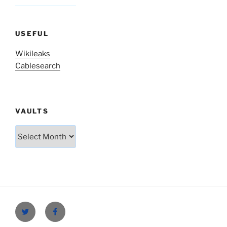
USEFUL
Wikileaks
Cablesearch
VAULTS
Vaults
Twitter
Facebook