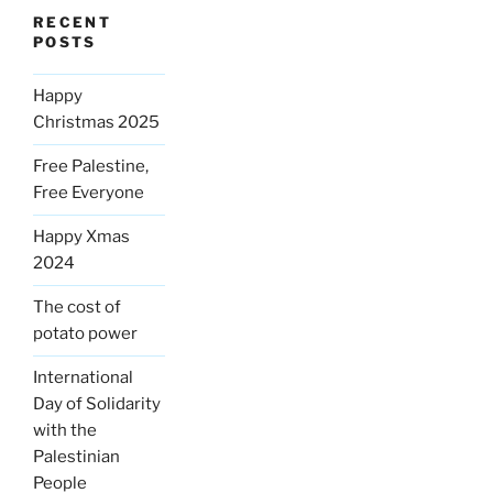
RECENT
POSTS
Happy
Christmas 2025
Free Palestine,
Free Everyone
Happy Xmas
2024
The cost of
potato power
International
Day of Solidarity
with the
Palestinian
People