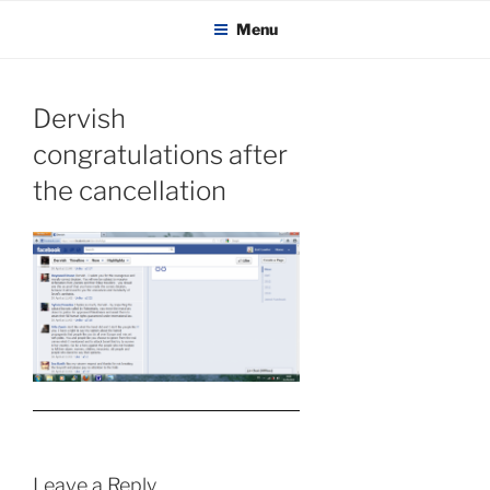
KADAITCHA
Skip
POLITICS, POETRY & SATIRE
Menu
to
content
Dervish
congratulations after
the cancellation
Leave a Reply