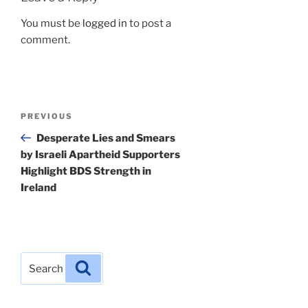
You must be
logged in
to post a
comment.
Post
Previous
PREVIOUS
navigation
Post
Desperate Lies and Smears
by Israeli Apartheid Supporters
Highlight BDS Strength in
Ireland
Search
Search
for: