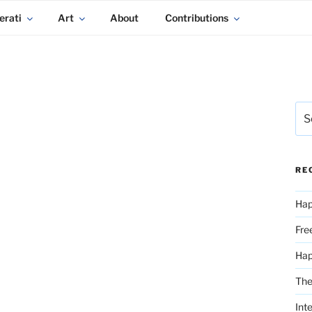
erati
Art
About
Contributions
Sea
for:
RE
Hap
Fre
Ha
The
Int