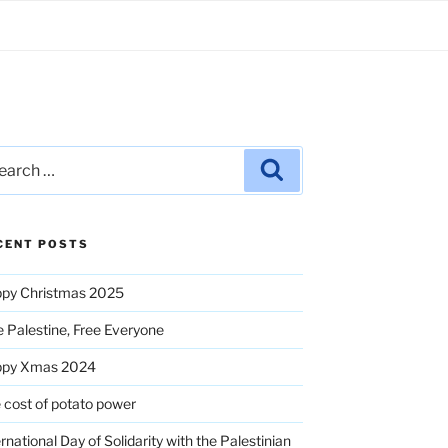
rch
Search
CENT POSTS
py Christmas 2025
e Palestine, Free Everyone
ppy Xmas 2024
 cost of potato power
ernational Day of Solidarity with the Palestinian