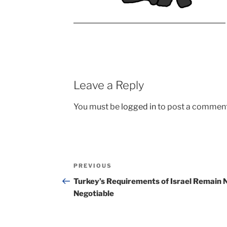
Leave a Reply
You must be
logged in
to post a comment
Post
Previous
PREVIOUS
navigation
Post
Turkey’s Requirements of Israel Remain 
Negotiable