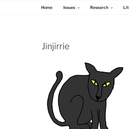
KADAITCHA
Skip
POLITICS, POETRY & SATIRE
Home
Issues
Research
Lit
to
content
Jinjirrie