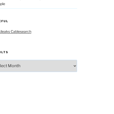
ple
EFUL
ileaks Cablesearch
ULTS
lts