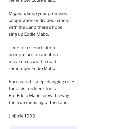
remember Eddie Mabo.
Migaloo, keep your promises
cooperation or divided nation,
with the Land there’s hope
sing up Eddie Mabo.
Time for reconciliation
no more procrastination
move on down the road
remember Eddie Mabo.
Bureaucrats keep changing rules
for racist redneck fools
But Eddie Mabo knew the way
the true meaning of the Land.
Jinjirrie 1993