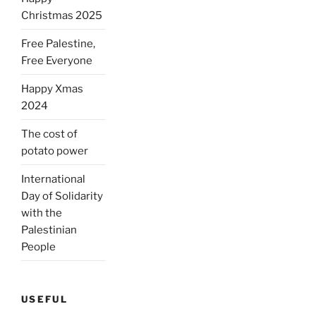
Christmas 2025
Free Palestine,
Free Everyone
Happy Xmas
2024
The cost of
potato power
International
Day of Solidarity
with the
Palestinian
People
USEFUL