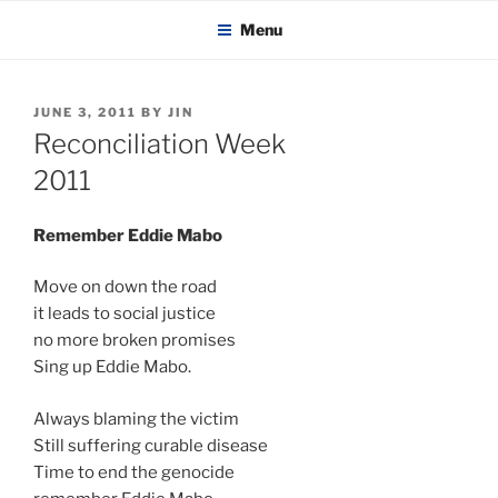
KADAITCHA
Skip
POLITICS, POETRY & SATIRE
Menu
to
content
POSTED
JUNE 3, 2011
BY
JIN
ON
Reconciliation Week
2011
Remember Eddie Mabo
Move on down the road
it leads to social justice
no more broken promises
Sing up Eddie Mabo.
Always blaming the victim
Still suffering curable disease
Time to end the genocide