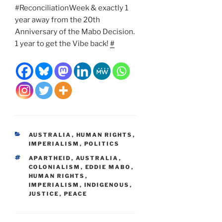
#ReconciliationWeek & exactly 1
year away from the 20th
Anniversary of the Mabo Decision.
1 year to get the Vibe back!
#
CATEGORIES
AUSTRALIA
,
HUMAN RIGHTS
,
IMPERIALISM
,
POLITICS
TAGS
APARTHEID
,
AUSTRALIA
,
COLONIALISM
,
EDDIE MABO
,
HUMAN RIGHTS
,
IMPERIALISM
,
INDIGENOUS
,
JUSTICE
,
PEACE