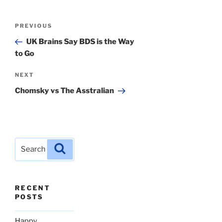
Post
Previous
PREVIOUS
navigation
Post
UK Brains Say BDS is the Way
to Go
Next
NEXT
Post
Chomsky vs The Asstralian
Search
Search
for:
RECENT
POSTS
Happy