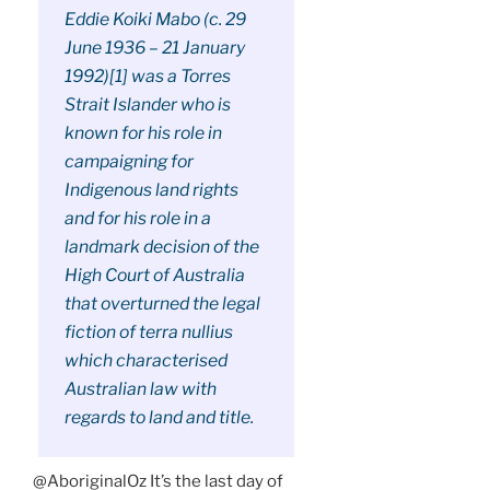
Eddie Koiki Mabo (c. 29
June 1936 – 21 January
1992)[1] was a Torres
Strait Islander who is
known for his role in
campaigning for
Indigenous land rights
and for his role in a
landmark decision of the
High Court of Australia
that overturned the legal
fiction of terra nullius
which characterised
Australian law with
regards to land and title.
@AboriginalOz It’s the last day of