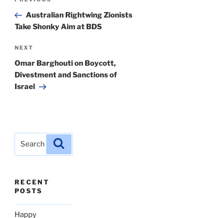
Previous
navigation
Post
Australian Rightwing Zionists
Take Shonky Aim at BDS
Next
NEXT
Post
Omar Barghouti on Boycott,
Divestment and Sanctions of
Israel
Search
Search
for:
RECENT
POSTS
Happy