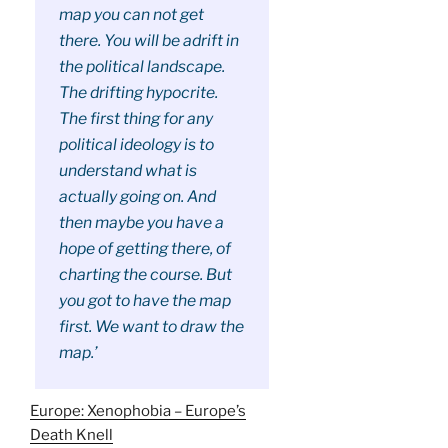
map you can not get
there. You will be adrift in
the political landscape.
The drifting hypocrite.
The first thing for any
political ideology is to
understand what is
actually going on. And
then maybe you have a
hope of getting there, of
charting the course. But
you got to have the map
first. We want to draw the
map.’
Europe: Xenophobia – Europe’s
Death Knell