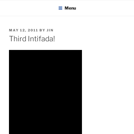
KADAITCHA
Skip
POLITICS, POETRY & SATIRE
Menu
to
content
POSTED
MAY 12, 2011
BY
JIN
ON
Third Intifada!