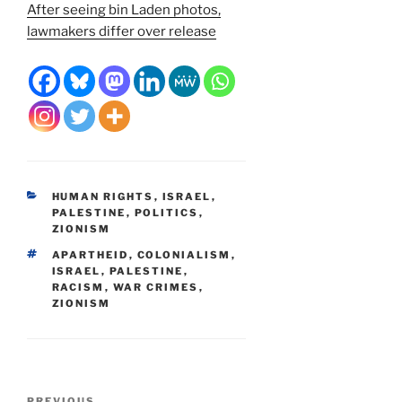
After seeing bin Laden photos,
lawmakers differ over release
CATEGORIES
HUMAN RIGHTS
,
ISRAEL
,
PALESTINE
,
POLITICS
,
ZIONISM
TAGS
APARTHEID
,
COLONIALISM
,
ISRAEL
,
PALESTINE
,
RACISM
,
WAR CRIMES
,
ZIONISM
Post
PREVIOUS