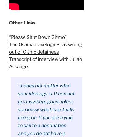
Other Links
“Please Shut Down Gitmo”
The Osama travelogues, as wrung
out of Gitmo detainees
Transcript of interview with Julian
Assange
‘It does not matter what
your ideology is. It can not
go anywhere good unless
you know what is actually
going on. If you are trying
to sail to a destination
and you do not have a