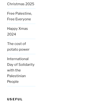
Christmas 2025
Free Palestine,
Free Everyone
Happy Xmas
2024
The cost of
potato power
International
Day of Solidarity
with the
Palestinian
People
USEFUL