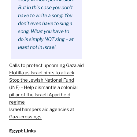
But in this case you don’t
have to write a song. You
don’t even have to sing a
song. What you have to
do is simply NOT sing – at
least not in Israel.
Calls to protect upcoming Gaza aid
Flotilla as Israel hints to attack
Stop the Jewish National Fund
(JNF) – Help dismantle a colonial
pillar of the Israeli Apartheid
regime
Israel hampers aid agencies at
Gaza crossings
Egypt Links