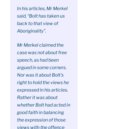
In his articles, Mr Merkel
said, “Bolt has taken us
back to that view of
Aboriginality”.
Mr Merkel claimed the
case was not about free
speech, as had been
argued in some corners.
Nor was it about Bolt’s
right to hold the views he
expressed in his articles.
Rather it was about
whether Bolt had acted in
good faith in balancing
the expression of those
views with the offence