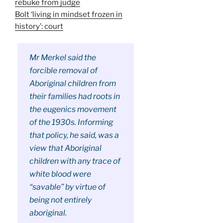
rebuke from judge
Bolt ‘living in mindset frozen in
history’: court
Mr Merkel said the
forcible removal of
Aboriginal children from
their families had roots in
the eugenics movement
of the 1930s. Informing
that policy, he said, was a
view that Aboriginal
children with any trace of
white blood were
“savable” by virtue of
being not entirely
aboriginal.