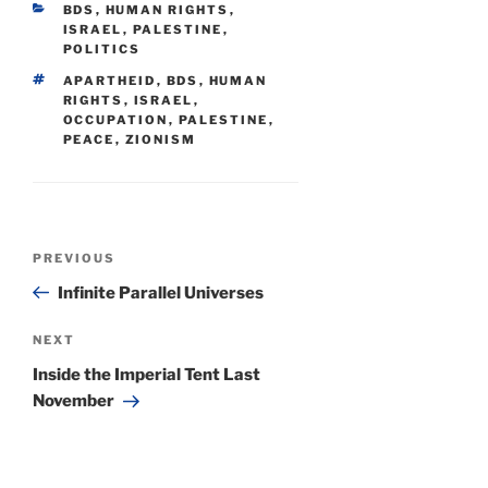
CATEGORIES
BDS
,
HUMAN RIGHTS
,
ISRAEL
,
PALESTINE
,
POLITICS
TAGS
APARTHEID
,
BDS
,
HUMAN
RIGHTS
,
ISRAEL
,
OCCUPATION
,
PALESTINE
,
PEACE
,
ZIONISM
Post
Previous
PREVIOUS
navigation
Post
Infinite Parallel Universes
Next
NEXT
Post
Inside the Imperial Tent Last
November