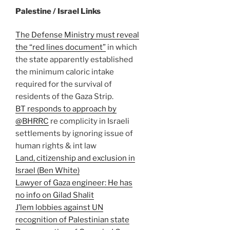
Palestine / Israel Links
The Defense Ministry must reveal
the “red lines document”
in which
the state apparently established
the minimum caloric intake
required for the survival of
residents of the Gaza Strip.
BT responds to approach by
@BHRRC
re complicity in Israeli
settlements by ignoring issue of
human rights & int law
Land, citizenship and exclusion in
Israel (Ben White)
Lawyer of Gaza engineer: He has
no info on Gilad Shalit
J’lem lobbies against UN
recognition of Palestinian state