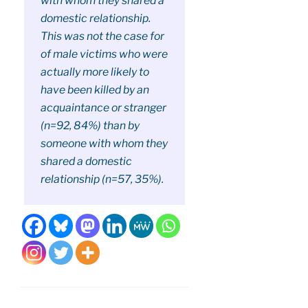
with whom they shared a
domestic relationship.
This was not the case for
of male victims who were
actually more likely to
have been killed by an
acquaintance or stranger
(n=92, 84%) than by
someone with whom they
shared a domestic
relationship (n=57, 35%).