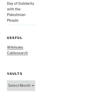
Day of Solidarity
with the
Palestinian
People
USEFUL
Wikileaks
Cablesearch
VAULTS
Vaults