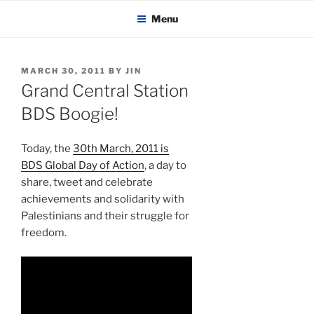
KADAITCHA
Skip
POLITICS, POETRY & SATIRE
Menu
to
content
POSTED
MARCH 30, 2011
BY
JIN
ON
Grand Central Station
BDS Boogie!
Today, the
30th March, 2011 is
BDS Global Day of Action
, a day to
share, tweet and celebrate
achievements and solidarity with
Palestinians and their struggle for
freedom.