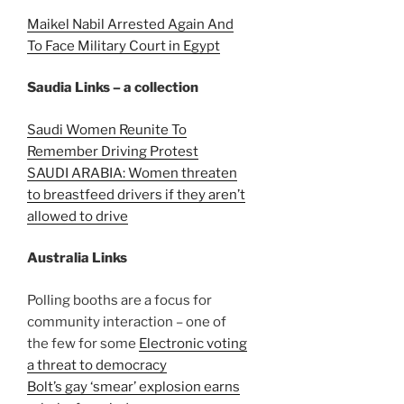
Maikel Nabil Arrested Again And
To Face Military Court in Egypt
Saudia Links – a collection
Saudi Women Reunite To
Remember Driving Protest
SAUDI ARABIA: Women threaten
to breastfeed drivers if they aren’t
allowed to drive
Australia Links
Polling booths are a focus for
community interaction – one of
the few for some
Electronic voting
a threat to democracy
Bolt’s gay ‘smear’ explosion earns