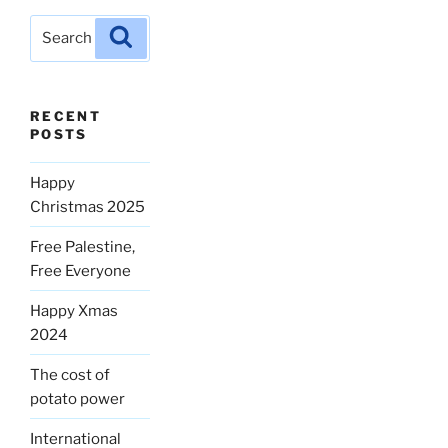
Search
Search
for:
RECENT
POSTS
Happy
Christmas 2025
Free Palestine,
Free Everyone
Happy Xmas
2024
The cost of
potato power
International