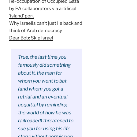
Re-occupation of Occupied Gaza
by PA collaborators via artificial
‘island’ port
Why Israelis can’t just lie back and
think of Arab democracy
Dear Bob: Skip Israel
True, the last time you
famously did something
about it, the man for
whom you went to bat
(and whom you got a
retrial and an eventual
acquittal by reminding
the world of how he was
railroaded) threatened to
sue you for using his life
story without permission.