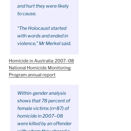
and hurt they were likely
to cause.
“The Holocaust started
with words and ended in
violence,” Mr Merkel said.
Homicide in Australia: 2007–08
National Homicide Monitoring
Program annual report
Within-gender analysis
shows that 78 percent of
female victims (n=87) of
homicide in 2007–08
were killed by an offender