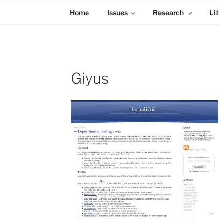
KADAITCHA
Skip
POLITICS, POETRY & SATIRE
Home
Issues
Research
Lit
to
content
Giyus