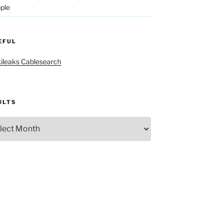
ple
EFUL
ileaks Cablesearch
ULTS
lts