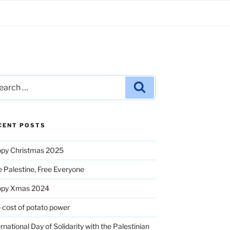
rch
Search
CENT POSTS
py Christmas 2025
e Palestine, Free Everyone
ppy Xmas 2024
 cost of potato power
ernational Day of Solidarity with the Palestinian