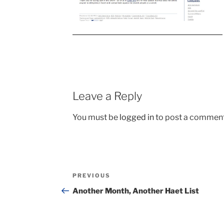
Leave a Reply
You must be
logged in
to post a comment
Post
Previous
PREVIOUS
navigation
Post
Another Month, Another Haet List