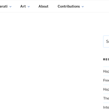
erati
Art
About
Contributions
Sea
for:
RE
Hap
Fre
Ha
The
Int