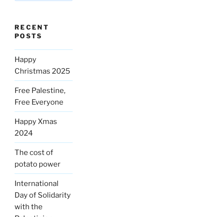
RECENT
POSTS
Happy
Christmas 2025
Free Palestine,
Free Everyone
Happy Xmas
2024
The cost of
potato power
International
Day of Solidarity
with the