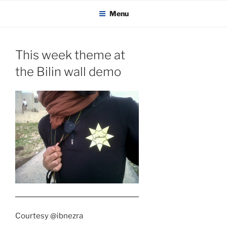
KADAITCHA
Skip
POLITICS, POETRY & SATIRE
Menu
to
content
This week theme at
the Bilin wall demo
Courtesy @ibnezra