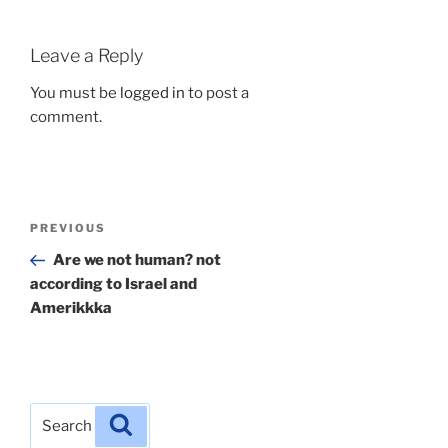
Leave a Reply
You must be
logged in
to post a
comment.
Post
Previous
PREVIOUS
navigation
Post
Are we not human? not
according to Israel and
Amerikkka
Search
Search
for: