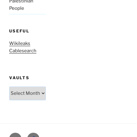
Palestinian
People
USEFUL
Wikileaks
Cablesearch
VAULTS
Vaults
Twitter
Facebook