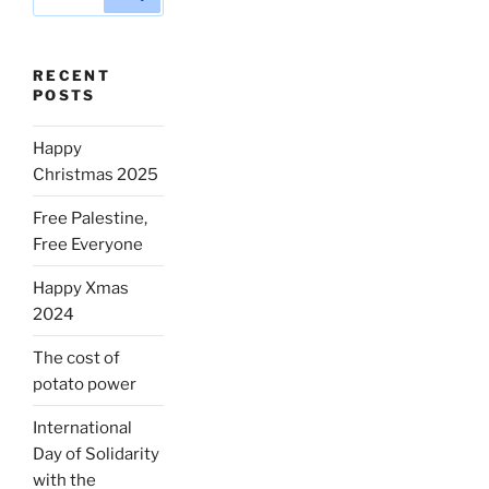
for:
RECENT
POSTS
Happy
Christmas 2025
Free Palestine,
Free Everyone
Happy Xmas
2024
The cost of
potato power
International
Day of Solidarity
with the