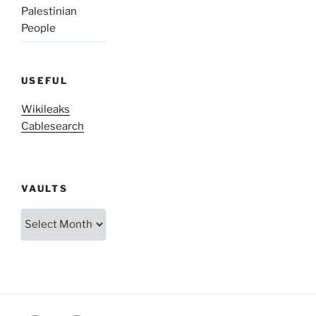
Palestinian
People
USEFUL
Wikileaks
Cablesearch
VAULTS
Vaults