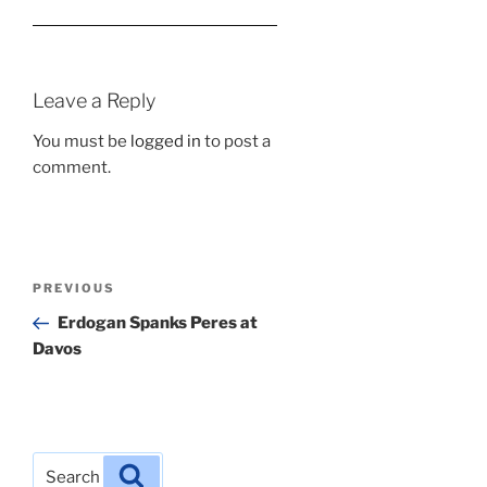
Leave a Reply
You must be
logged in
to post a
comment.
Post
Previous
PREVIOUS
navigation
Post
Erdogan Spanks Peres at
Davos
Search
Search