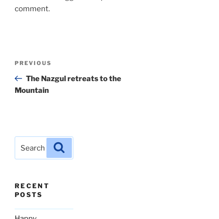
comment.
Post
Previous
PREVIOUS
navigation
Post
The Nazgul retreats to the
Mountain
Search
Search
for:
RECENT
POSTS
Happy