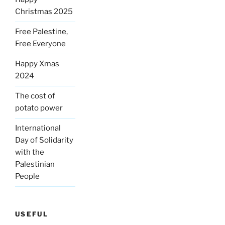
Christmas 2025
Free Palestine,
Free Everyone
Happy Xmas
2024
The cost of
potato power
International
Day of Solidarity
with the
Palestinian
People
USEFUL