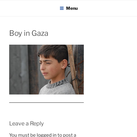
KADAITCHA
Skip
POLITICS, POETRY & SATIRE
Menu
to
content
Boy in Gaza
Leave a Reply
You must be
logged in
to post a