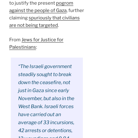
to justify the present
pogrom
against the people of Gaza
, further
claiming
spuriously that civilians
are not being targeted
.
From
Jews for Justice for
Palestinians
:
“The Israeli government
steadily sought to break
down the ceasefire, not
just in Gaza since early
November, but also in the
West Bank. Israeli forces
have carried out an
average of 33 incursions,
42 arrests or detentions,