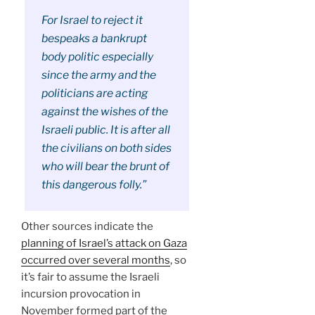
For Israel to reject it
bespeaks a bankrupt
body politic especially
since the army and the
politicians are acting
against the wishes of the
Israeli public. It is after all
the civilians on both sides
who will bear the brunt of
this dangerous folly.”
Other sources indicate the
planning of Israel’s attack on Gaza
occurred over several months
, so
it’s fair to assume the Israeli
incursion provocation in
November formed part of the