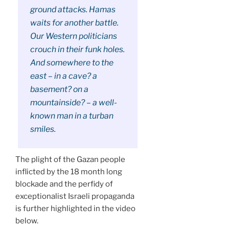
ground attacks. Hamas
waits for another battle.
Our Western politicians
crouch in their funk holes.
And somewhere to the
east – in a cave? a
basement? on a
mountainside? – a well-
known man in a turban
smiles.
The plight of the Gazan people
inflicted by the 18 month long
blockade and the perfidy of
exceptionalist Israeli propaganda
is further highlighted in the video
below.