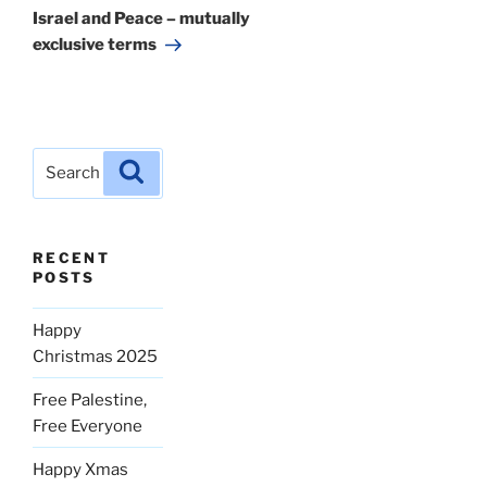
Post
Israel and Peace – mutually
exclusive terms
Search
Search
for:
RECENT
POSTS
Happy
Christmas 2025
Free Palestine,
Free Everyone
Happy Xmas