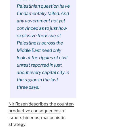
Palestinian question have
fundamentally failed. And
any government not yet
convinced as to just how
explosive the issue of
Palestine is across the
Middle East need only
look at the ripples of civil
unrest reported in just
about every capital city in
the region in the last
three days.
Nir Rosen describes the counter-
productive consequences
of
Israel’s hideous, masochistic
strategy: