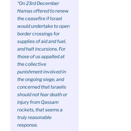
“On 23rd December
Hamas offered to renew
the ceasefire if Israel
would undertake to open
border crossings for
supplies of aid and fuel,
and halt incursions. For
those of us appalled at
the collective
punishment involved in
the ongoing siege, and
concerned that Israelis
should not fear death or
injury from Qassam
rockets, that seems a
truly reasonable
response.