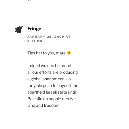
Fringe
JANUARY 29, 2009 AT
6:31 PM
Tips hat to you, mate
Indeed we can be proud –
all our efforts are producing
a global phenomena – a
tangible push to boycott the
apartheid Israeli state until
Palestinian people receive
land and freedom.