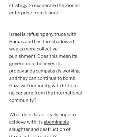
strategy to exonerate the Zionist
enterprise from blame.
Israel is refusing any truce with
Hamas
and has foreshadowed
weeks more collective
punishment. Does this mean its
government believes its
propaganda campaign is working
and they can continue to bomb
Gaza with impunity, with little to
no censure from the international
community?
What does Israel really hope to
achieve with its
abominable
slaughter and destruction of
Gaza’s infrastructure
?