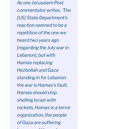
As one Jerusalem Post
commentator writes, ‘The
[US] State Department’s
reaction seemed to be a
repetition of the one we
heard two years ago
[regarding the July war in
Lebanon], but with
Hamas replacing
Hezbollah and Gaza
standing in for Lebanon:
the war is Hamas’s fault,
Hamas should stop
shelling Israel with
rockets, Hamas is a terror
organization, the people
of Gaza are suffering