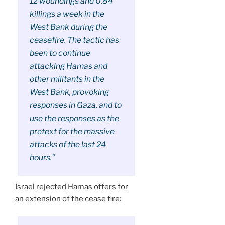
12 woundings and 0.84
killings a week in the
West Bank during the
ceasefire. The tactic has
been to continue
attacking Hamas and
other militants in the
West Bank, provoking
responses in Gaza, and to
use the responses as the
pretext for the massive
attacks of the last 24
hours.”
Israel rejected Hamas offers for
an extension of the cease fire: