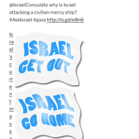
@IsraelConsulate why is Israel
attacking a civilian mercy ship?
#AskIsrael #gaza
http://is.gd/e8n6
Is
ra
el
’s
c
u
rr
e
n
t
m
a
s
s
a