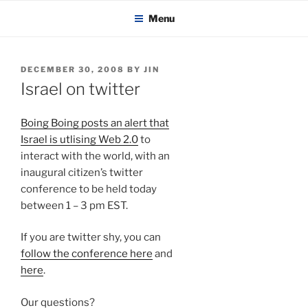
KADAITCHA
Skip
POLITICS, POETRY & SATIRE
Menu
to
content
POSTED
DECEMBER 30, 2008
BY
JIN
ON
Israel on twitter
Boing Boing posts an alert that
Israel is utlising Web 2.0
to
interact with the world, with an
inaugural citizen’s twitter
conference to be held today
between 1 – 3 pm EST.
If you are twitter shy, you can
follow the conference here
and
here
.
Our questions?