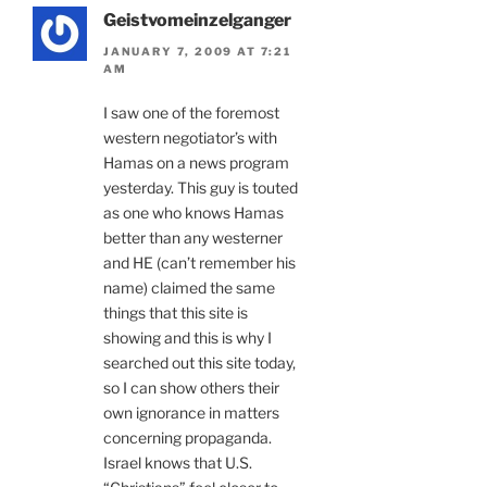
Geistvomeinzelganger
JANUARY 7, 2009 AT 7:21
AM
I saw one of the foremost
western negotiator’s with
Hamas on a news program
yesterday. This guy is touted
as one who knows Hamas
better than any westerner
and HE (can’t remember his
name) claimed the same
things that this site is
showing and this is why I
searched out this site today,
so I can show others their
own ignorance in matters
concerning propaganda.
Israel knows that U.S.