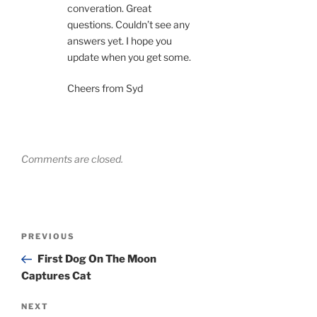
converation. Great
questions. Couldn’t see any
answers yet. I hope you
update when you get some.
Cheers from Syd
Comments are closed.
Post
Previous
PREVIOUS
navigation
Post
First Dog On The Moon
Captures Cat
Next
NEXT