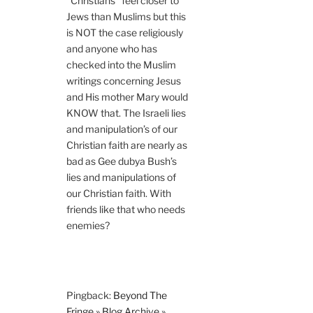
“Christians” feel closer to
Jews than Muslims but this
is NOT the case religiously
and anyone who has
checked into the Muslim
writings concerning Jesus
and His mother Mary would
KNOW that. The Israeli lies
and manipulation’s of our
Christian faith are nearly as
bad as Gee dubya Bush’s
lies and manipulations of
our Christian faith. With
friends like that who needs
enemies?
Pingback:
Beyond The
Fringe » Blog Archive »