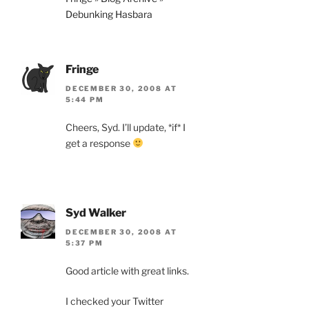
Debunking Hasbara
Fringe
DECEMBER 30, 2008 AT
5:44 PM
Cheers, Syd. I’ll update, *if* I
get a response
Syd Walker
DECEMBER 30, 2008 AT
5:37 PM
Good article with great links.
I checked your Twitter