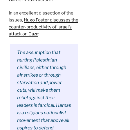
In an excellent dissection of the
issues,
Hugo Foster discusses the
counter-productivity of Israel’s
attack on Gaza
:
The assumption that
hurting Palestinian
civilians, either through
air strikes or through
starvation and power
cuts, will make them
rebel against their
leaders is farcical. Hamas
is a religious nationalist
movement that above all
aspires to defend