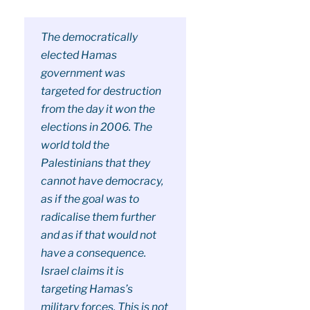
The democratically
elected Hamas
government was
targeted for destruction
from the day it won the
elections in 2006. The
world told the
Palestinians that they
cannot have democracy,
as if the goal was to
radicalise them further
and as if that would not
have a consequence.
Israel claims it is
targeting Hamas’s
military forces. This is not