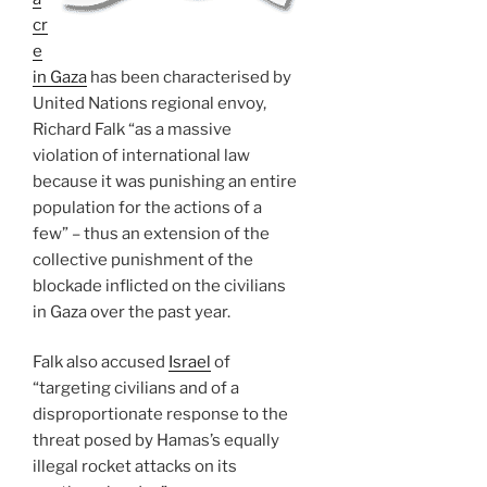
cr
e
in Gaza
has been characterised by
United Nations regional envoy,
Richard Falk “as a massive
violation of international law
because it was punishing an entire
population for the actions of a
few” – thus an extension of the
collective punishment of the
blockade inflicted on the civilians
in Gaza over the past year.
Falk also accused
Israel
of
“targeting civilians and of a
disproportionate response to the
threat posed by Hamas’s equally
illegal rocket attacks on its