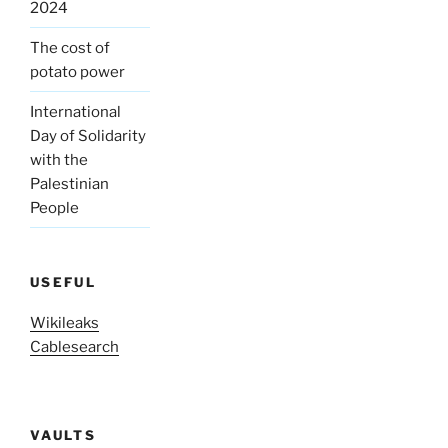
2024
The cost of
potato power
International
Day of Solidarity
with the
Palestinian
People
USEFUL
Wikileaks
Cablesearch
VAULTS