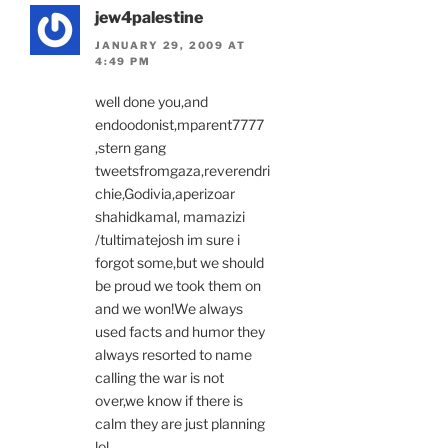
jew4palestine
JANUARY 29, 2009 AT
4:49 PM
well done you,and
endoodonist,mparent7777
,stern gang
tweetsfromgaza,reverendri
chie,Godivia,aperizoar
shahidkamal, mamazizi
/tultimatejosh im sure i
forgot some,but we should
be proud we took them on
and we won!We always
used facts and humor they
always resorted to name
calling the war is not
over,we know if there is
calm they are just planning
lol