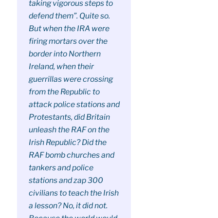
taking vigorous steps to
defend them”. Quite so.
But when the IRA were
firing mortars over the
border into Northern
Ireland, when their
guerrillas were crossing
from the Republic to
attack police stations and
Protestants, did Britain
unleash the RAF on the
Irish Republic? Did the
RAF bomb churches and
tankers and police
stations and zap 300
civilians to teach the Irish
a lesson? No, it did not.