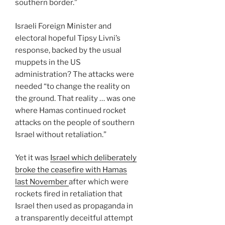
southern border.”
Israeli Foreign Minister and
electoral hopeful Tipsy Livni’s
response, backed by the usual
muppets in the US
administration? The attacks were
needed “to change the reality on
the ground. That reality … was one
where Hamas continued rocket
attacks on the people of southern
Israel without retaliation.”
Yet it was
Israel which deliberately
broke the ceasefire with Hamas
last November
after which were
rockets fired in retaliation that
Israel then used as propaganda in
a transparently deceitful attempt