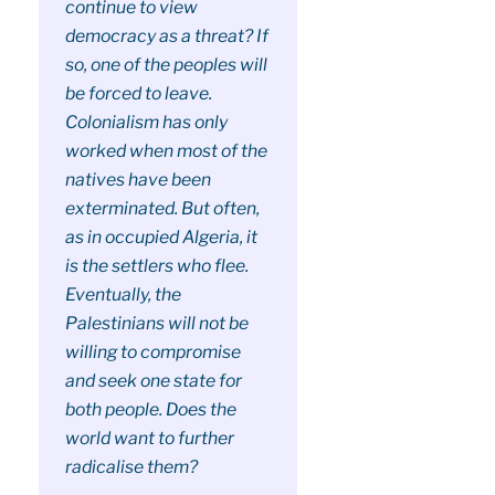
continue to view
democracy as a threat? If
so, one of the peoples will
be forced to leave.
Colonialism has only
worked when most of the
natives have been
exterminated. But often,
as in occupied Algeria, it
is the settlers who flee.
Eventually, the
Palestinians will not be
willing to compromise
and seek one state for
both people. Does the
world want to further
radicalise them?