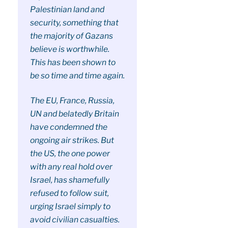
Palestinian land and
security, something that
the majority of Gazans
believe is worthwhile.
This has been shown to
be so time and time again.
The EU, France, Russia,
UN and belatedly Britain
have condemned the
ongoing air strikes. But
the US, the one power
with any real hold over
Israel, has shamefully
refused to follow suit,
urging Israel simply to
avoid civilian casualties.