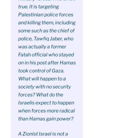
true. It is targeting
Palestinian police forces
and killing them, including
some such as the chief of
police, Tawfiq Jaber, who
was actually a former
Fatah official who stayed
on in his post after Hamas
took control of Gaza.
What will happen to a
society with no security
forces? What do the
Israelis expect to happen
when forces more radical
than Hamas gain power?
A Zionist Israel is not a