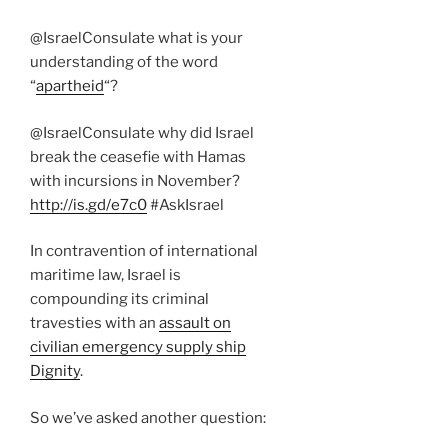
@IsraelConsulate what is your
understanding of the word
“
apartheid
“?
@IsraelConsulate why did Israel
break the ceasefie with Hamas
with incursions in November?
http://is.gd/e7c0
#AskIsrael
In contravention of international
maritime law, Israel is
compounding its criminal
travesties with an
assault on
civilian emergency supply ship
Dignity
.
So we’ve asked another question: