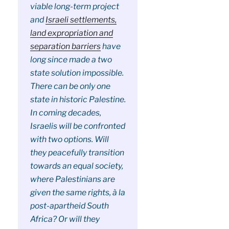
viable long-term project
and
Israeli settlements,
land expropriation and
separation barriers
have
long since made a two
state solution impossible.
There can be only one
state in historic Palestine.
In coming decades,
Israelis will be confronted
with two options. Will
they peacefully transition
towards an equal society,
where Palestinians are
given the same rights, à la
post-apartheid South
Africa? Or will they