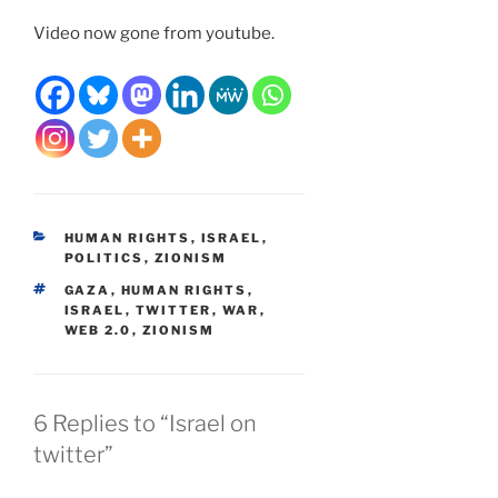
Video now gone from youtube.
CATEGORIES
HUMAN RIGHTS
,
ISRAEL
,
POLITICS
,
ZIONISM
TAGS
GAZA
,
HUMAN RIGHTS
,
ISRAEL
,
TWITTER
,
WAR
,
WEB 2.0
,
ZIONISM
6 Replies to “Israel on
twitter”