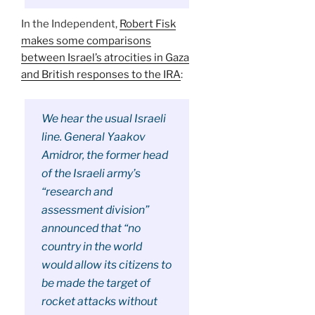
In the Independent,
Robert Fisk
makes some comparisons
between Israel’s atrocities in Gaza
and British responses to the IRA
:
We hear the usual Israeli
line. General Yaakov
Amidror, the former head
of the Israeli army’s
“research and
assessment division”
announced that “no
country in the world
would allow its citizens to
be made the target of
rocket attacks without