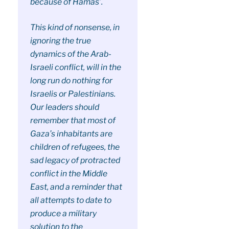
because of Hamas’.
This kind of nonsense, in
ignoring the true
dynamics of the Arab-
Israeli conflict, will in the
long run do nothing for
Israelis or Palestinians.
Our leaders should
remember that most of
Gaza’s inhabitants are
children of refugees, the
sad legacy of protracted
conflict in the Middle
East, and a reminder that
all attempts to date to
produce a military
solution to the