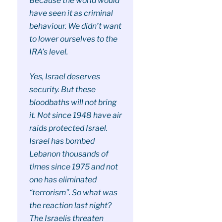
Because the world would
have seen it as criminal
behaviour. We didn’t want
to lower ourselves to the
IRA’s level.
Yes, Israel deserves
security. But these
bloodbaths will not bring
it. Not since 1948 have air
raids protected Israel.
Israel has bombed
Lebanon thousands of
times since 1975 and not
one has eliminated
“terrorism”. So what was
the reaction last night?
The Israelis threaten