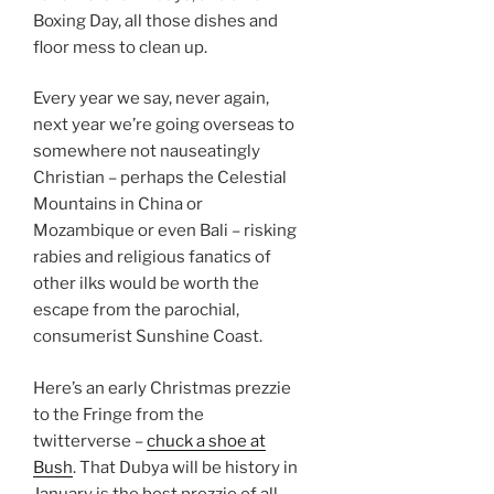
Boxing Day, all those dishes and
floor mess to clean up.
Every year we say, never again,
next year we’re going overseas to
somewhere not nauseatingly
Christian – perhaps the Celestial
Mountains in China or
Mozambique or even Bali – risking
rabies and religious fanatics of
other ilks would be worth the
escape from the parochial,
consumerist Sunshine Coast.
Here’s an early Christmas prezzie
to the Fringe from the
twitterverse –
chuck a shoe at
Bush
. That Dubya will be history in
January is the best prezzie of all.