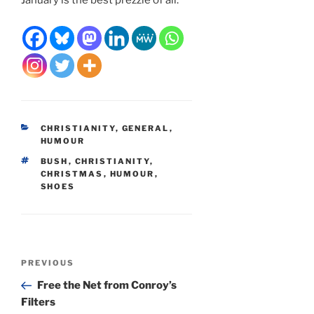
CATEGORIES
CHRISTIANITY
,
GENERAL
,
HUMOUR
TAGS
BUSH
,
CHRISTIANITY
,
CHRISTMAS
,
HUMOUR
,
SHOES
Post
Previous
PREVIOUS
navigation
Post
Free the Net from Conroy’s
Filters