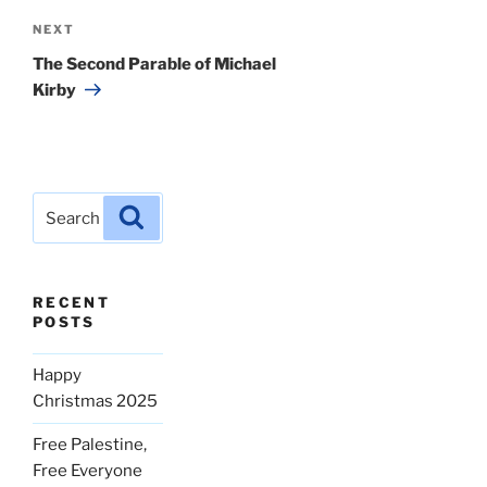
Next
NEXT
Post
The Second Parable of Michael
Kirby
Search
Search
for:
RECENT
POSTS
Happy
Christmas 2025
Free Palestine,
Free Everyone