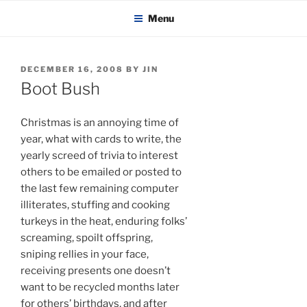
KADAITCHA
Skip
POLITICS, POETRY & SATIRE
Menu
to
content
POSTED
DECEMBER 16, 2008
BY
JIN
ON
Boot Bush
Christmas is an annoying time of
year, what with cards to write, the
yearly screed of trivia to interest
others to be emailed or posted to
the last few remaining computer
illiterates, stuffing and cooking
turkeys in the heat, enduring folks’
screaming, spoilt offspring,
sniping rellies in your face,
receiving presents one doesn’t
want to be recycled months later
for others’ birthdays, and after