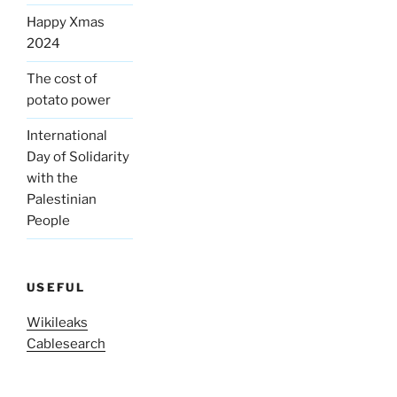
Happy Xmas
2024
The cost of
potato power
International
Day of Solidarity
with the
Palestinian
People
USEFUL
Wikileaks
Cablesearch